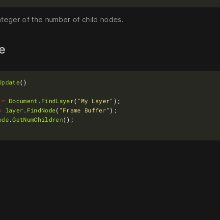
nteger of the number of child nodes.
le
Update
=
Document
.
FindLayer
(
"My Layer"
=
layer
.
FindNode
(
"Frame Buffer"
ode
.
GetNumChildren