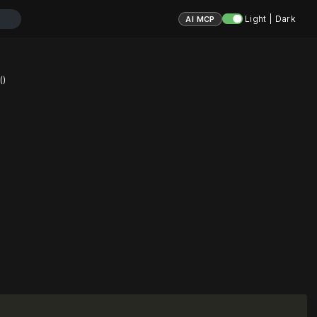
Light | Dark
AI MCP
()