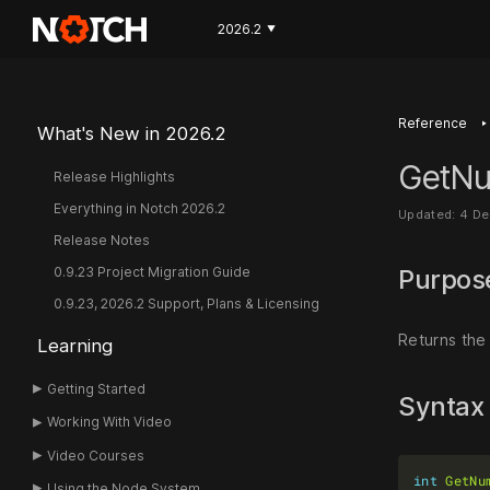
2026.2
▼
‣
Reference
What's New in 2026.2
GetNu
Release Highlights
Everything in Notch 2026.2
Updated: 4 D
Release Notes
0.9.23 Project Migration Guide
Purpo
0.9.23, 2026.2 Support, Plans & Licensing
Returns the
Learning
Getting Started
Syntax
Working With Video
Video Courses
int
GetNu
Using the Node System