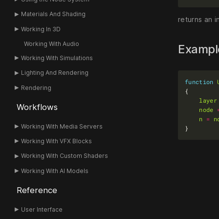
Materials And Shading
returns an i
Working In 3D
Working With Audio
Examp
Working With Simulations
Lighting And Rendering
function
Rendering
layer
Workflows
node
n
=
n
Working With Media Servers
Working With VFX Blocks
Working With Custom Shaders
Working With AI Models
Reference
User Interface