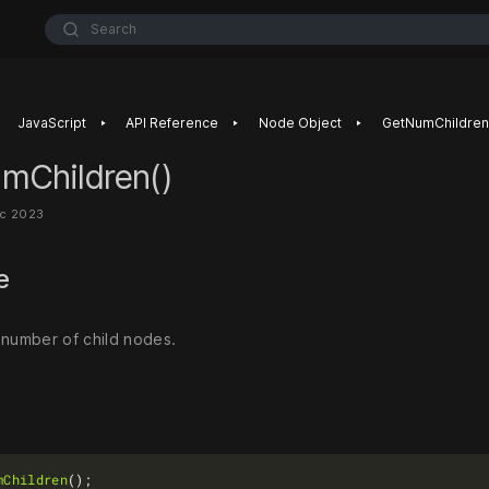
Search
‣
‣
‣
JavaScript
API Reference
Node Object
GetNumChildren
mChildren()
ec 2023
se
 number of child nodes.
mChildren