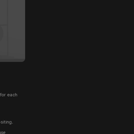
 for each
siting.
use