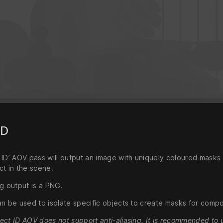
ID
 ID’ AOV pass will output an image with uniquely coloured masks
ct in the scene.
g output is a PNG.
an be used to isolate specific objects to create masks for compo
ect ID AOV does not support anti-aliasing. It is recommended to 