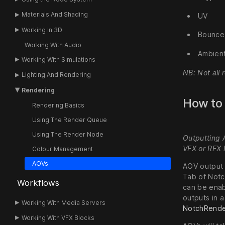
Materials And Shading
UV
Working In 3D
Bounce
Working With Audio
Ambient
Working With Simulations
NB: Not all 
Lighting And Rendering
Rendering
How to
Rendering Basics
Using The Render Queue
Using The Render Node
Outputting 
VFX or RFX l
Colour Management
AOVs
AOV output 
Tab of Notc
Workflows
can be enab
outputs in a
Working With Media Servers
NotchRend
Working With VFX Blocks