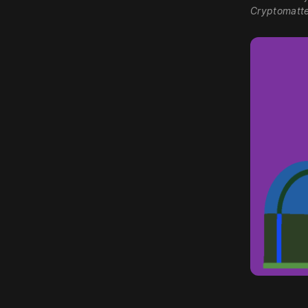
Cryptomatte