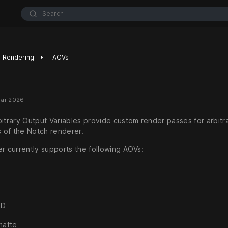
Search
‣
Rendering
AOVs
Mar 2026
bitrary Output Variables provide custom render passes for arbitr
of the Notch renderer.
er currently supports the following AOVs:
ID
matte