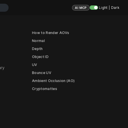
Light | Dark
AI MCP
How to Render AOVs
Normal
Depth
Object ID
UV
ary
Bounce UV
Ambient Occlusion (AO)
Cryptomattes