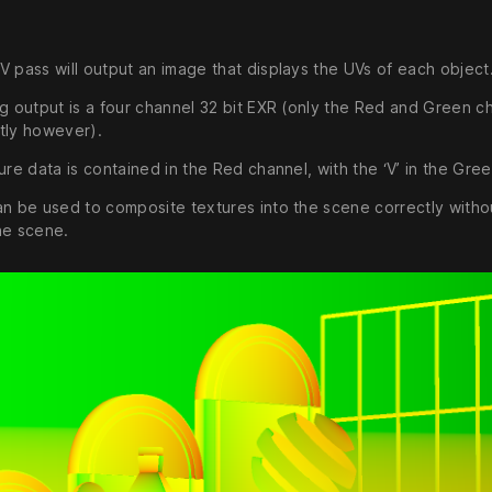
V pass will output an image that displays the UVs of each object
ng output is a four channel 32 bit EXR (only the Red and Green c
tly however).
ure data is contained in the Red channel, with the ‘V’ in the Gre
an be used to composite textures into the scene correctly witho
he scene.