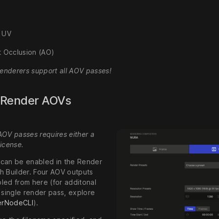
 UV
 Occlusion (AO)
renderers support all AOV passes!
 Render AOVs
AOV passes requires either a
icense.
can be enabled in the Render
h Builder. Four AOV outputs
led from here (for additonal
 single render pass, explore
erNodeCLI
).