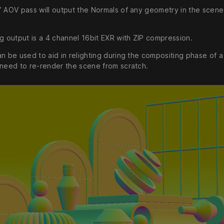
’ AOV pass will output the Normals of any geometry in the scene
ng output is a 4 channel 16bit EXR with ZIP compression.
n be used to aid in relighting during the compositing phase of a
 need to re-render the scene from scratch.