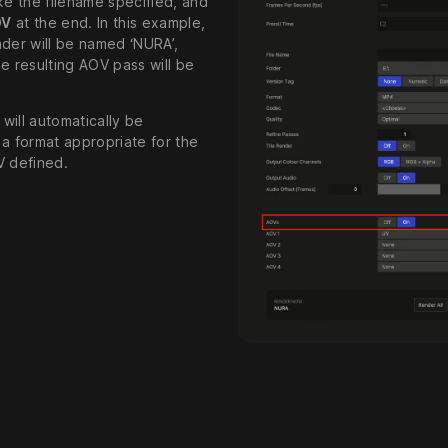
ke the filename specified, and
OV
at the end. In this example,
nder will be named ‘NURA’,
e resulting AOV pass will be
will automatically be
 a format appropriate for the
V defined.
l