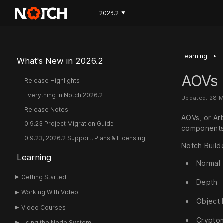
2026.2
▼
‣
Learning
What's New in 2026.2
AOVs
Release Highlights
Everything in Notch 2026.2
Updated: 28 
Release Notes
AOVs, or Ar
0.9.23 Project Migration Guide
components 
0.9.23, 2026.2 Support, Plans & Licensing
Notch Build
Learning
Normal
Getting Started
Depth
Working With Video
Object 
Video Courses
Crypto
Using the Node System