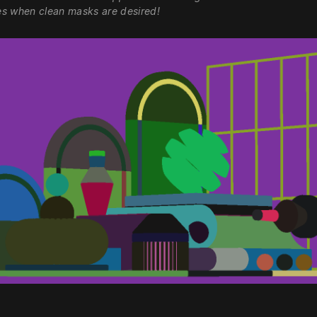
s when clean masks are desired!