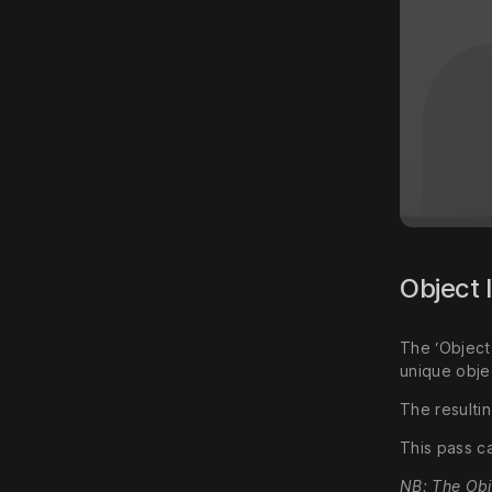
Object 
The ‘Object
unique obje
The resultin
This pass c
NB: The Obj