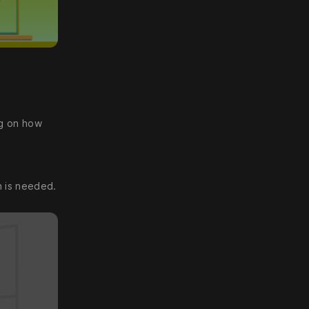
ng on how
n is needed.