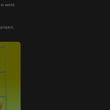
 in world
 project,