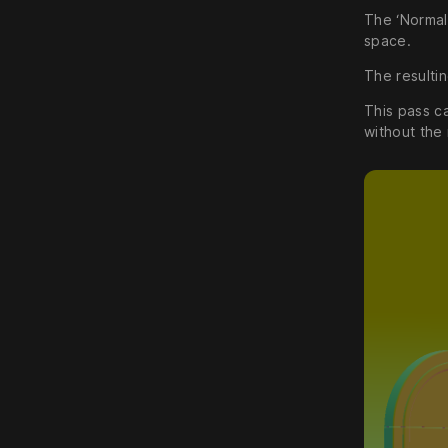
The ‘Normal
space.
The resulti
This pass ca
without the