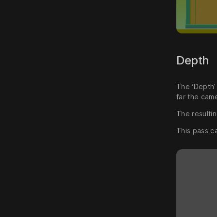
Depth
The ‘Depth’
far the came
The resultin
This pass c