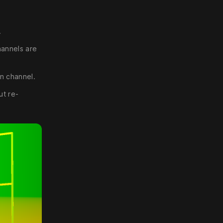
.
hannels are
en channel.
ut re-