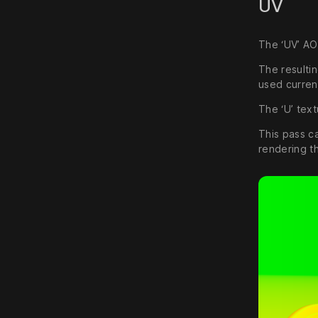
UV
The ‘UV’ AO
The resulti
used curren
The ‘U’ text
This pass c
rendering t