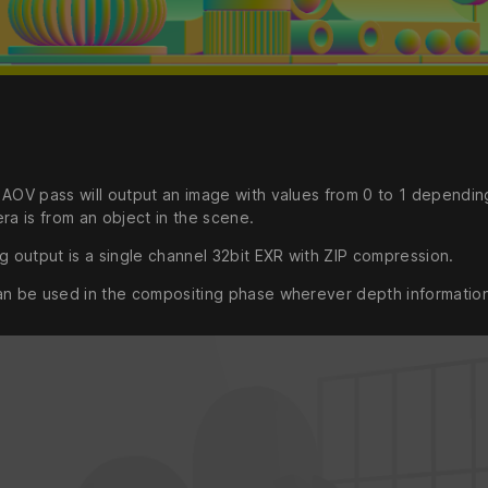
 AOV pass will output an image with values from 0 to 1 dependi
ra is from an object in the scene.
g output is a single channel 32bit EXR with ZIP compression.
an be used in the compositing phase wherever depth informatio