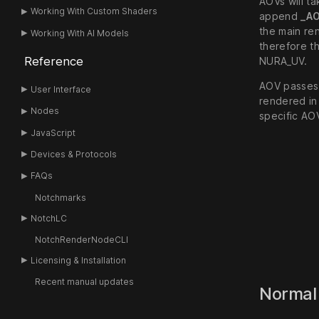
AOVs will ta
Working With Custom Shaders
append
_A
the main re
Working With AI Models
therefore th
Reference
NURA_UV.
AOV passes 
User Interface
rendered in
Nodes
specific AO
JavaScript
Devices & Protocols
FAQs
Notchmarks
NotchLC
NotchRenderNodeCLI
Licensing & Installation
Recent manual updates
Norma