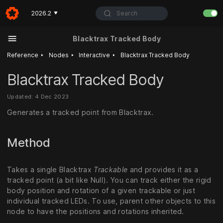
Search
2026.2
▼
Blacktrax Tracked Body
‣
‣
‣
Reference
Nodes
Interactive
Blacktrax Tracked Body
Blacktrax Tracked Body
Updated: 4 Dec 2023
Generates a tracked point from Blacktrax.
Method
Takes a single Blacktrax
Trackable
and provides it as a
tracked point (a bit like Null). You can track either the rigid
body position and rotation of a given trackable or just
individual tracked LEDs. To use, parent other objects to this
node to have the positions and rotations inherited.