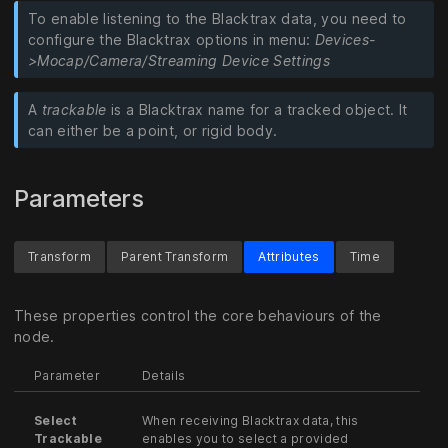
To enable listening to the Blacktrax data, you need to
configure the Blacktrax options in menu:
Devices-
>Mocap/Camera/Streaming Device Settings
A
trackable
is a Blacktrax name for a tracked object. It
can either be a point, or rigid body.
Parameters
Transform
Parent Transform
Attributes
Time
These properties control the core behaviours of the
node.
Parameter
Details
Select
When receiving Blacktrax data, this
Trackable
enables you to select a provided