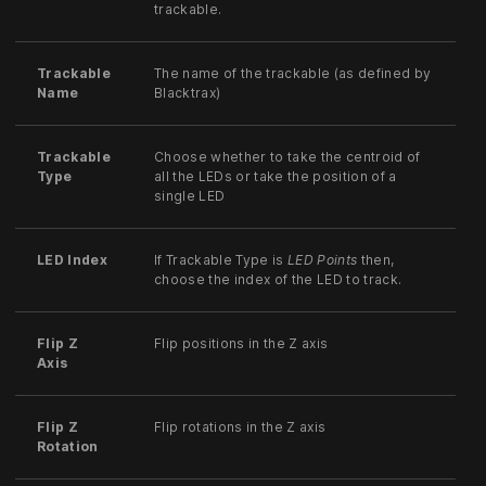
trackable.
Trackable
The name of the trackable (as defined by
Name
Blacktrax)
Trackable
Choose whether to take the centroid of
Type
all the LEDs or take the position of a
single LED
LED Index
If Trackable Type is
LED Points
then,
choose the index of the LED to track.
Flip Z
Flip positions in the Z axis
Axis
Flip Z
Flip rotations in the Z axis
Rotation