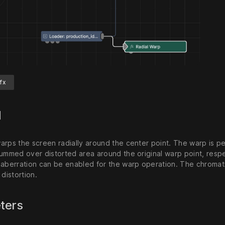
fx
d
arps the screen radially around the center point. The warp is p
ummed over distorted area around the original warp point, respec
 aberration can be enabled for the warp operation. The chromat
 distortion.
ters