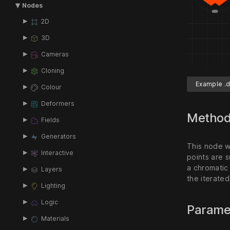
Nodes
2D
3D
Cameras
Cloning
Example .d
Colour
Deformers
Metho
Fields
Generators
This node w
Interactive
points are s
a chromatic
Layers
the iterated
Lighting
Logic
Parame
Materials