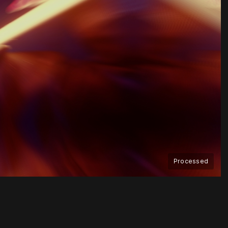
Processed