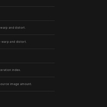
 warp and distort.
e warp and distort.
teration index.
 source image amount.