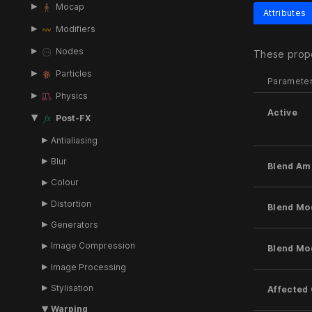
Mocap
Attributes
Modifiers
Nodes
These prope
Particles
Paramete
Physics
Active
Post-FX
Antialiasing
Blur
Blend Am
Colour
Distortion
Blend Mo
Generators
Image Compression
Blend Mo
Image Processing
Stylisation
Affected
Warping