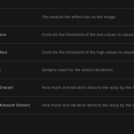
The amount the effect has on the image.
ius
Controls the threshold of the low values to cause
dius
Controls the threshold of the high values to caus
s
Sample count for the distort iterations.
Distort
How much one iteration distorts the warp by the i
 Amount Distort
How much one iteration distorts the warp by the