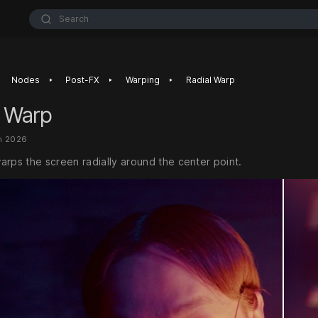
Search
‣
‣
‣
Nodes
Post-FX
Warping
Radial Warp
l Warp
n 2026
arps the screen radially around the center point.