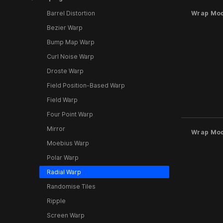
Barrel Distortion
Wrap Mo
Bezier Warp
Bump Map Warp
Curl Noise Warp
Droste Warp
Field Position-Based Warp
Field Warp
Four Point Warp
Mirror
Wrap Mo
Moebius Warp
Polar Warp
Radial Warp
Randomise Tiles
Ripple
Screen Warp