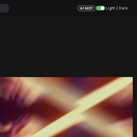
Light | Dark
AI MCP