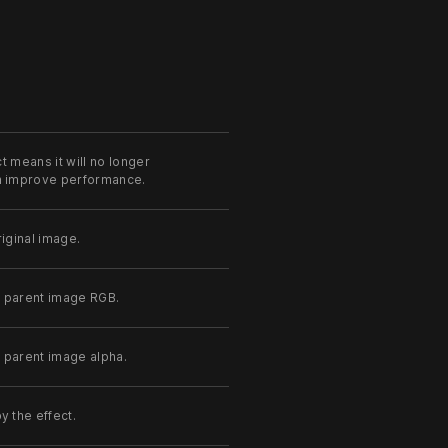
t means it will no longer
an improve performance.
iginal image.
e parent image RGB.
 parent image alpha.
y the effect.