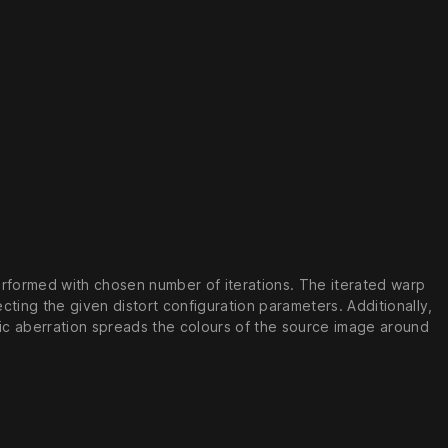
erformed with chosen number of iterations. The iterated warp
ting the given distort configuration parameters. Additionally,
ic aberration spreads the colours of the source image around