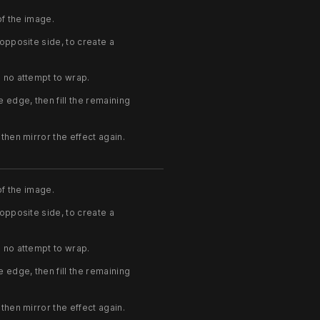
of the image.
 opposite side, to create a
h no attempt to wrap.
e edge, then fill the remaining
then mirror the effect again.
of the image.
 opposite side, to create a
h no attempt to wrap.
e edge, then fill the remaining
then mirror the effect again.