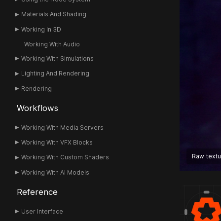
Materials And Shading
Working In 3D
Working With Audio
Working With Simulations
Lighting And Rendering
Rendering
Workflows
Working With Media Servers
Working With VFX Blocks
Raw text
Working With Custom Shaders
Working With AI Models
Reference
User Interface