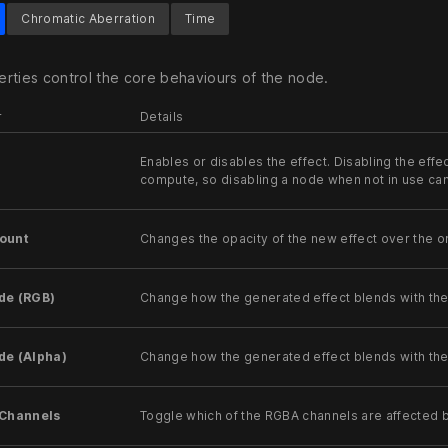
Chromatic Aberration
Time
rties control the core behaviours of the node.
r
Details
Enables or disables the effect. Disabling the effec
compute, so disabling a node when not in use c
ount
Changes the opacity of the new effect over the or
de (RGB)
Change how the generated effect blends with th
de (Alpha)
Change how the generated effect blends with the
 Channels
Toggle which of the RGBA channels are affected b