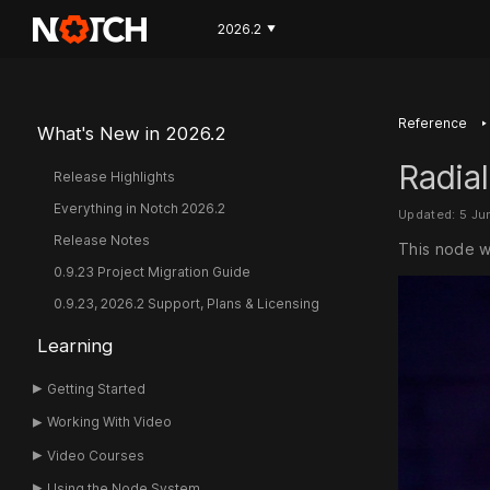
2026.2
▼
‣
Reference
What's New in 2026.2
Radia
Release Highlights
Everything in Notch 2026.2
Updated: 5 Ju
Release Notes
This node w
0.9.23 Project Migration Guide
0.9.23, 2026.2 Support, Plans & Licensing
Learning
Getting Started
Working With Video
Video Courses
Using the Node System