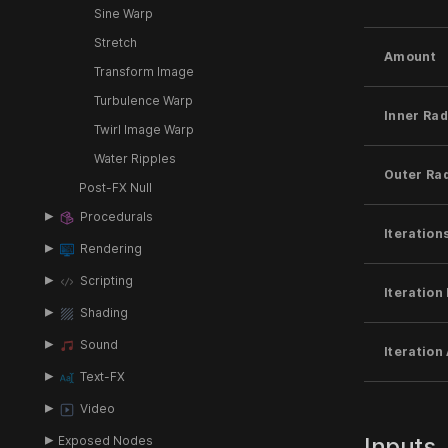
Sine Warp
Stretch
Amount
Transform Image
Turbulence Warp
Inner Rad
Twirl Image Warp
Water Ripples
Outer Ra
Post-FX Null
Procedurals
Iteration
Rendering
Scripting
Iteration 
Shading
Sound
Iteration
Text-FX
Video
Inputs
Exposed Nodes