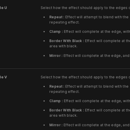
de U
Select how the effect should apply to the edges 
Repeat :
Effect will attempt to blend with the
repeating effect.
Clamp :
Effect will complete at the edge, wit
Border With Black :
Effect will complete at th
area with black.
Mirror :
Effect will complete at the edge, and 
de V
Select how the effect should apply to the edges 
Repeat :
Effect will attempt to blend with the
repeating effect.
Clamp :
Effect will complete at the edge, wit
Border With Black :
Effect will complete at th
area with black.
Mirror :
Effect will complete at the edge, and 