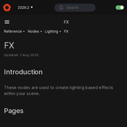
Search
2026.2
▼
FX
‣
‣
‣
Reference
Nodes
Lighting
FX
FX
Updated: 7 Aug 2025
Introduction
These nodes are used to create lighting based effects
within your scene.
Pages