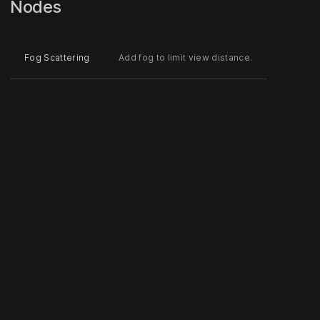
Nodes
Fog Scattering
Add fog to limit view distance.