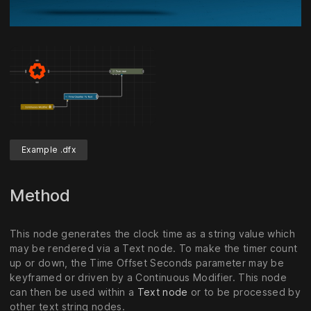
Unmute
Settings
Example .dfx
Method
This node generates the clock time as a string value which
may be rendered via a Text node. To make the timer count
up or down, the Time Offset Seconds parameter may be
keyframed or driven by a Continuous Modifier. This node
can then be used within a
Text node
or to be processed by
other text string nodes.