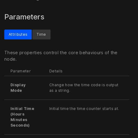
Parameters
Attributes
Time
These properties control the core behaviours of the
node.
Parameter
Details
Display
Change how the time code is output
Mode
as a string.
Initial Time
Initial time the time counter starts at.
(Hours
Minutes
Seconds)