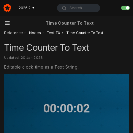
Search
2026.2
▼
Time Counter To Text
‣
‣
‣
Reference
Nodes
Text-FX
Time Counter To Text
Time Counter To Text
Updated: 20 Jan 2026
Editable clock time as a Text String.