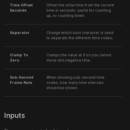
Time Offset
Offset the initial time from the current
Seconds
time in seconds. useful for counting
up, or counting down.
Separator
Change which ascii character is used
to separate the different time codes.
Clamp To
Clamps the value at 0 so you cannot
Zero
move into negative time.
Sub-Second
When showing sub-second time
Frame Rate
codes, how many time intervals
should be shown.
Inputs