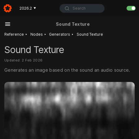
Search
2026.2
▼
Sound Texture
‣
‣
‣
Reference
Nodes
Generators
Sound Texture
Sound Texture
Updated: 2 Feb 2026
Generates an image based on the sound an audio source.