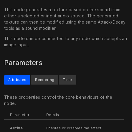
This node generates a texture based on the sound from
either a selected or input audio source. The generated
texture can then be modified using the same Attack/Decay
tools as a sound modifier.
This node can be connected to any node which accepts an
image input.
Parameters
Attributes
Rendering
Time
These properties control the core behaviours of the
node.
Parameter
Details
Active
Enables or disables the effect.