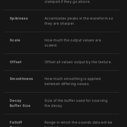
clamped if they go above.
Spikiness
Accentuates peaks in the waveform so
they are sharper.
Scale
How much the output values are
scaled.
Offset
Offset all values output by the texture.
Smoothness
How much smoothing is applied
between differing values.
Decay
Size of the buffer used for sourcing
Buffer Size
the decay
Falloff
Range in which the sounds data will be