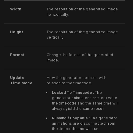
Width
The resolution of the generated image
horizontally.
Height
The resolution of the generated image
vertically.
Format
Change the format of the generated
image.
Update
How the generator updates with
Time Mode
relation to the timecode.
Locked To Timecode :
The
generator animations are locked to
the timecode and the same time will
always yield the same result.
Running / Loopable :
The generator
animations are disconnected from
the timecode and will run