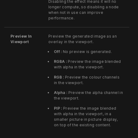
Disabling the effect means it will no
longer compute, so disabling a node
when not in use can improve
performance.
Preview In
Preview the generated image as an
Viewport
overlay in the viewport.
Off :
No preview is generated.
RGBA :
Preview the image blended
with alpha in the viewport.
RGB :
Preview the colour channels
in the viewport.
Alpha :
Preview the alpha channel in
the viewport.
PIP :
Preview the image blended
with alpha in the viewport, in a
smaller picture in picture display,
on top of the existing content.