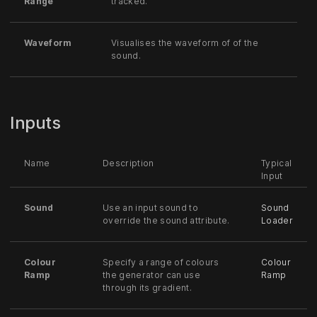
Range
tracked.
Waveform
Visualises the waveform of of the
sound.
Inputs
Name
Description
Typical
Input
Sound
Use an input sound to
Sound
override the sound attribute.
Loader
Colour
Specify a range of colours
Colour
Ramp
the generator can use
Ramp
through its gradient.