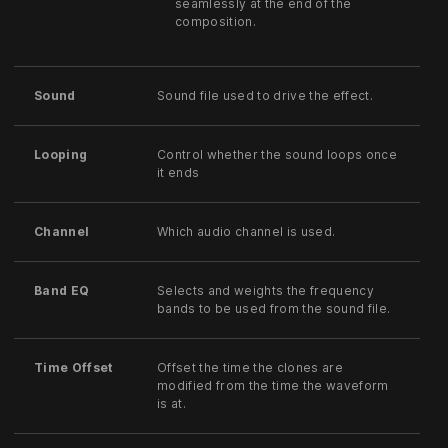
seamlessly at the end of the
composition.
Sound
Sound file used to drive the effect.
Looping
Control whether the sound loops once
it ends
Channel
Which audio channel is used.
Band EQ
Selects and weights the frequency
bands to be used from the sound file.
Time Offset
Offset the time the clones are
modified from the time the waveform
is at.