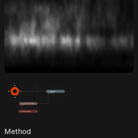
Method