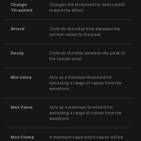
Change
Changes the threshold for what counts
Threshold
toward the effect.
Attack
Controls the initial time between the
current values to the peak.
Decay
Controls the time between the peak to
the sustain level.
Min Value
Acts as a minimum threshold for
extracting a range of values from the
waveform.
Max Value
Acts as a maximum threshold for
extracting a range of values from the
waveform.
Max Clamp
A maximum value which values will be