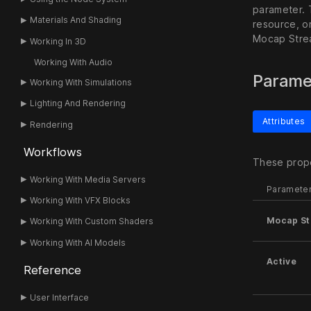
parameter. 
Materials And Shading
resource, o
Mocap Stre
Working In 3D
Working With Audio
Parame
Working With Simulations
Lighting And Rendering
Attributes
Rendering
Workflows
These prope
Working With Media Servers
Paramete
Working With VFX Blocks
Mocap S
Working With Custom Shaders
Working With AI Models
Active
Reference
User Interface