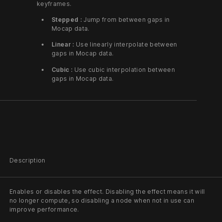
keyframes.
Stepped :
Jump from between gaps in
Mocap data.
Linear :
Use linearly interpolate between
gaps in Mocap data.
Cubic :
Use cubic interpolation between
gaps in Mocap data.
Description
Enables or disables the effect. Disabling the effect means it will
no longer compute, so disabling a node when not in use can
improve performance.