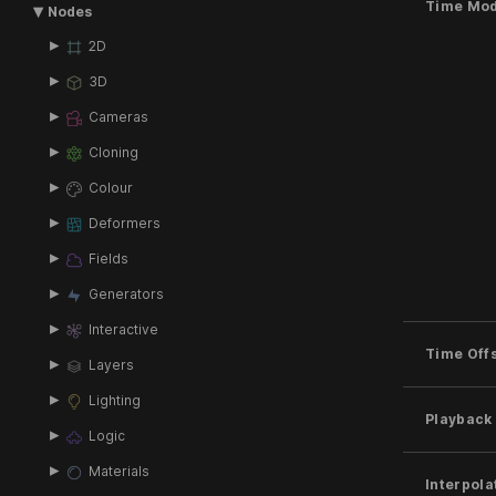
Time Mo
Nodes
2D
3D
Cameras
Cloning
Colour
Deformers
Fields
Generators
Interactive
Time Off
Layers
Lighting
Playback
Logic
Materials
Interpola