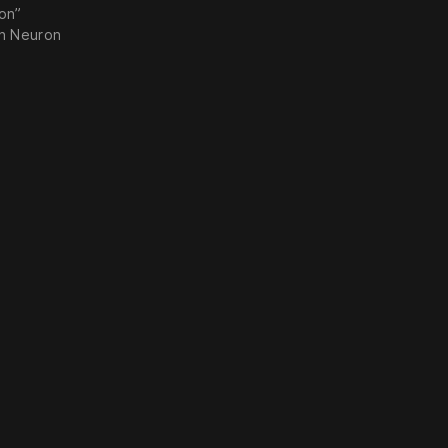
ion”
on Neuron