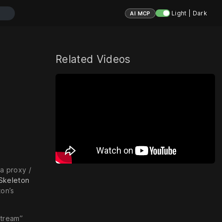
Light | Dark
AI MCP
Related Videos
a proxy /
Skeleton
on’s
Stream”