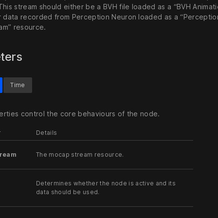
This stream should either be a BVH file loaded as a “BVH Animat
r data recorded from Perception Neuron loaded as a “Percepti
am” resource.
ters
Time
rties control the core behaviours of the node.
r
Details
tream
The mocap stream resource.
Determines whether the node is active and its
data should be used.