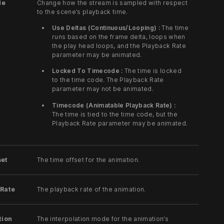
de
Change how the stream is sampled with respect
to the scene’s playback time.
Use Deltas (Continuous/Looping) :
The time
runs based on the frame delta, loops when
the play head loops, and the Playback Rate
parameter may be animated.
Locked To Timecode :
The time is locked
to the time code. The Playback Rate
parameter may not be animated.
Timecode (Animatable Playback Rate) :
The time is tied to the time code, but the
Playback Rate parameter may be animated.
set
The time offset for the animation.
 Rate
The playback rate of the animation.
tion
The interpolation mode for the animation’s