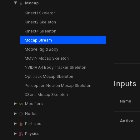
Mocap
Kinect1 Skeleton
Kinect2 Skeleton
Kinect4 Skeleton
Mocap Stream
Motive Rigid Body
MOVIN Mocap Skeleton
NVIDIA AR Body Tracker Skeleton
Optitrack Mocap Skeleton
Inputs
Perception Neuron Mocap Skeleton
XSens Mocap Skeleton
Name
Modifiers
Nodes
Active
Particles
Physics