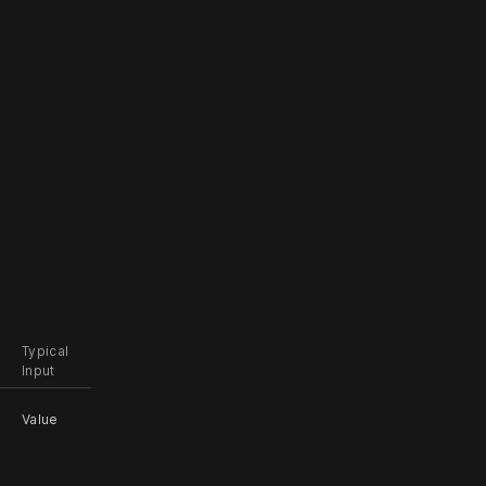
Typical
Input
Value