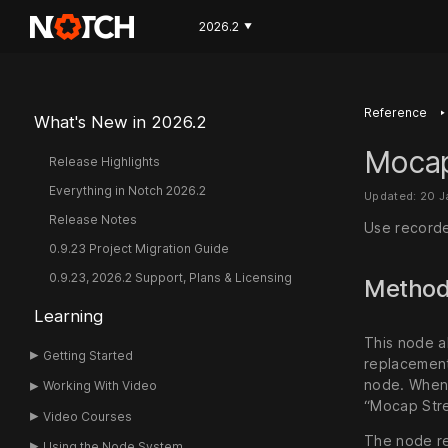
2026.2
▼
‣
Reference
What's New in 2026.2
Mocap
Release Highlights
Everything in Notch 2026.2
Updated: 20 
Release Notes
Use record
0.9.23 Project Migration Guide
0.9.23, 2026.2 Support, Plans & Licensing
Metho
Learning
This node a
Getting Started
replacement
node. When 
Working With Video
“Mocap Strea
Video Courses
The node re
Using the Node System