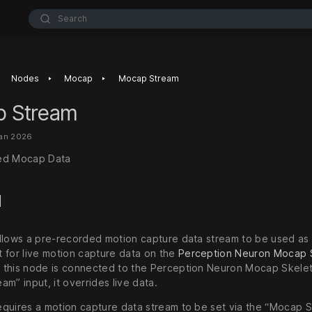
Search
‣
‣
Nodes
Mocap
Mocap Stream
 Stream
Jan 2026
ed Mocap Data
d
llows a pre-recorded motion capture data stream to be used as 
 for live motion capture data on the
Perception Neuron Mocap 
this node is connected to the Perception Neuron Mocap Skelet
m” input, it overrides live data.
quires a motion capture data stream to be set via the “Mocap 