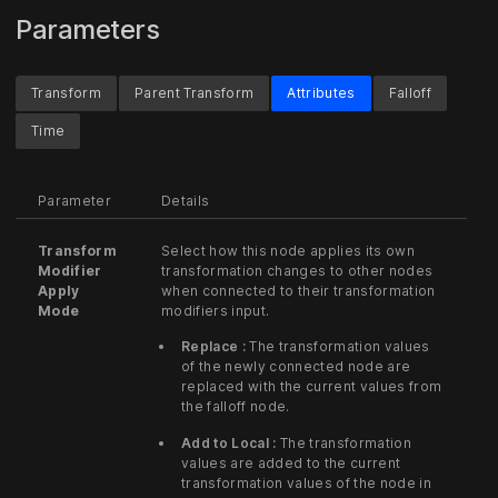
Parameters
Transform
Parent Transform
Attributes
Falloff
Time
Parameter
Details
Transform
Select how this node applies its own
Modifier
transformation changes to other nodes
Apply
when connected to their transformation
Mode
modifiers input.
Replace :
The transformation values
of the newly connected node are
replaced with the current values from
the falloff node.
Add to Local :
The transformation
values are added to the current
transformation values of the node in