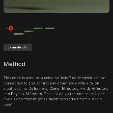
Example .dfx
Method
This node is used as a universal falloff node which can be
connected to and control any other node with a falloff
input, such as
Deformers
,
Cloner Effectors
,
Fields Affectors
and
Physics Affectors
. This allows you to control multiple
node’s of different types falloff properties from a single
point.