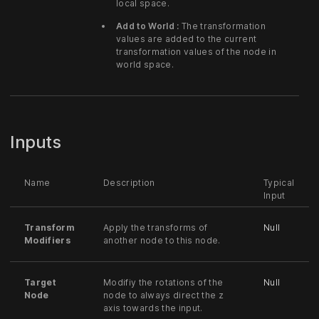
local space.
Add to World :
The transformation
values are added to the current
transformation values of the node in
world space.
Inputs
Name
Description
Typical
Input
Transform
Apply the transforms of
Null
Modifiers
another node to this node.
Target
Modifiy the rotations of the
Null
Node
node to always direct the z
axis towards the input.