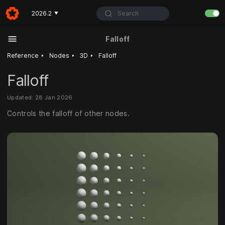
Search
2026.2
▼
Falloff
‣
‣
‣
Reference
Nodes
3D
Falloff
Falloff
Updated: 28 Jan 2026
Controls the falloff of other nodes.