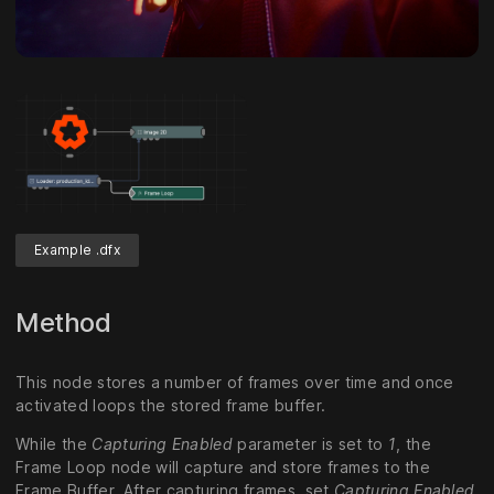
Example .dfx
Method
This node stores a number of frames over time and once
activated loops the stored frame buffer.
While the
Capturing Enabled
parameter is set to
1
, the
Frame Loop node will capture and store frames to the
Frame Buffer. After capturing frames, set
Capturing Enabled