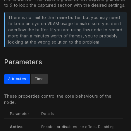
to
0
to loop the captured section with the desired settings.
There is no limit to the frame buffer, but you may need
to keep an eye on VRAM usage to make sure you don’t
overflow the buffer. If you are using this node to record
more than a minutes worth of frames, you’re probably
looking at the wrong solution to the problem.
Parameters
Attributes
Time
These properties control the core behaviours of the
node.
Parameter
Details
Active
Enables or disables the effect. Disabling