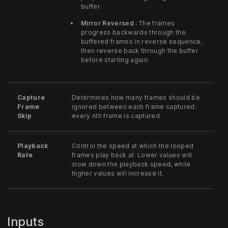
buffer.
Mirror Reversed :
The frames
progress backwards through the
buffered frames in reverse sequence,
then reverse back through the buffer
before starting again.
Capture
Determines how many frames should be
Frame
ignored between each frame captured:
Skip
every nth frame is captured.
Playback
Control the speed at which the looped
Rate
frames play back at. Lower values will
slow down the playback speed, while
higher values will increase it.
Inputs