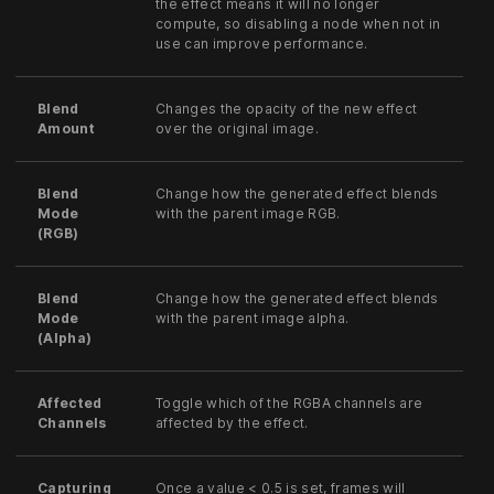
the effect means it will no longer
compute, so disabling a node when not in
use can improve performance.
Blend
Changes the opacity of the new effect
Amount
over the original image.
Blend
Change how the generated effect blends
Mode
with the parent image RGB.
(RGB)
Blend
Change how the generated effect blends
Mode
with the parent image alpha.
(Alpha)
Affected
Toggle which of the RGBA channels are
Channels
affected by the effect.
Capturing
Once a value < 0.5 is set, frames will