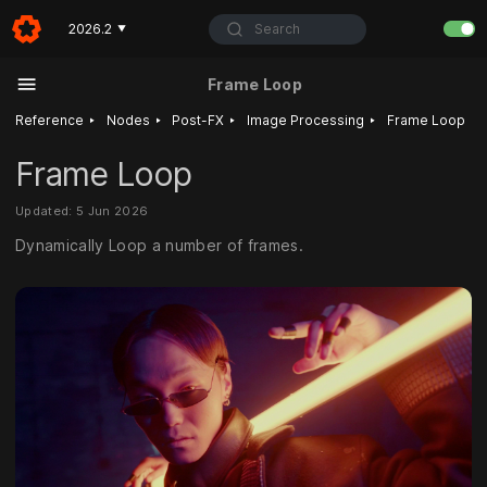
Search
2026.2
▼
Frame Loop
‣
‣
‣
‣
Reference
Nodes
Post-FX
Image Processing
Frame Loop
Frame Loop
Updated: 5 Jun 2026
Dynamically Loop a number of frames.