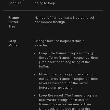
Enabled
being to loop.
Frame
Number of frames that will be buffered
Buffer
and looped through.
Size
Loop
Change how the looped frame is
Mode
selected.
Loop :
The frames progress through
the buffered frames in sequence, then
jump back to the beginning of the
buffer.
Mirror :
The frames progress through
the buffered frames in sequence, then
reverse back through the buffer
before starting again.
Loop Reversed :
The frames progress
backwards through the buffered
frames in reverse sequence, then
jump back to the beginning of the