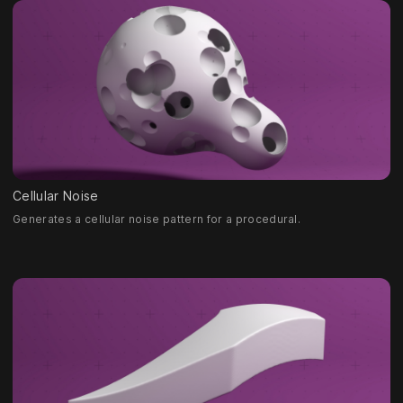
Cellular Noise
Generates a cellular noise pattern for a procedural.