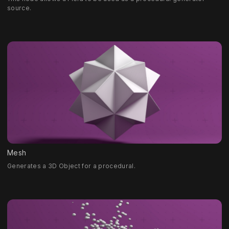
source.
Mesh
Generates a 3D Object for a procedural.