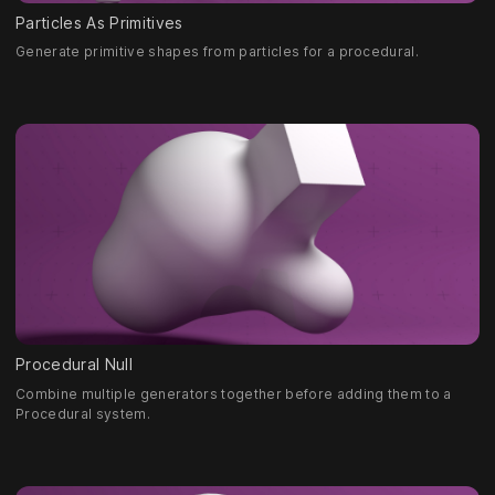
Particles As Primitives
Generate primitive shapes from particles for a procedural.
Procedural Null
Combine multiple generators together before adding them to a
Procedural system.