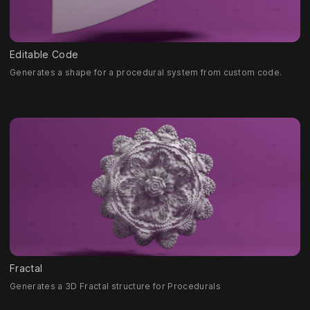
Editable Code
Generates a shape for a procedural system from custom code.
Fractal
Generates a 3D Fractal structure for Procedurals