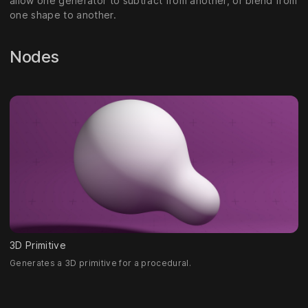
allow one generator to subtract from another, or blend from
one shape to another.
Nodes
3D Primitive
Generates a 3D primitive for a procedural.