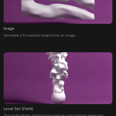
Image
Genreate a Procedural shape from an image.
Level Set (Field)
This node allows a Field to be used as a procedural generator