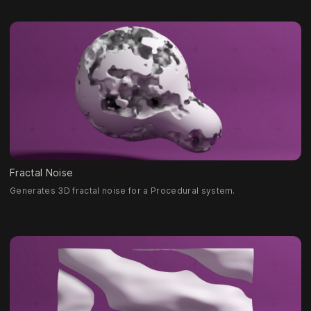
Fractal Noise
Generates 3D fractal noise for a Procedural system.