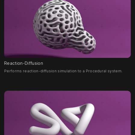
Reaction-Diffusion
Performs reaction-diffusion simulation to a Procedural system.