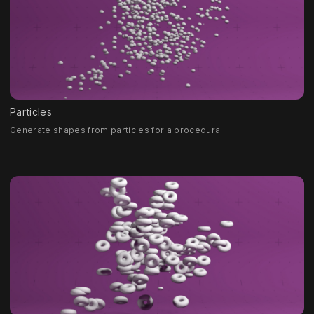
Particles
Generate shapes from particles for a procedural.