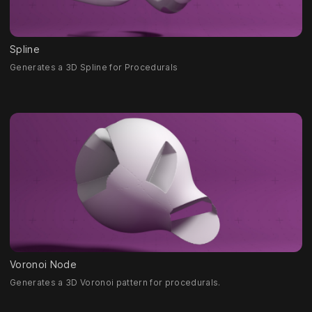
Spline
Generates a 3D Spline for Procedurals
Voronoi Node
Generates a 3D Voronoi pattern for procedurals.