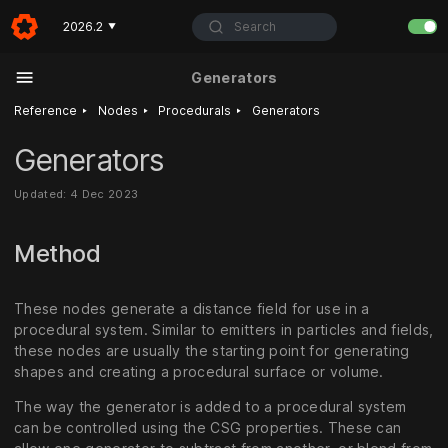
Search
2026.2
▼
Generators
‣
‣
‣
Reference
Nodes
Procedurals
Generators
Generators
Updated: 4 Dec 2023
Method
These nodes generate a distance field for use in a
procedural system. Similar to emitters in particles and fields,
these nodes are usually the starting point for generating
shapes and creating a procedural surface or volume.
The way the generator is added to a procedural system
can be controlled using the CSG properties. These can