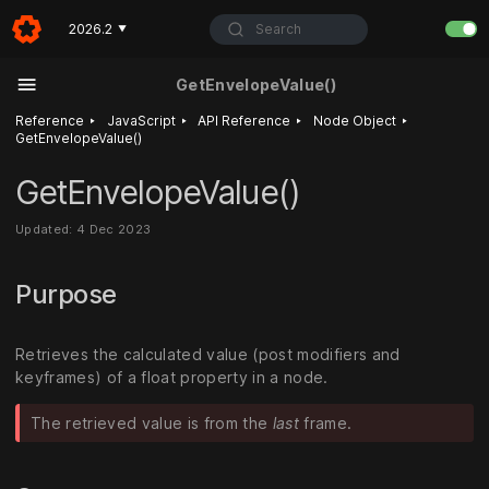
Search
2026.2
▼
GetEnvelopeValue()
‣
‣
‣
‣
Reference
JavaScript
API Reference
Node Object
GetEnvelopeValue()
GetEnvelopeValue()
Updated: 4 Dec 2023
Purpose
Retrieves the calculated value (post modifiers and
keyframes) of a float property in a node.
The retrieved value is from the
last
frame.