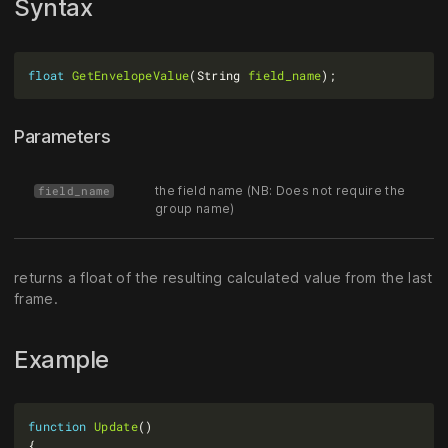
Syntax
float
GetEnvelopeValue
(String 
field_name
Parameters
the field name (NB: Does not require the
field_name
group name)
returns a float of the resulting calculated value from the last
frame.
Example
function
Update