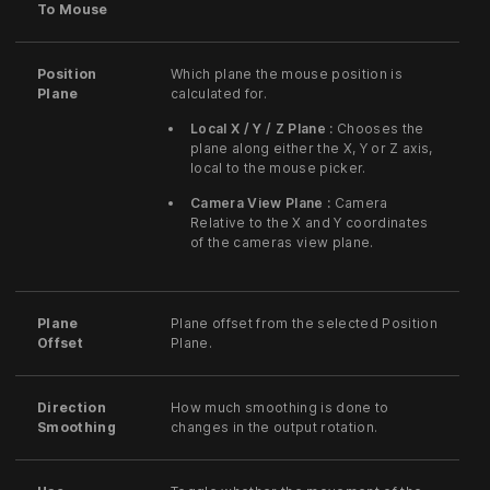
To Mouse
Position
Which plane the mouse position is
Plane
calculated for.
Local X / Y / Z Plane :
Chooses the
plane along either the X, Y or Z axis,
local to the mouse picker.
Camera View Plane :
Camera
Relative to the X and Y coordinates
of the cameras view plane.
Plane
Plane offset from the selected Position
Offset
Plane.
Direction
How much smoothing is done to
Smoothing
changes in the output rotation.