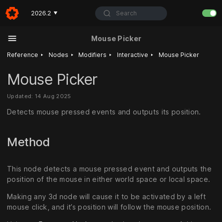
Search
2026.2
▼
Mouse Picker
‣
‣
‣
‣
Reference
Nodes
Modifiers
Interactive
Mouse Picker
Mouse Picker
Updated: 14 Aug 2025
Detects mouse pressed events and outputs its position.
Method
This node detects a mouse pressed event and outputs the
position of the mouse in either world space or local space.
Making any 3d node will cause it to be activated by a left
mouse click, and it’s position will follow the mouse position.