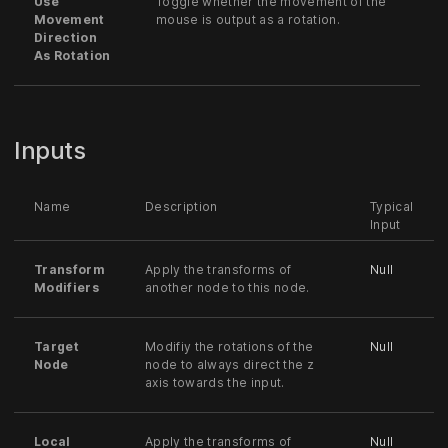
Use
Toggle whether the movement of the
Movement
mouse is output as a rotation.
Direction
As Rotation
Inputs
Name
Description
Typical
Input
Transform
Apply the transforms of
Null
Modifiers
another node to this node.
Target
Modifiy the rotations of the
Null
Node
node to always direct the z
axis towards the input.
Local
Apply the transforms of
Null