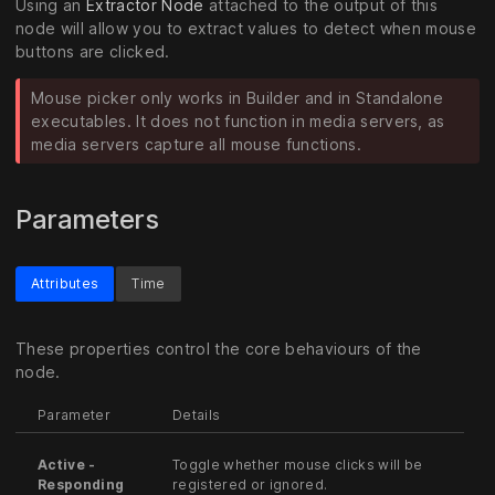
Using an
Extractor Node
attached to the output of this
node will allow you to extract values to detect when mouse
buttons are clicked.
Mouse picker only works in Builder and in Standalone
executables. It does not function in media servers, as
media servers capture all mouse functions.
Parameters
Attributes
Time
These properties control the core behaviours of the
node.
Parameter
Details
Active -
Toggle whether mouse clicks will be
Responding
registered or ignored.