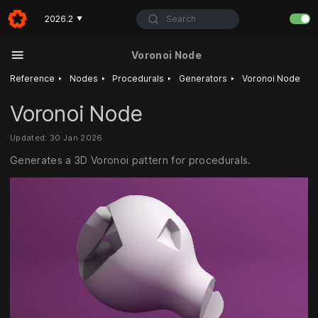
Search
2026.2
▼
Voronoi Node
‣
‣
‣
‣
Reference
Nodes
Procedurals
Generators
Voronoi Node
Voronoi Node
Updated: 30 Jan 2026
Generates a 3D Voronoi pattern for procedurals.