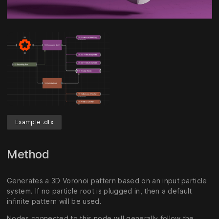
Unmute
Settings
Example .dfx
Method
Generates a 3D Voronoi pattern based on an input particle
system. If no particle root is plugged in, then a default
infinite pattern will be used.
Nodes connected to this node will generally follow the