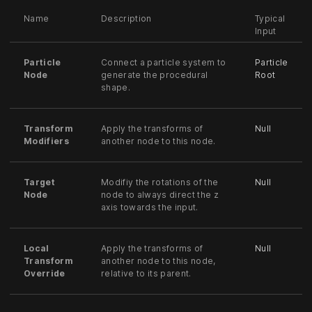
Name
Description
Typical
Input
Particle
Connect a particle system to
Particle
Node
generate the procedural
Root
shape.
Transform
Apply the transforms of
Null
Modifiers
another node to this node.
Target
Modifiy the rotations of the
Null
Node
node to always direct the z
axis towards the input.
Local
Apply the transforms of
Null
Transform
another node to this node,
Override
relative to its parent.