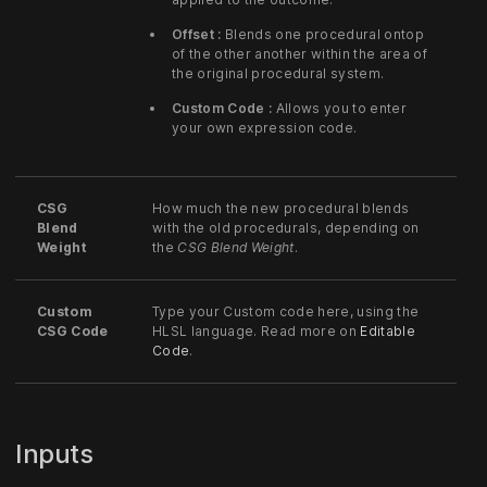
Offset :
Blends one procedural ontop
of the other another within the area of
the original procedural system.
Custom Code :
Allows you to enter
your own expression code.
CSG
How much the new procedural blends
Blend
with the old procedurals, depending on
Weight
the
CSG Blend Weight
.
Custom
Type your Custom code here, using the
CSG Code
HLSL language. Read more on
Editable
Code
.
Inputs