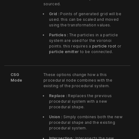
sourced.
Grid :
Points of generated grid will be
used. this can be scaled and moved
using the transformation values.
Particles :
The particles in a particle
system are used for the voronoi
points. this requires a
particle root
or
particle emitter
to be connected.
CSG
These options change how a this
Mode
procedural node combines with the
existing of the procedural system.
Replace :
Replaces the previous
procedural system with a new
procedural shape.
Union :
Simply combines both the new
procedural shape and the existing
procedural system.
Intersection :
Interesects the new