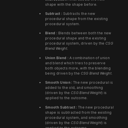
shape with the shape before.
Subtract :
Subtracts the new
procedural shape from the existing
procedural system.
Blend :
Blends between both the new
procedural shape and the existing
procedural system, driven by the
CSG
Blend Weight
.
Union Blend :
A combination of union
and blend which tries to preserve
both objects more, with the blending
being driven by the
CSG Blend Weight
.
Smooth Union :
The new procedural is
added to the old, and smoothing
(driven by the
CSG Blend Weight
) is
applied to the outcome.
Smooth Subtract :
The new procedural
shape is subtracted from the existing
procedural system, and smoothing
(driven by the
CSG Blend Weight
) is
applied to the outcome.