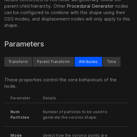
parent child hierarchy. Other
Procedural Generator
nodes
can be configured to combine with this shape using their
CSG modes, and displacement nodes will only apply to this
shape.
Parameters
Transform
Parent Transform
Attributes
Time
These properties control the core behaviours of the
node.
Parameter
Details
Num
Number of particles to be used to
Particles
generate the voronoi shape.
Mode
Select how the voronoi points are