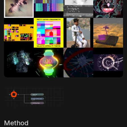
Method