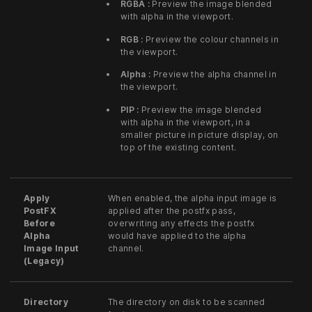
RGBA :
Preview the image blended
with alpha in the viewport.
RGB :
Preview the colour channels in
the viewport.
Alpha :
Preview the alpha channel in
the viewport.
PIP :
Preview the image blended
with alpha in the viewport, in a
smaller picture in picture display, on
top of the existing content.
Apply
When enabled, the alpha input image is
PostFX
applied after the postfx pass,
Before
overwriting any effects the postfx
Alpha
would have applied to the alpha
Image Input
channel.
(Legacy)
Directory
The directory on disk to be scanned