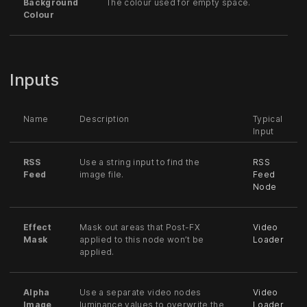
Background
The colour used for empty space.
Colour
Inputs
Name
Description
Typical
Input
RSS
Use a string input to find the
RSS
Feed
image file.
Feed
Node
Effect
Mask out areas that Post-FX
Video
Mask
applied to this node won’t be
Loader
applied.
Alpha
Use a separate video nodes
Video
Image
luminance values to overwrite the
Loader