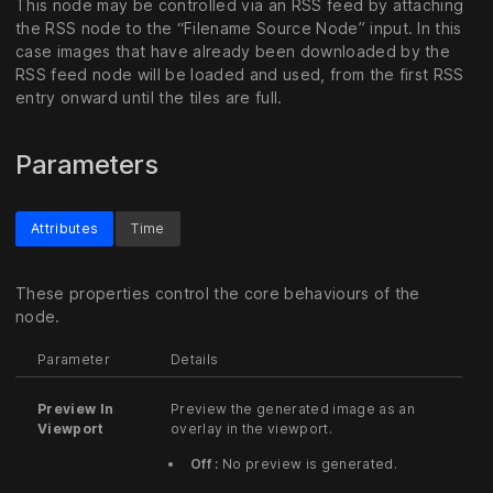
This node may be controlled via an RSS feed by attaching
the RSS node to the “Filename Source Node” input. In this
case images that have already been downloaded by the
RSS feed node will be loaded and used, from the first RSS
entry onward until the tiles are full.
Parameters
Attributes
Time
These properties control the core behaviours of the
node.
Parameter
Details
Preview In
Preview the generated image as an
Viewport
overlay in the viewport.
Off :
No preview is generated.