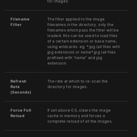
for images.
Filename
The filter applied to the image
Filter
filenames in the directory. only the
filenames which pass the filter will be
loaded. this can be used to load files
of a certain extension or base name,
using wildcards. eg. *.jpg (all files with
jpg extension) or name*.jpg (all files
prefixed with “name” and jpg
extension.
Refresh
The rate at which to re-scan the
Rate
directory for images.
(Seconds)
Force Full
If set above 0.5, clears the image
Reload
cache in memory and forces a
complete reload of all the images.