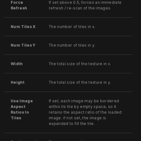
Force
If set above 0.5, forces an immediate
Refresh
refresh / re-scan of the images.
Num Tiles X
The number of tiles in x.
Num Tiles Y
The number of tiles in y.
Width
The total size of the texture in x.
Height
The total size of the texture in y.
Use Image
If set, each image may be bordered
Aspect
within its tile by empty space, so it
Ratios In
retains the aspect ratio of the loaded
Tiles
image. if not set, the image is
expanded to fill the tile.