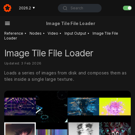
Search
2026.2
▼
Image Tile File Loader
‣
‣
‣
‣
Reference
Nodes
Video
Input Output
Image Tile File
Loader
Image Tile File Loader
Updated: 3 Feb 2026
Loads a series of images from disk and composes them as
tiles inside a single large texture.