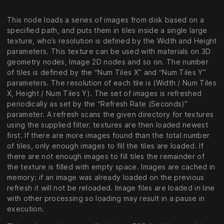
This node loads a series of images from disk based on a
specified path, and puts them in tiles inside a single large
texture, who’s resolution is defined by the Width and Height
parameters. This texture can be used with materials on 3D
geometry nodes, Image 2D nodes and so on. The number
of tiles is defined by the “Num Tiles X” and “Num Tiles Y”
parameters. The resolution of each tile is (Width / Num Tiles
X, Height / Num Tiles Y). The set of images is refreshed
periodically as set by the “Refresh Rate (Seconds)”
parameter. A refresh scans the given directory for textures
using the supplied filter; textures are then loaded newest
first. If there are more images found than the total number
of tiles, only enough images to fill the tiles are loaded. If
there are not enough images to fill tiles the remainder of
the texture is filled with empty space. Images are cached in
memory: if an image was already loaded on the previous
refresh it will not be reloaded. Image files are loaded in line
with other processing so loading may result in a pause in
execution.