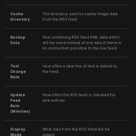
Cache
The directory used to cache image data
Directory
from the RSS feed.
Backup
Text containing RSS feed XML data which
Data
will be used instead of live data if there is
no connection possible to the live feed.
Text
How often a new line of text is added to
Change
the feed.
Rate
Update
How often the RSS feed is checked for
Feed
new entries.
Rate
(Minutes)
Display
What data from the RSS feed will be
Mode
output.