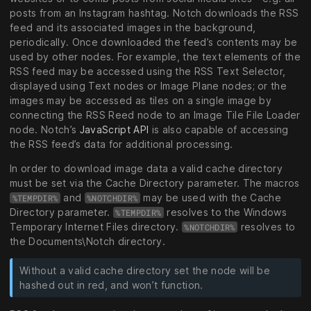
posts from an Instagram hashtag. Notch downloads the RSS
feed and its associated images in the background,
periodically. Once downloaded the feed’s contents may be
used by other nodes. For example, the text elements of the
RSS feed may be accessed using the RSS Text Selector,
displayed using Text nodes or Image Plane nodes; or the
images may be accessed as tiles on a single image by
connecting the RSS Reed node to an Image Tile File Loader
node. Notch’s
JavaScript API
is also capable of accessing
the RSS feed’s data for additional processing.
In order to download image data a valid cache directory
must be set via the Cache Directory parameter. The macros
and
may be used with the Cache
%TEMPDIR%
%NOTCHDIR%
Directory parameter.
resolves to the Windows
%TEMPDIR%
Temporary Internet Files directory.
resolves to
%NOTCHDIR%
the Documents\Notch directory.
Without a valid cache directory set the node will be
hashed out in red, and won’t function.