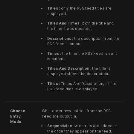
Titles :
only the RSS feed titles are
displayed.
Titles And Times :
both the title and
the time it was updated.
Descriptions :
the description from the
RSS feed is output.
Times :
the time the RSS Feed is sent
is output.
Titles And Description :
the title is
displayed above the description.
Titles :
Times And Description, all the
RSS feed data is displayed.
Choose
What order new entries from the RSS
Entry
Feed are output in.
Mode
Sequential :
new entries are added in
the order they appear on the feed.