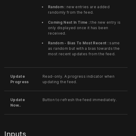
Random :
new entries are added
randomly from the feed.
Coming Next In Time :
the new entry is
only displayed once it has been
received.
Random - Bias To Most Recent :
same
as random but with a bias towards the
most recent updates from the feed.
Update
Read-only. A progress indicator when
Progress
updating the feed.
Update
Button to refresh the feed immediately.
Now..
Inputs