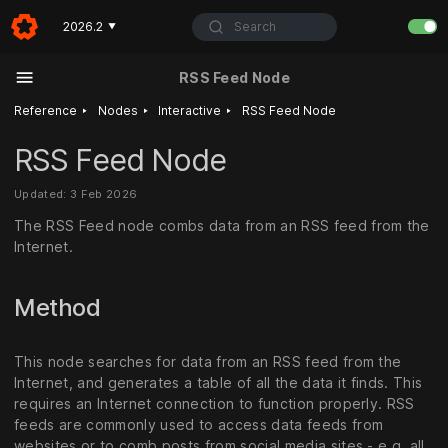
Search
2026.2
▼
RSS Feed Node
‣
‣
‣
Reference
Nodes
Interactive
RSS Feed Node
RSS Feed Node
Updated: 3 Feb 2026
The RSS Feed node combs data from an RSS feed from the
Internet.
Method
This node searches for data from an RSS feed from the
Internet, and generates a table of all the data it finds. This
requires an Internet connection to function properly. RSS
feeds are commonly used to access data feeds from
websites or to comb posts from social media sites - e.g. all