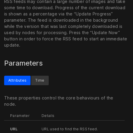
RSS feeds may contain a large number of images and take
some time to download. Progress of the current download
is shown as a percentage via the “Update Progress”
parameter. The feed is downloaded in the background
while the version that was last completely downloaded is
used by nodes for processing. Press the “Update Now”
button in order to force the RSS feed to start an immediate
update.
Parameters
Attributes
Time
These properties control the core behaviours of the
node.
Parameter
Details
URL
URL used to find the RSS feed.