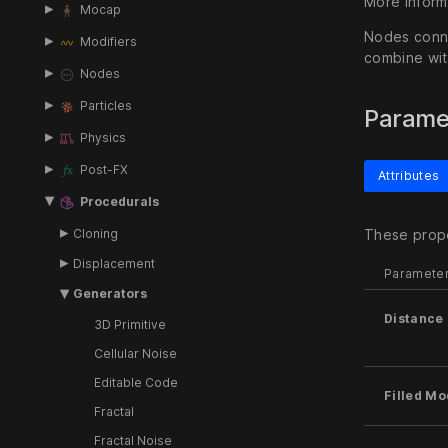
More inform
Mocap
Nodes conne
Modifiers
combine wit
Nodes
Particles
Parame
Physics
Post-FX
Attributes
Procedurals
Cloning
These prope
Displacement
Paramete
Generators
Distance 
3D Primitive
Cellular Noise
Editable Code
Filled M
Fractal
Fractal Noise