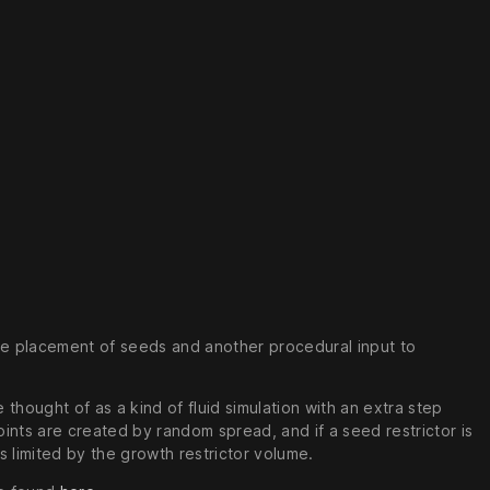
 the placement of seeds and another procedural input to
thought of as a kind of fluid simulation with an extra step
ints are created by random spread, and if a seed restrictor is
 limited by the growth restrictor volume.