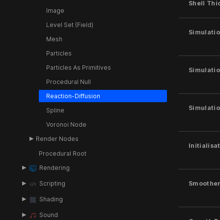
Shell Thi
Image
Level Set (Field)
Simulatio
Mesh
Particles
Particles As Primitives
Simulatio
Procedural Null
Reaction-Diffusion
Simulatio
Spline
Voronoi Node
Render Nodes
Initialis
Procedural Root
Rendering
Scripting
Smoothe
Shading
Sound