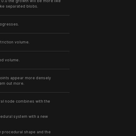
 0.0 the growth will be more like
like separated blobs.
rogresses.
triction volume.
eed volume.
points appear more densely
hem out more.
ral node combines with the
edural system with a new
 procedural shape and the