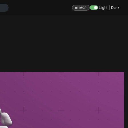
Light | Dark
AI MCP