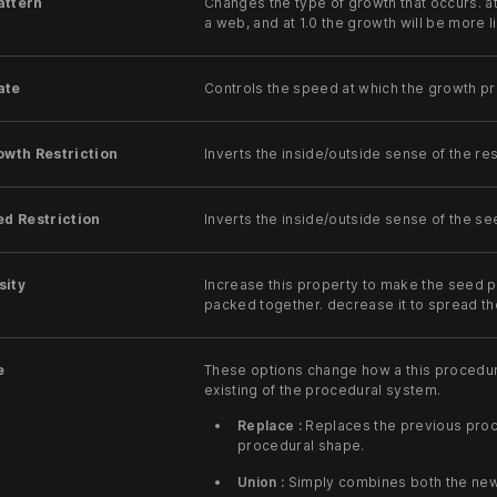
attern
Changes the type of growth that occurs. at
a web, and at 1.0 the growth will be more 
ate
Controls the speed at which the growth p
owth Restriction
Inverts the inside/outside sense of the res
ed Restriction
Inverts the inside/outside sense of the s
sity
Increase this property to make the seed 
packed together. decrease it to spread t
e
These options change how a this procedu
existing of the procedural system.
Replace :
Replaces the previous proc
procedural shape.
Union :
Simply combines both the new