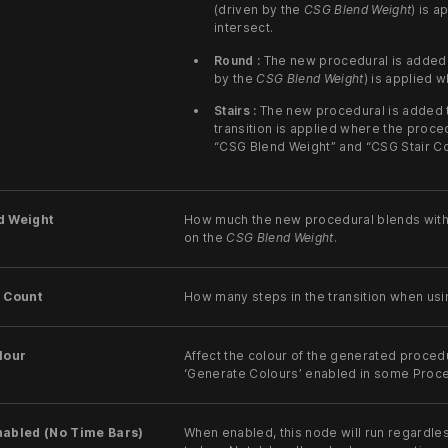
(driven by the
CSG Blend Weight
) is 
intersect.
Round :
The new procedural is added t
by the
CSG Blend Weight
) is applied 
Stairs :
The new procedural is added t
transition is applied where the proced
“CSG Blend Weight” and “CSG Stair Co
d Weight
How much the new procedural blends with
on the
CSG Blend Weight
.
r Count
How many steps in the transition when usi
lour
Affect the colour of the generated procedu
‘Generate Colours’ enabled in some Proc
nabled (No Time Bars)
When enabled, this node will run regardle