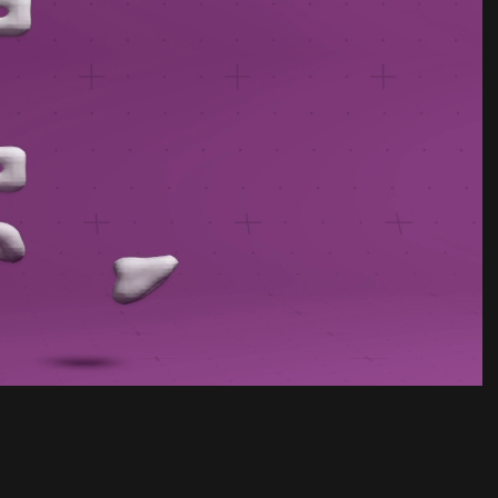
Unmute
Settings