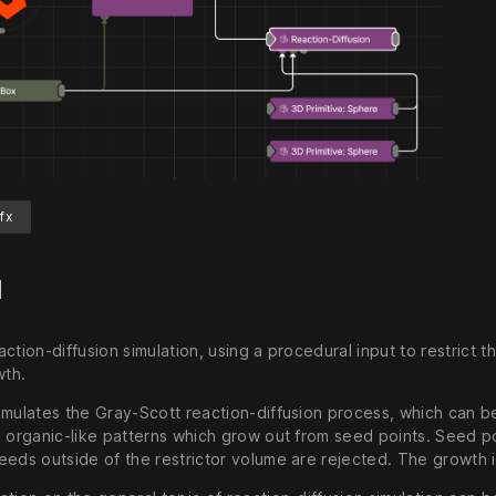
fx
d
ction-diffusion simulation, using a procedural input to restrict
wth.
mulates the Gray-Scott reaction-diffusion process, which can be 
s organic-like patterns which grow out from seed points. Seed po
eds outside of the restrictor volume are rejected. The growth is