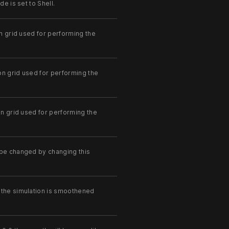
e is set to Shell.
on grid used for performing the
ion grid used for performing the
on grid used for performing the
 be changed by changing this
 the simulation is smoothened