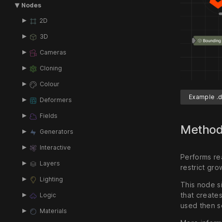
Nodes
2D
3D
Cameras
Cloning
Colour
Example .d
Deformers
Fields
Metho
Generators
Interactive
Performs rea
Layers
restrict gro
Lighting
This node si
that create
Logic
used then se
Materials