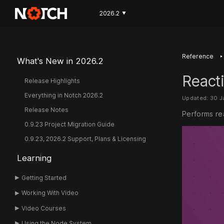
2026.2
▼
‣
Reference
What's New in 2026.2
Reacti
Release Highlights
Everything in Notch 2026.2
Updated: 30 
Release Notes
Performs rea
0.9.23 Project Migration Guide
0.9.23, 2026.2 Support, Plans & Licensing
Learning
Getting Started
Working With Video
Video Courses
Using the Node System