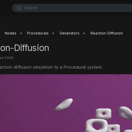
Search
‣
‣
‣
Nodes
Procedurals
Generators
Reaction-Diffusion
on-Diffusion
Jan 2026
ction-diffusion simulation to a Procedural system.