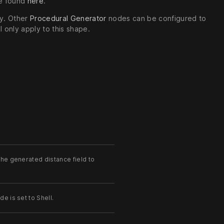
be found
here
.
hy. Other
Procedural Generator
nodes can be configured to
 only apply to this shape.
the generated distance field to
e is set to Shell.