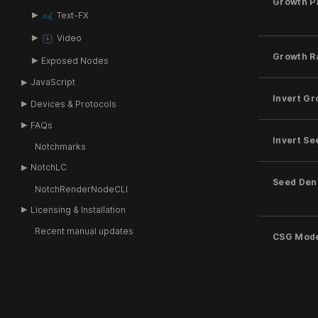
Growth P
Text-FX
Video
Growth R
Exposed Nodes
JavaScript
Invert Gr
Devices & Protocols
FAQs
Invert Se
Notchmarks
NotchLC
Seed Den
NotchRenderNodeCLI
Licensing & Installation
Recent manual updates
CSG Mod