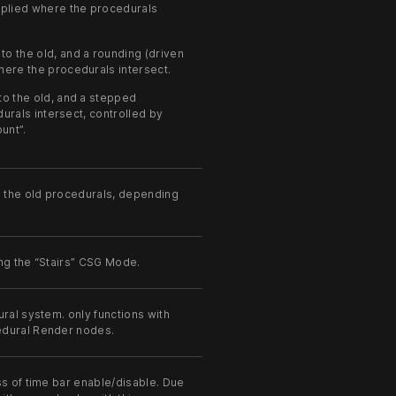
applied where the procedurals
o the old, and a rounding (driven
where the procedurals intersect.
o the old, and a stepped
urals intersect, controlled by
unt”.
 the old procedurals, depending
ng the “Stairs” CSG Mode.
ral system. only functions with
edural Render nodes.
ss of time bar enable/disable. Due