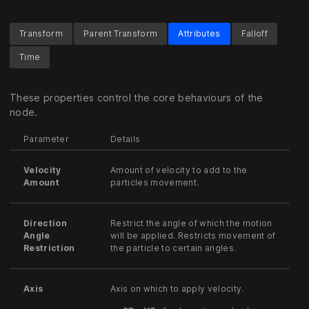
Transform
Parent Transform
Attributes
Falloff
Time
These properties control the core behaviours of the
node.
Parameter
Details
Velocity
Amount of velocity to add to the
Amount
particles movement.
Direction
Restrict the angle of which the motion
Angle
will be applied. Restricts movement of
Restriction
the particle to certain angles.
Axis
Axis on which to apply velocity.