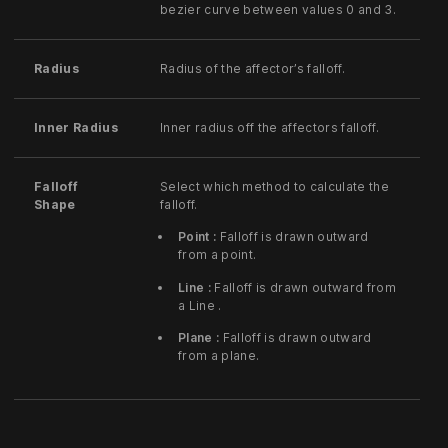
bezier curve between values 0 and 3.
Radius
Radius of the affector’s falloff.
Inner Radius
Inner radius off the affectors falloff.
Falloff
Select which method to calculate the
Shape
falloff.
Point :
Falloff is drawn outward
from a point.
Line :
Falloff is drawn outward from
a Line .
Plane :
Falloff is drawn outward
from a plane.