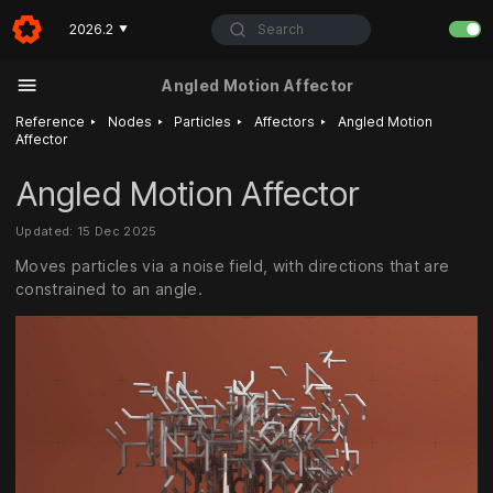
Search
2026.2
▼
Angled Motion Affector
‣
‣
‣
‣
Reference
Nodes
Particles
Affectors
Angled Motion
Affector
Angled Motion Affector
Updated: 15 Dec 2025
Moves particles via a noise field, with directions that are
constrained to an angle.