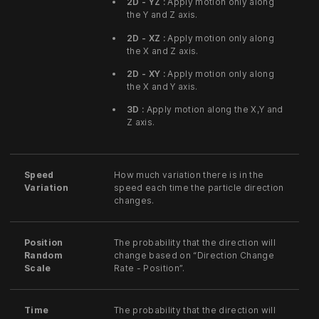
2D - YZ :
Apply motion only along
the Y and Z axis.
2D - XZ :
Apply motion only along
the X and Z axis.
2D - XY :
Apply motion only along
the X and Y axis.
3D :
Apply motion along the X,Y and
Z axis.
Speed
How much variation there is in the
Variation
speed each time the particle direction
changes.
Position
The probability that the direction will
Random
change based on “Direction Change
Scale
Rate - Position”.
Time
The probability that the direction will