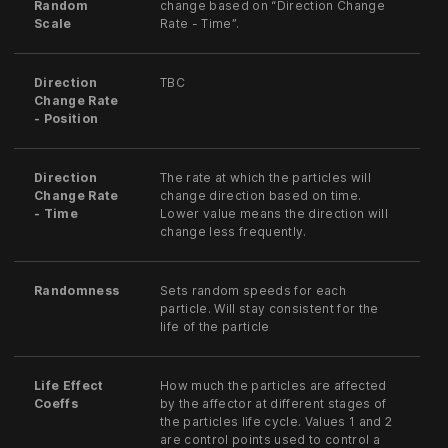
Random
change based on “Direction Change
Scale
Rate - Time”.
Direction
TBC
Change Rate
- Position
Direction
The rate at which the particles will
Change Rate
change direction based on time.
- Time
Lower value means the direction will
change less frequently.
Randomness
Sets random speeds for each
particle. Will stay consistent for the
life of the particle
Life Effect
How much the particles are affected
Coeffs
by the affector at different stages of
the particles life cycle. Values 1 and 2
are control points used to control a