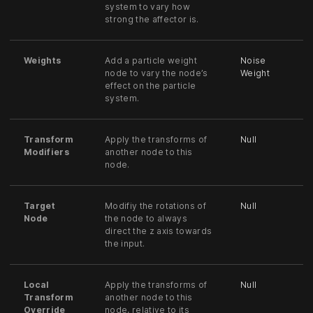
system to vary how
strong the affector is.
Weights
Add a particle weight
Noise
node to vary the node’s
Weight
effect on the particle
system.
Transform
Apply the transforms of
Null
Modifiers
another node to this
node.
Target
Modifiy the rotations of
Null
Node
the node to always
direct the z axis towards
the input.
Local
Apply the transforms of
Null
Transform
another node to this
Override
node, relative to its