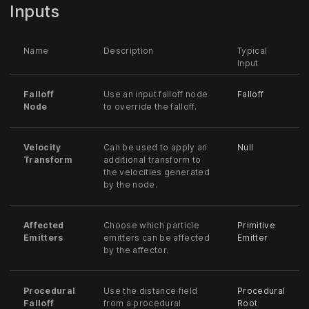
Inputs
Name
Description
Typical
Input
Falloff
Use an input falloff node
Falloff
Node
to override the falloff.
Velocity
Can be used to apply an
Null
Transform
additional transform to
the velocities generated
by the node.
Affected
Choose which particle
Primitive
Emitters
emitters can be affected
Emitter
by the affector.
Procedural
Use the distance field
Procedural
Falloff
from a procedural
Root