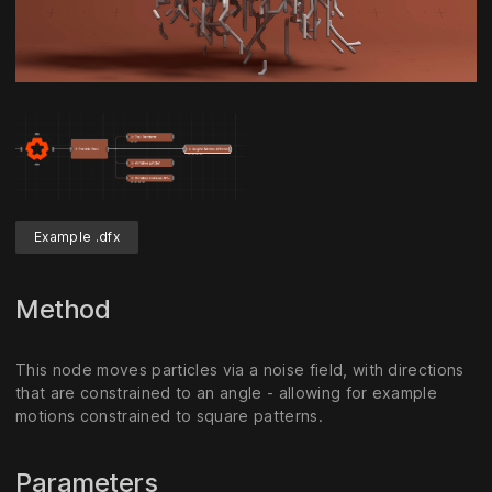
Unmute
Settings
Example .dfx
Method
This node moves particles via a noise field, with directions
that are constrained to an angle - allowing for example
motions constrained to square patterns.
Parameters