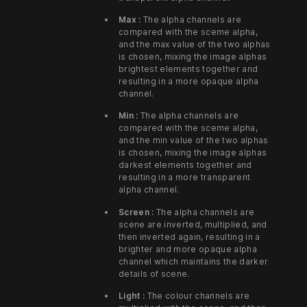
Max :
The alpha channels are
compared with the sceme alpha,
and the max value of the two alphas
is chosen, mixing the image alphas
brightest elements together and
resulting in a more opaque alpha
channel.
Min :
The alpha channels are
compared with the sceme alpha,
and the min value of the two alphas
is chosen, mixing the image alphas
darkest elements together and
resulting in a more transparent
alpha channel.
Screen :
The alpha channels are
scene are inverted, multiplied, and
then inverted again, resulting in a
brighter and more opaque alpha
channel which maintains the darker
details of scene.
Light :
The colour channels are