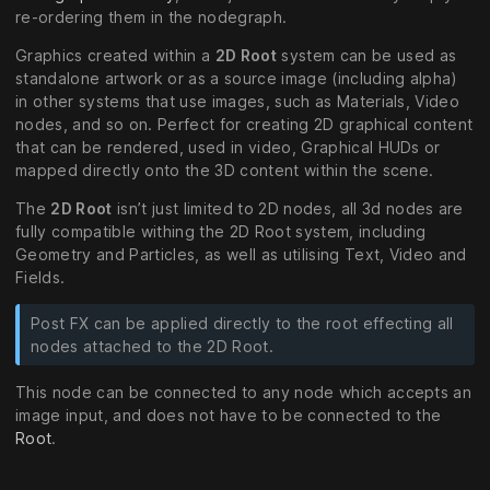
re-ordering them in the nodegraph.
Graphics created within a
2D Root
system can be used as
standalone artwork or as a source image (including alpha)
in other systems that use images, such as Materials, Video
nodes, and so on. Perfect for creating 2D graphical content
that can be rendered, used in video, Graphical HUDs or
mapped directly onto the 3D content within the scene.
The
2D Root
isn’t just limited to 2D nodes, all 3d nodes are
fully compatible withing the 2D Root system, including
Geometry and Particles, as well as utilising Text, Video and
Fields.
Post FX can be applied directly to the root effecting all
nodes attached to the 2D Root.
This node can be connected to any node which accepts an
image input, and does not have to be connected to the
Root
.