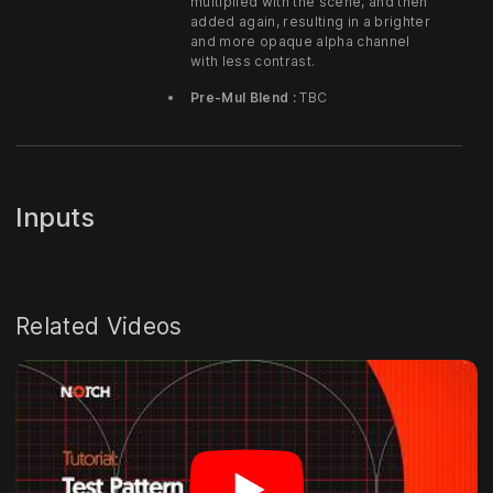
multiplied with the scene, and then
added again, resulting in a brighter
and more opaque alpha channel
with less contrast.
Pre-Mul Blend :
TBC
Inputs
Related Videos