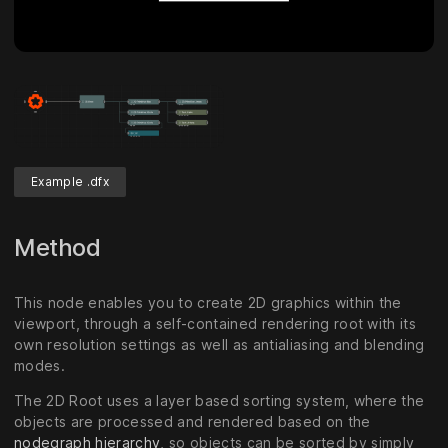
Example .dfx
Method
This node enables you to create 2D graphics within the
viewport, through a self-contained rendering root with its
own resolution settings as well as antialiasing and blending
modes.
The 2D Root uses a layer based sorting system, where the
objects are processed and rendered based on the
nodegraph hierarchy
, so objects can be sorted by simply