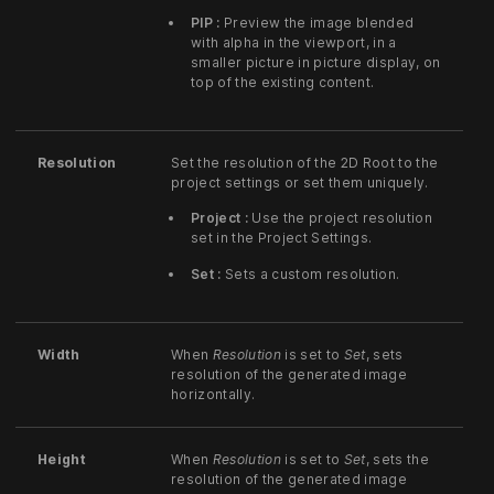
PIP :
Preview the image blended
with alpha in the viewport, in a
smaller picture in picture display, on
top of the existing content.
Resolution
Set the resolution of the 2D Root to the
project settings or set them uniquely.
Project :
Use the project resolution
set in the Project Settings.
Set :
Sets a custom resolution.
Width
When
Resolution
is set to
Set
, sets
resolution of the generated image
horizontally.
Height
When
Resolution
is set to
Set
, sets the
resolution of the generated image