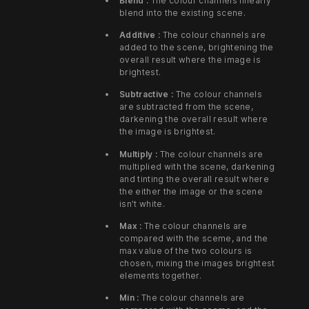
Blend :
The colour channels linearly
blend into the existing scene.
Additive :
The colour channels are
added to the scene, brightening the
overall result where the image is
brightest.
Subtractive :
The colour channels
are subtracted from the scene,
darkening the overall result where
the image is brightest.
Multiply :
The colour channels are
multiplied with the scene, darkening
and tinting the overall result where
the either the image or the scene
isn’t white.
Max :
The colour channels are
compared with the sceme, and the
max value of the two colours is
chosen, mixing the images brightest
elements together.
Min :
The colour channels are