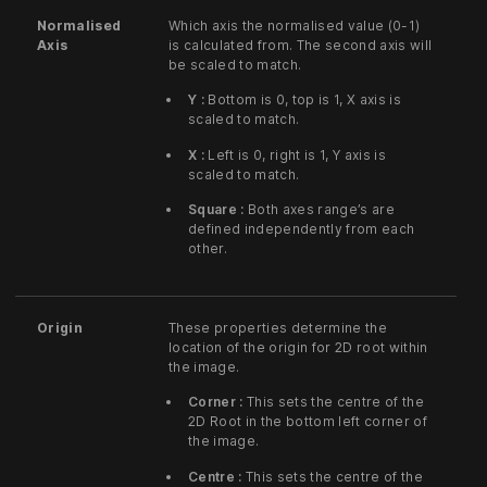
Normalised
Which axis the normalised value (0-1)
Axis
is calculated from. The second axis will
be scaled to match.
Y :
Bottom is 0, top is 1, X axis is
scaled to match.
X :
Left is 0, right is 1, Y axis is
scaled to match.
Square :
Both axes range’s are
defined independently from each
other.
Origin
These properties determine the
location of the origin for 2D root within
the image.
Corner :
This sets the centre of the
2D Root in the bottom left corner of
the image.
Centre :
This sets the centre of the