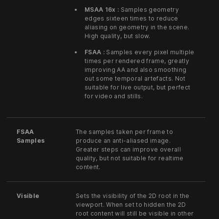
MSAA 16x :
Samples geometry
edges sixteen times to reduce
aliasing on geometry in the scene.
High quality, but slow.
FSAA :
Samples every pixel multiple
times per rendered frame, greatly
improving AA and also smoothing
out some temporal artefacts. Not
suitable for live output, but perfect
for video and stills.
FSAA
The samples taken per frame to
Samples
produce an anti-aliased image.
Greater steps can improve overall
quality, but not suitable for realtime
content.
Visible
Sets the visibility of the 2D root in the
viewport. When set to hidden the 2D
root content will still be visible in other