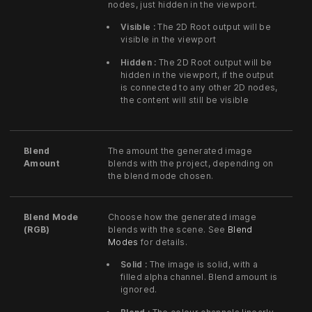
nodes, just hidden in the viewport.
Visible :
The 2D Root output will be
visible in the viewport
Hidden :
The 2D Root output will be
hidden in the viewport, if the output
is connected to any other 2D nodes,
the content will still be visible
Blend
The amount the generated image
Amount
blends with the project, depending on
the blend mode chosen.
Blend Mode
Choose how the generated image
(RGB)
blends with the scene. See
Blend
Modes
for details.
Solid :
The image is solid, with a
filled alpha channel. Blend amount is
ignored.