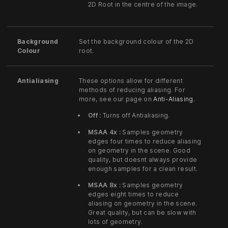
2D Root in the centre of the image.
Background
Set the background colour of the 2D
Colour
root.
Antialiasing
These options allow for different
methods of reducing aliasing. For
more, see our page on
Anti-Aliasing
.
Off :
Turns off Antialiasing.
MSAA 4x :
Samples geometry
edges four times to reduce aliasing
on geometry in the scene. Good
quality, but doesnt always provide
enough samples for a clean result.
MSAA 8x :
Samples geometry
edges eight times to reduce
aliasing on geometry in the scene.
Great quality, but can be slow with
lots of geometry.