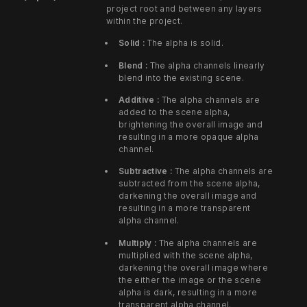
project root and between any layers
within the project.
Solid :
The alpha is solid.
Blend :
The alpha channels linearly
blend into the existing scene.
Additive :
The alpha channels are
added to the scene alpha,
brightening the overall image and
resulting in a more opaque alpha
channel.
Subtractive :
The alpha channels are
subtracted from the scene alpha,
darkening the overall image and
resulting in a more transparent
alpha channel.
Multiply :
The alpha channels are
multiplied with the scene alpha,
darkening the overall image where
the either the image or the scene
alpha is dark, resulting in a more
transparent alpha channel.