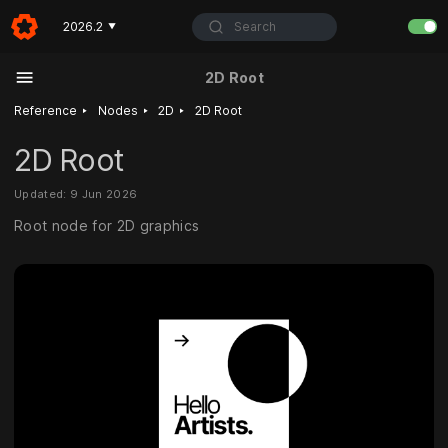
Search
2026.2
▼
2D Root
‣
‣
‣
Reference
Nodes
2D
2D Root
2D Root
Updated: 9 Jun 2026
Root node for 2D graphics