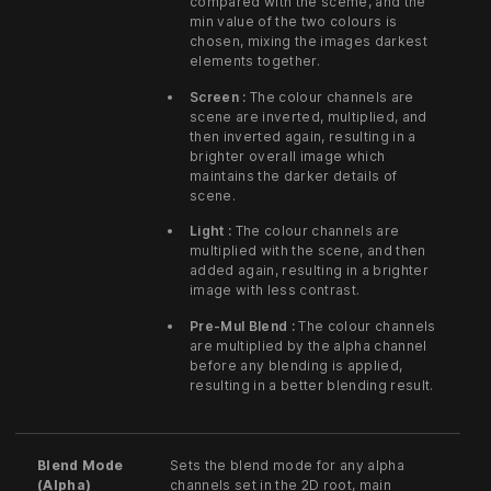
compared with the sceme, and the
min value of the two colours is
chosen, mixing the images darkest
elements together.
Screen :
The colour channels are
scene are inverted, multiplied, and
then inverted again, resulting in a
brighter overall image which
maintains the darker details of
scene.
Light :
The colour channels are
multiplied with the scene, and then
added again, resulting in a brighter
image with less contrast.
Pre-Mul Blend :
The colour channels
are multiplied by the alpha channel
before any blending is applied,
resulting in a better blending result.
Blend Mode
Sets the blend mode for any alpha
(Alpha)
channels set in the 2D root, main