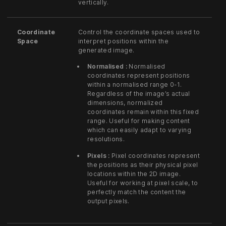
vertically.
Coordinate
Control the coordinate spaces used to
Space
interpret positions within the
generated image.
Normalised :
Normalised
coordinates represent positions
within a normalised range 0-1.
Regardless of the image’s actual
dimensions, normalized
coordinates remain within this fixed
range. Useful for making content
which can easily adapt to varying
resolutions.
Pixels :
Pixel coordinates represent
the positions as their physical pixel
locations within the 2D image.
Useful for working at pixel scale, to
perfectly match the content the
output pixels.