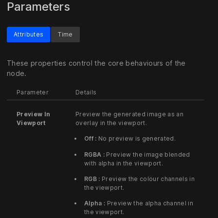
Parameters
Attributes
Time
These properties control the core behaviours of the
node.
Parameter
Details
Preview In
Preview the generated image as an
Viewport
overlay in the viewport.
Off :
No preview is generated.
RGBA :
Preview the image blended
with alpha in the viewport.
RGB :
Preview the colour channels in
the viewport.
Alpha :
Preview the alpha channel in
the viewport.