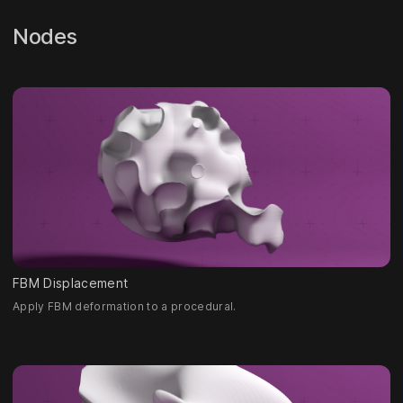
Nodes
FBM Displacement
Apply FBM deformation to a procedural.