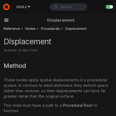
Search
2026.2
▼
Displacement
‣
‣
‣
Reference
Nodes
Procedurals
Displacement
Displacement
Updated: 22 Mar 2024
Method
These nodes apply spatial displacements in a procedural
system. In contrast to mesh deformers they deform space
rather than vertices, so their displacements can have far
greater detail than the original surface.
This node must have a path to a
Procedural Root
to
function.