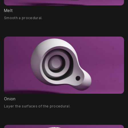
Melt
Smooth a procedural.
Onion
Layer the surfaces of the procedural.