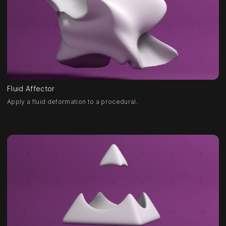
Fluid Affector
Apply a fluid deformation to a procedural.