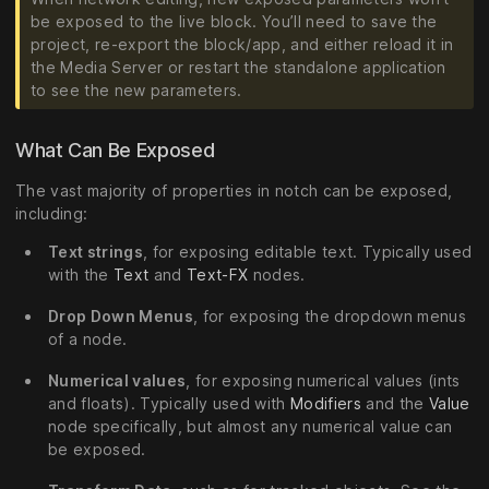
be exposed to the live block. You’ll need to save the
project, re-export the block/app, and either reload it in
the Media Server or restart the standalone application
to see the new parameters.
What Can Be Exposed
The vast majority of properties in notch can be exposed,
including:
Text strings
, for exposing editable text. Typically used
with the
Text
and
Text-FX
nodes.
Drop Down Menus
, for exposing the dropdown menus
of a node.
Numerical values
, for exposing numerical values (ints
and floats). Typically used with
Modifiers
and the
Value
node specifically, but almost any numerical value can
be exposed.