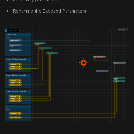
Renaming the Exposed Parameters