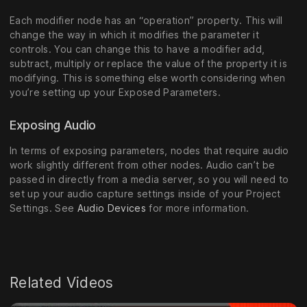
Each modifier node has an “operation” property. This will
change the way in which it modifies the parameter it
controls. You can change this to have a modifier add,
subtract, multiply or replace the value of the property it is
modifying. This is something else worth considering when
you’re setting up your Exposed Parameters.
Exposing Audio
In terms of exposing parameters, nodes that require audio
work slightly different from other nodes. Audio can’t be
passed in directly from a media server, so you will need to
set up your audio capture settings inside of your Project
Settings. See
Audio Devices
for more information.
Related Videos