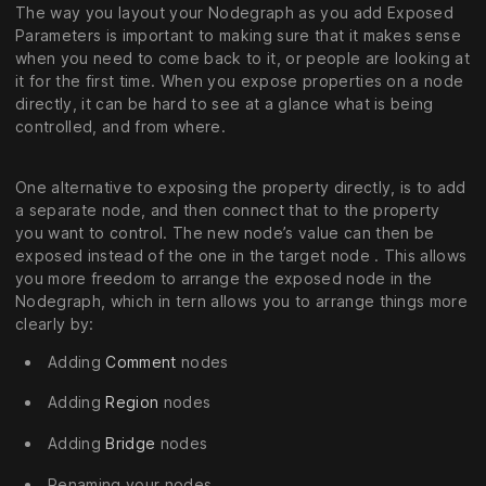
The way you layout your Nodegraph as you add Exposed
Parameters is important to making sure that it makes sense
when you need to come back to it, or people are looking at
it for the first time. When you expose properties on a node
directly, it can be hard to see at a glance what is being
controlled, and from where.
One alternative to exposing the property directly, is to add
a separate node, and then connect that to the property
you want to control. The new node’s value can then be
exposed instead of the one in the target node . This allows
you more freedom to arrange the exposed node in the
Nodegraph, which in tern allows you to arrange things more
clearly by:
Adding
Comment
nodes
Adding
Region
nodes
Adding
Bridge
nodes
Renaming your nodes