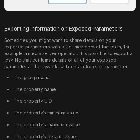
Exporting Information on Exposed Parameters
Sometimes you might want to share details on your
exposed parameters with other members of the team, for
example a media server operator. It is possible to export a
.csv file that contains details of all of your exposed
parameters. The .csv file will contain for each parameter:
The group name
The property name
The property UID
The property’s minimum value
The property’s maximum value
The property’s default value