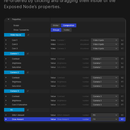
re-ordered by clicking and dragging them inside of the
Exposed Node’s properties.