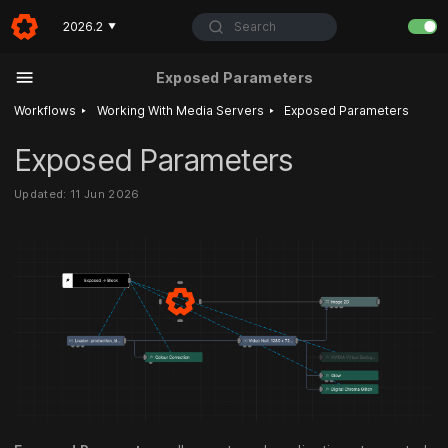
Search
2026.2
▼
Exposed Parameters
‣
‣
Workflows
Working With Media Servers
Exposed Parameters
Exposed Parameters
Updated: 11 Jun 2026