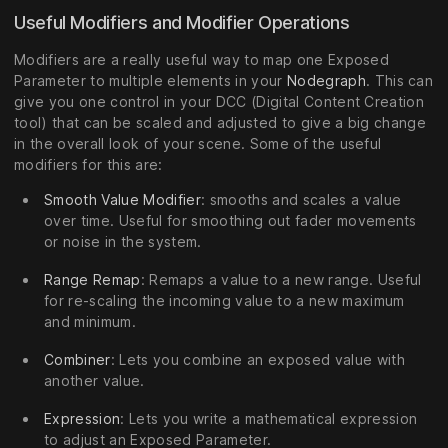
Useful Modifiers and Modifier Operations
Modifiers are a really useful way to map one Exposed
Parameter to multiple elements in your
Nodegraph
. This can
give you one control in your DCC (Digital Content Creation
tool) that can be scaled and adjusted to give a big change
in the overall look of your scene. Some of the useful
modifiers for this are:
Smooth Value Modifier
: smooths and scales a value
over time. Useful for smoothing out fader movements
or noise in the system.
Range Remap
: Remaps a value to a new range. Useful
for re-scaling the incoming value to a new maximum
and minimum.
Combiner
: Lets you combine an exposed value with
another value.
Expression
: Lets you write a mathematical expression
to adjust an Exposed Parameter.