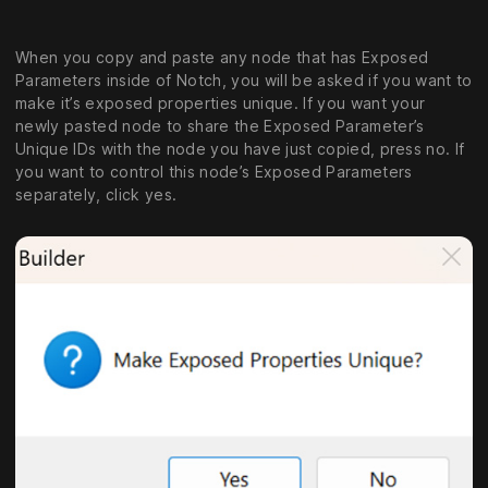
When you copy and paste any node that has Exposed
Parameters inside of Notch, you will be asked if you want to
make it’s exposed properties unique. If you want your
newly pasted node to share the Exposed Parameter’s
Unique IDs with the node you have just copied, press no. If
you want to control this node’s Exposed Parameters
separately, click yes.