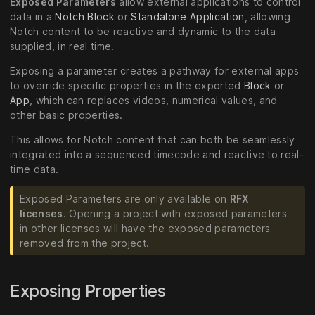
Exposed Parameters
allow external applications to control
data in a
Notch Block
or
Standalone Application
, allowing
Notch content to be reactive and dynamic to the data
supplied, in real time.
Exposing a parameter creates a pathway for external apps
to override specific properties in the exported
Block
or
App
, which can replaces videos, numerical values, and
other basic properties.
This allows for Notch content that can both be seamlessly
integrated into a sequenced timecode and reactive to real-
time data.
Exposed Parameters are only available on
RFX
licenses
. Opening a project with exposed parameters
in other licenses will have the exposed parameters
removed from the project.
Exposing Properties