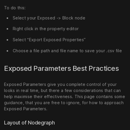
To do this:
Select your Exposed -> Block node
Right click in the property editor
Select “Export Exposed Properties”
Choose a file path and file name to save your .csv file
Exposed Parameters Best Practices
Exposed Parameters give you complete control of your
looks in real time, but there a few considerations that can
help maximise their effectiveness. This page contains some
guidance, that you are free to ignore, for how to approach
Exposed Parameters.
Layout of Nodegraph