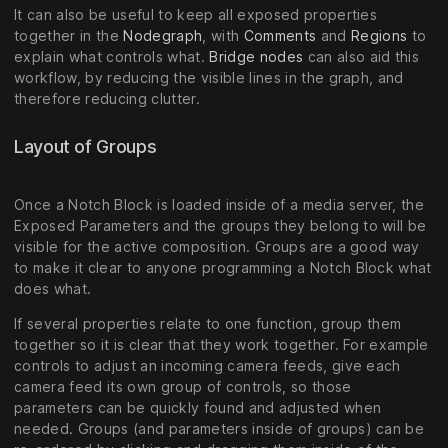
It can also be useful to keep all exposed properties
together in the
Nodegraph
, with
Comments
and
Regions
to
explain what controls what.
Bridge nodes
can also aid this
workflow, by reducing the visible lines in the graph, and
therefore reducing clutter.
Layout of Groups
Once a Notch Block is loaded inside of a media server, the
Exposed Parameters and the groups they belong to will be
visible for the active composition. Groups are a good way
to make it clear to anyone programming a Notch Block what
does what.
If several properties relate to one function, group them
together so it is clear that they work together. For example
controls to adjust an incoming camera feeds, give each
camera feed its own group of controls, so those
parameters can be quickly found and adjusted when
needed. Groups (and parameters inside of groups) can be