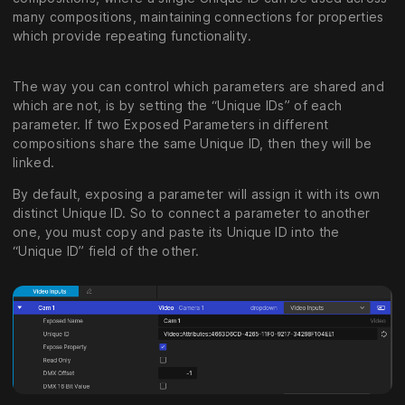
many compositions, maintaining connections for properties
which provide repeating functionality.
The way you can control which parameters are shared and
which are not, is by setting the “Unique IDs” of each
parameter. If two Exposed Parameters in different
compositions share the same Unique ID, then they will be
linked.
By default, exposing a parameter will assign it with its own
distinct Unique ID. So to connect a parameter to another
one, you must copy and paste its Unique ID into the
“Unique ID” field of the other.