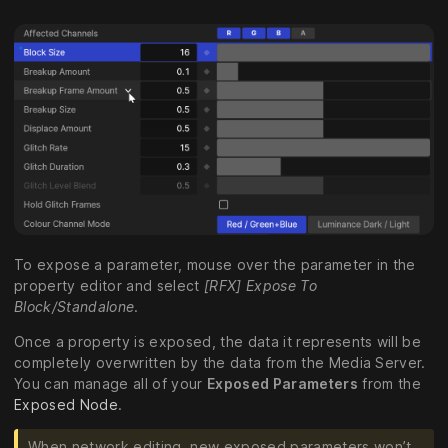
To expose a parameter, mouse over the parameter in the
property editor and select
[RFX] Expose To
Block/Standalone
.
Once a property is exposed, the data it represents will be
completely overwritten by the data from the Media Server.
You can manage all of your
Exposed Parameters
from the
Exposed Node
.
When network editing, new exposed parameters won’t