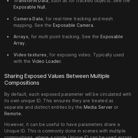
Transform Data
, such as for tracked objects. See the
Exposable Null
.
Camera Data
, for real-time tracking and mesh
mapping. See the
Exposable Camera
.
Arrays
, for multi point tracking. See the
Exposable
Array
.
Video textures
, for exposing video. Typically used
with the
Video Loader
.
Sharing Exposed Values Between Multiple
Compositions
By default, each exposed parameter will be circulated with
its own unique ID. This ensures they are treated as
separate and distinct entities by the
Media Server
or
Remote
.
However, it can be useful to have parameters share a
Unique ID. This is commonly done in scenes with multiple
compositions, where a single Unique ID can be used across