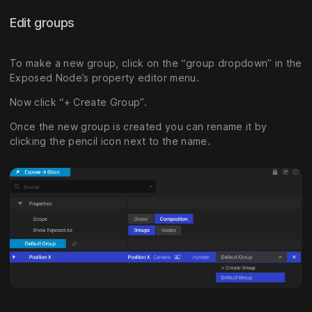
Edit groups
To make a new group, click on the “group dropdown” in the
Exposed Node’s property editor menu.
Now click “+ Create Group”.
Once the new group is created you can rename it by
clicking the pencil icon next to the name.