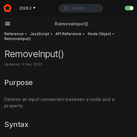
Search
2026.2
▼
RemoveInput()
‣
‣
‣
‣
Reference
JavaScript
API Reference
Node Object
RemoveInput()
RemoveInput()
Updated: 4 Dec 2023
Purpose
Deletes an input connection between a node and a
property.
Syntax