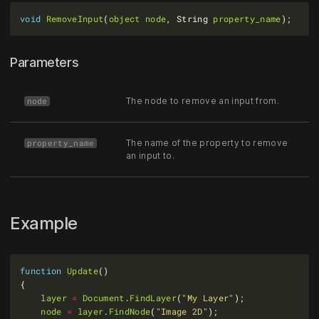
void
RemoveInput
(
object
node
, String 
property_name
Parameters
The node to remove an input from.
node
The name of the property to remove
property_name
an input to.
Example
function
Update
layer
=
Document
.
FindLayer
(
"My Layer"
node
=
layer
.
FindNode
(
"Image 2D"