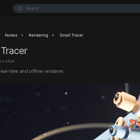
Search
‣
‣
Nodes
Rendering
Smart Tracer
 Tracer
Nov 2024
eal-time and offline renderer.