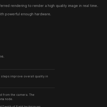
ferred rendering to render a high quality image in real time.
 with powerful enough hardware.
ne.
steps improve overall quality in
ed from the camera. The
ra
node.
 Depth of Field techniques