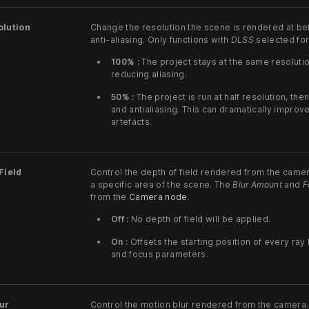
olution
Change the resolution the scene is rendered at b
anti-aliasing. Only functions with
DLSS
selected for
100% :
The project stays at the same resolutio
reducing aliasing.
50% :
The project is run at half resolution, th
and antialiasing. This can dramatically impro
artefacts.
Field
Control the depth of field rendered from the camer
a specific area of the scene. The
Blur Amount
and
F
from the
Camera node
.
Off :
No depth of field will be applied.
On :
Offsets the starting position of every ra
and focus parameters.
ur
Control the motion blur rendered from the camera.