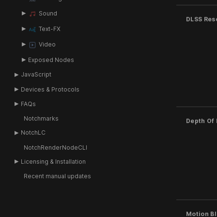
Sound
DLSS Res
Text-FX
Video
Exposed Nodes
JavaScript
Devices & Protocols
FAQs
Notchmarks
Depth Of 
NotchLC
NotchRenderNodeCLI
Licensing & Installation
Recent manual updates
Motion Bl