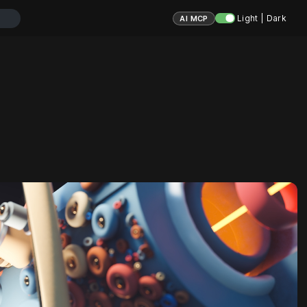
Light | Dark
AI MCP