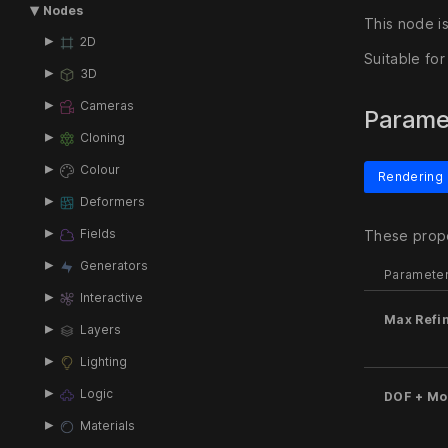
Nodes
This node is
2D
Suitable fo
3D
Cameras
Parame
Cloning
Colour
Rendering
Deformers
Fields
These prope
Generators
Paramete
Interactive
Max Refi
Layers
Lighting
Logic
DOF + Mot
Materials