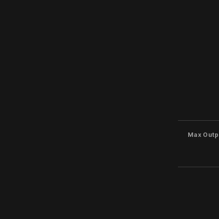
Max Outp
Inputs