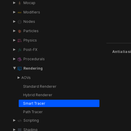
Mocap
Modifiers
Nodes
Particles
Physics
Post-FX
Antialias
Procedurals
Rendering
AOVs
Standard Renderer
Hybrid Renderer
Smart Tracer
Path Tracer
Scripting
Shading