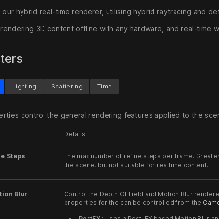
 our hybrid real-time renderer, utilising hybrid raytracing and de
r rendering 3D content offline with any hardware, and real-time
ters
Lighting
Scattering
Time
rties control the general rendering features applied to the sce
r
Details
ne Steps
The max number of refine steps per frame. Greater 
the scene, but not suitable for realtime content.
ion Blur
Control the Depth Of Field and Motion Blur render
properties for the can be controlled from the
Came
PostFX :
Uses a Post-FX based Motion Blur and