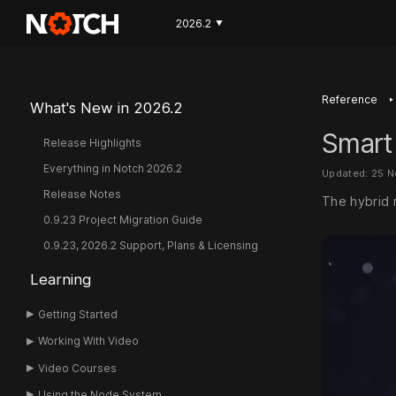
2026.2
▼
‣
Reference
What's New in 2026.2
Smart
Release Highlights
Everything in Notch 2026.2
Updated: 25 
Release Notes
The hybrid r
0.9.23 Project Migration Guide
0.9.23, 2026.2 Support, Plans & Licensing
Learning
Getting Started
Working With Video
Video Courses
Using the Node System