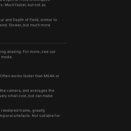
s. Much faster, but not as
 and Depth of Field, similar to
speed. Slower, but much more
ing aliasing. For more, see our
X mode.
 Often works faster than MSAA or
o the camera, and averages the
ively small cost, but can make
.
 rendered frame, greatly
poral artefacts. Not suitable for