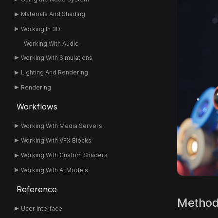
Materials And Shading
Working In 3D
Working With Audio
Working With Simulations
Lighting And Rendering
Rendering
Workflows
Working With Media Servers
Working With VFX Blocks
Working With Custom Shaders
Working With AI Models
Reference
Metho
User Interface