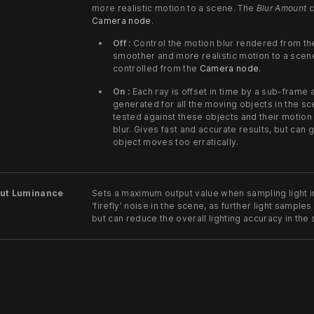
more realistic motion to a scene. The
Blur Amount
c
Camera node
.
Off :
Control the motion blur rendered from th
smoother and more realistic motion to a scen
controlled from the
Camera node
.
On :
Each ray is offset in time by a sub-frame
generated for all the moving objects in the s
tested against these objects and their motion
blur. Gives fast and accurate results, but can
object moves too erratically.
ut Luminance
Sets a maximum output value when sampling light i
‘firefly’ noise in the scene, as further light samples
but can reduce the overall lighting accuracy in the