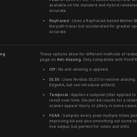
available on the standard and Hybrid renderer
accurate.
Raytraced :
Uses a Raytraced based Motion Blur
the path tracer but accelerated for greater 
accurate.
ing
These options allow for different methods of reduc
page on
Anti-Aliasing
. Only compatible with PostF
Off :
No anti-aliasing is applied.
DLSS :
Uses Nvidias DLSS to resolve aliasing.
EdgeAA, but can introduce artfacts.
Temporal :
Applies a subpixel jitter applied t
result over time. Decent AA results for a relat
scenes appear blurry or jittery in some cases
FSAA :
Samples every pixel multiple times per
improving AA and also smoothing out some tem
live output, but perfect for video and stills.