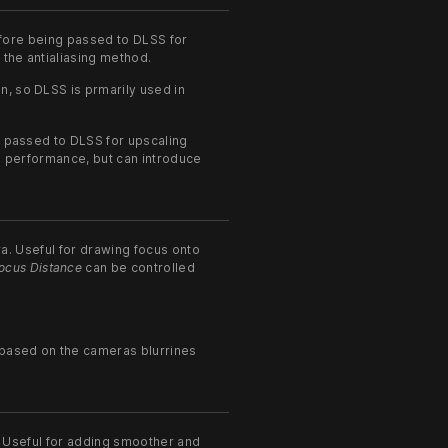
efore being passed to DLSS for
 the antialiasing method.
n, so DLSS is prmarily used in
en passed to DLSS for upscaling
ve performance, but can introduce
a. Useful for drawing focus onto
ocus Distance
can be controlled
y based on the cameras blurrines
 Useful for adding smoother and