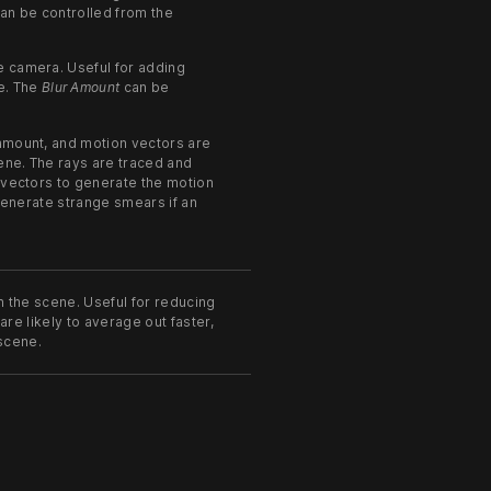
an be controlled from the
e camera. Useful for adding
e. The
Blur Amount
can be
 amount, and motion vectors are
cene. The rays are traced and
 vectors to generate the motion
 generate strange smears if an
n the scene. Useful for reducing
 are likely to average out faster,
 scene.