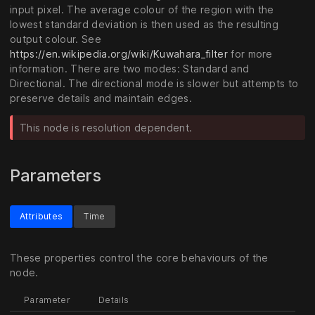
input pixel. The average colour of the region with the
lowest standard deviation is then used as the resulting
output colour. See
https://en.wikipedia.org/wiki/Kuwahara_filter
for more
information. There are two modes: Standard and
Directional. The directional mode is slower but attempts to
preserve details and maintain edges.
This node is resolution dependent.
Parameters
Attributes
Time
These properties control the core behaviours of the
node.
Parameter
Details