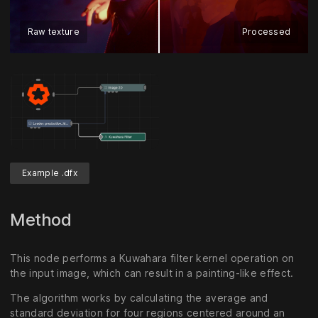
Raw texture
Processed
Example .dfx
Method
This node performs a Kuwahara filter kernel operation on
the input image, which can result in a painting-like effect.
The algorithm works by calculating the average and
standard deviation for four regions centered around an