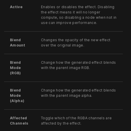
Active
Enables or disables the effect. Disabling
the effect means it will no longer
compute, so disabling a node when not in
use can improve performance.
Blend
Changes the opacity of the new effect
Amount
over the original image.
Blend
Change how the generated effect blends
Mode
with the parent image RGB.
(RGB)
Blend
Change how the generated effect blends
Mode
with the parent image alpha.
(Alpha)
Affected
Toggle which of the RGBA channels are
Channels
affected by the effect.