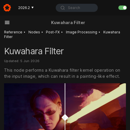
Search
2026.2
▼
Kuwahara Filter
‣
‣
‣
‣
Reference
Nodes
Post-FX
Image Processing
Kuwahara
Filter
Kuwahara Filter
Updated: 5 Jun 2026
This node performs a Kuwahara filter kernel operation on
the input image, which can result in a painting-like effect.