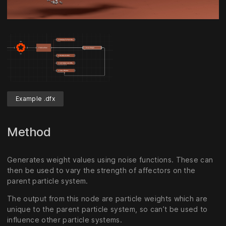
Unmute
Settings
Example .dfx
Method
Generates weight values using noise functions. These can
then be used to vary the strength of affectors on the
parent particle system.
The output from this node are particle weights which are
unique to the parent particle system, so can’t be used to
influence other particle systems.