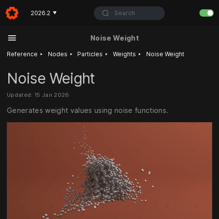
Search
2026.2
▼
Noise Weight
‣
‣
‣
‣
Reference
Nodes
Particles
Weights
Noise Weight
Noise Weight
Updated: 15 Jan 2026
Generates weight values using noise functions.