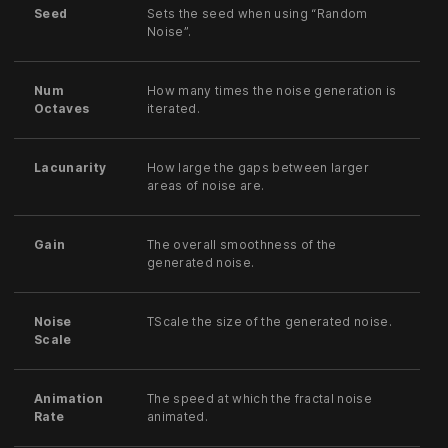
Seed
Sets the seed when using “Random
Noise”.
Num
How many times the noise generation is
Octaves
iterated.
Lacunarity
How large the gaps between larger
areas of noise are.
Gain
The overall smoothness of the
generated noise.
Noise
TScale the size of the generated noise.
Scale
Animation
The speed at which the fractal noise
Rate
animated.