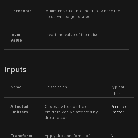
Threshold
Minimum value threshold for where the
noise will be generated.
Invert
Invert the value of the noise.
Value
Inputs
Name
Description
Typical
Input
Affected
Choose which particle
Primitive
Emitters
emitters can be affected by
Emitter
the affector.
Transform
Apply the transforms of
Null