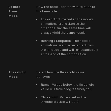
Update
How the node updates with relation to
Time
the timecode.
Mode
Locked To Timecode :
The node’s
animations are locked to the
timecode and the same time will
always yield the same result.
Running / Loopable :
The node’s
animations are disconnected from
the timecode and will run seamlessly
at the end of the composition.
Threshold
Select how the threshold value
Mode
behaves.
Ramp :
Values below the threshold
value will fade progressively to 0.
Threshold :
Values below the
threshold value will be 0.