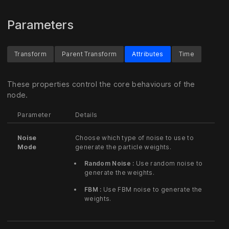
Parameters
Transform
Parent Transform
Attributes
Time
These properties control the core behaviours of the
node.
Parameter
Details
Noise
Choose which type of noise to use to
Mode
generate the particle weights.
Random Noise :
Use random noise to
generate the weights.
FBM :
Use FBM noise to generate the
weights.