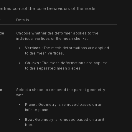
rties control the core behaviours of the node.
r
Details
de
Choose whether the deformer applies to the
individual vertices or the mesh chunks.
Vertices :
The mesh deformations are applied
to the mesh vertices.
Chunks :
The mesh deformations are applied
to the separated mesh pieces.
pe
Select a shape to removed the parent geometry
with.
Plane :
Geometry is removed based on an
infinite plane.
Box :
Geometry is removed based on a unit
box.