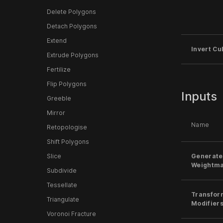
Delete Polygons
Detach Polygons
Extend
Invert Cul
Extrude Polygons
Fertilize
Flip Polygons
Inputs
Greeble
Mirror
Name
Retopologise
Shift Polygons
Generate
Slice
Weightm
Subdivide
Tessellate
Transfor
Triangulate
Modifier
Voronoi Fracture