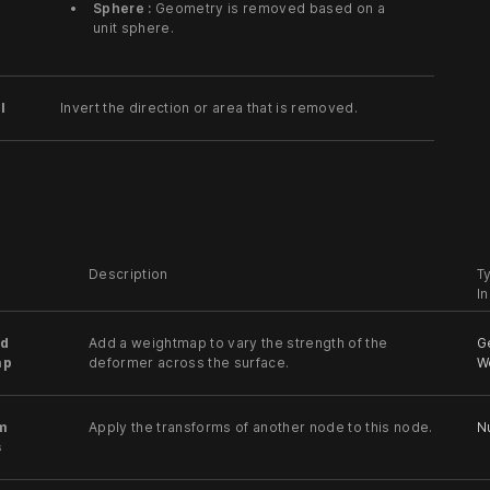
Sphere :
Geometry is removed based on a
unit sphere.
l
Invert the direction or area that is removed.
Description
T
I
d
Add a weightmap to vary the strength of the
G
ap
deformer across the surface.
W
m
Apply the transforms of another node to this node.
Nu
s