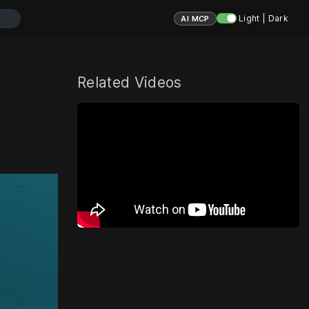
Light | Dark
AI MCP
Related Videos