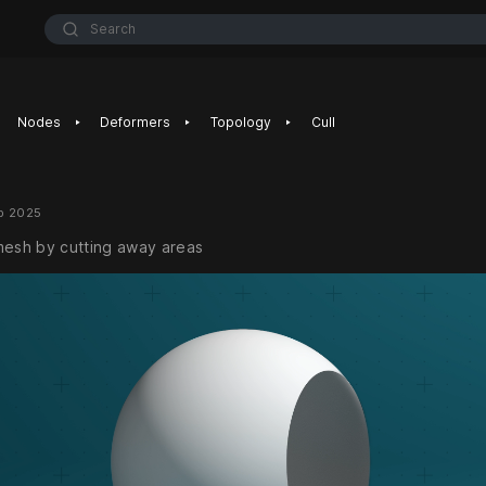
Search
‣
‣
‣
Nodes
Deformers
Topology
Cull
b 2025
mesh by cutting away areas