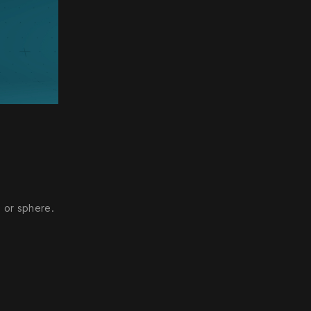
ettings
 or sphere.