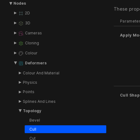
Nodes
These prope
2D
Paramete
3D
Cameras
Apply Mo
Cloning
Colour
Deformers
Colour And Material
Physics
Points
Cull Sha
Splines And Lines
Topology
Bevel
Cull
Cut