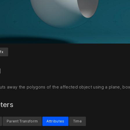
fx
Unmute
S
d
uts away the polygons of the affected object using a plane, box
ters
Parent Transform
Attributes
Time