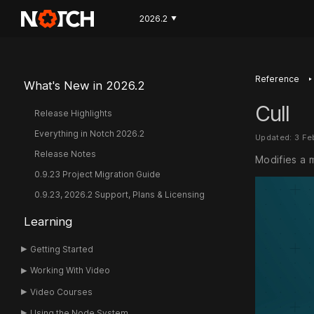
2026.2
▼
‣
Reference
What's New in 2026.2
Cull
Release Highlights
Everything in Notch 2026.2
Updated: 3 Fe
Release Notes
Modifies a 
0.9.23 Project Migration Guide
0.9.23, 2026.2 Support, Plans & Licensing
Learning
Getting Started
Working With Video
Video Courses
Using the Node System