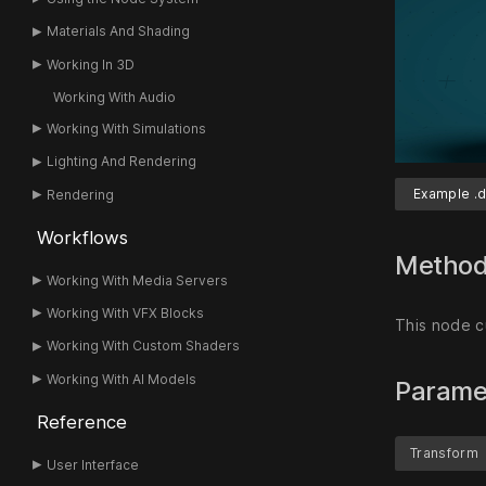
Materials And Shading
Working In 3D
Working With Audio
Working With Simulations
Lighting And Rendering
Example .d
Rendering
Workflows
Metho
Working With Media Servers
Working With VFX Blocks
This node c
Working With Custom Shaders
Working With AI Models
Parame
Reference
Transform
User Interface