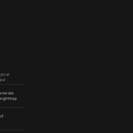
ypical
nput
enerate
eightmap
ll