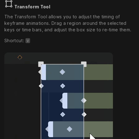
Transform Tool
The Transform Tool allows you to adjust the timing of
keyframe animations. Drag a region around the selected
keys or time bars, and adjust the box size to re-time them.
Shortcut:
V