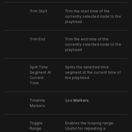
Trim Start
Trim the start time of the
currently selected node to the
playhead
Trim End
Trim the end time of the
currently selected node to the
playhead
Split Time
Splits the selected time
Segment At
segment at the current time of
Current
the playhead.
Time
Timeline
See
Markers
Markers
Toggle
Enables the looping range.
Range
Useful for repeating a