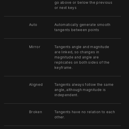
go above or below the previous
or next keys
Auto
Automatically generate smooth
tangents between points
Mirror
Tangents angle and magnitude
are linked, so changes in
magnitude and angle are
replicates on both sides of the
keyframe.
Aligned
Tangents always follow the same
angle, although magnitude is
independent.
Broken
Tangents have no relation to each
other.