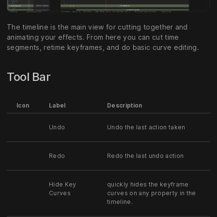
The timeline is the main view for cutting together and
animating your effects. From here you can cut time
segments, retime keyframes, and do basic curve editing.
Tool Bar
Icon
Label
Description
Undo
Undo the last action taken
Redo
Redo the last undo action
Hide Key
quickly hides the keyframe
Curves
curves on any property in the
timeline.