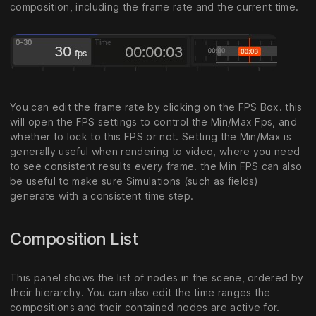
composition, including the frame rate and the current time.
You can edit the frame rate by clicking on the FPS Box. this
will open the FPS settings to control the Min/Max Fps, and
whether to lock to this FPS or not. Setting the Min/Max is
generally useful when rendering to video, where you need
to see consistent results every frame. the Min FPS can also
be useful to make sure Simulations (such as fields)
generate with a consistent time step.
Composition List
This panel shows the list of nodes in the scene, ordered by
their hierarchy. You can also edit the time ranges the
compositions and their contained nodes are active for.