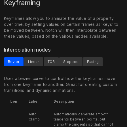
Keyframing
Keyframes allow you to animate the value of a property
over time, by setting values on certain frames as ‘keys’ to
be moved between. Notch will then interpolate between
these values, based on the vairous modes available.
Interpolation modes
Bezier
Linear
TCB
Stepped
Easing
Uses a bezier curve to control how the keyframes move
from one keyframe to another. Great for creating custom
transitions, and dynamic animations.
Icon
Label
Description
Auto
Automatically generate smooth
Clamp
tangents between points, but
clamp the tangents so that cannot