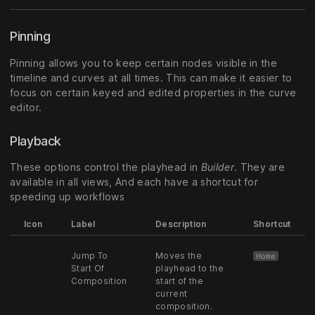
Pinning
Pinning allows you to keep certain nodes visible in the
timeline and curves at all times. This can make it easier to
focus on certain keyed and edited properties in the curve
editor.
Playback
These options control the playhead in
Builder
. They are
available in all views, And each have a shortcut for
speeding up workflows
Icon
Label
Description
Shortcut
Jump To
Moves the
Home
Start Of
playhead to the
Composition
start of the
current
composition.