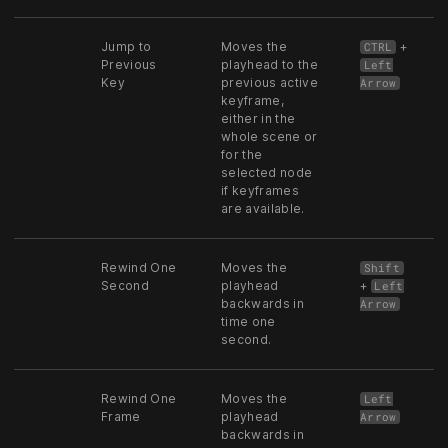
Jump to
Moves the
+
CTRL
Previous
playhead to the
Left
Key
previous active
Arrow
keyframe,
either in the
whole scene or
for the
selected node
if keyframes
are available.
Rewind One
Moves the
Shift
Second
playhead
+
Left
backwards in
Arrow
time one
second.
Rewind One
Moves the
Left
Frame
playhead
Arrow
backwards in