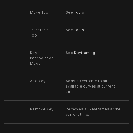
Move Tool
See
Tools
Transform
See
Tools
Tool
Key
See
Keyframing
Interpolation
Mode
Add Key
Adds a keyframe to all
available curves at current
time
Remove Key
Removes all keyframes at the
current time.