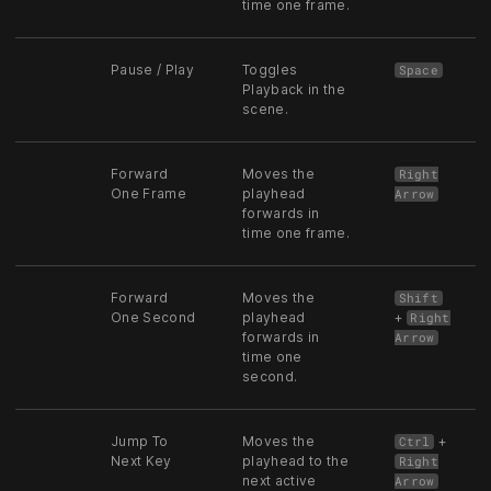
time one frame.
Pause / Play
Toggles
Space
Playback in the
scene.
Forward
Moves the
Right
One Frame
playhead
Arrow
forwards in
time one frame.
Forward
Moves the
Shift
One Second
playhead
+
Right
forwards in
Arrow
time one
second.
Jump To
Moves the
+
Ctrl
Next Key
playhead to the
Right
next active
Arrow