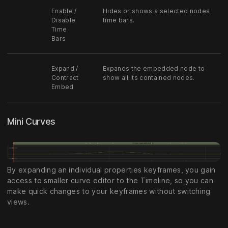
Enable /
Hides or shows a selected nodes
Disable
time bars.
Time
Bars
Expand /
Expands the embedded node to
Contract
show all its contained nodes.
Embed
Mini Curves
By expanding an individual properties keyframes, you gain
access to smaller curve editor to the Timeline, so you can
make quick changes to your keyframes without switching
views.