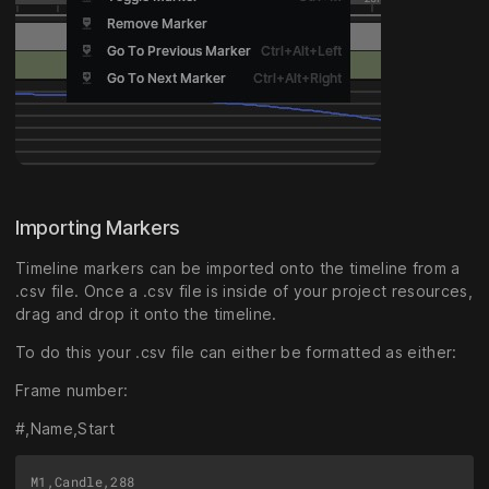
Importing Markers
Timeline markers can be imported onto the timeline from a
.csv file. Once a .csv file is inside of your project resources,
drag and drop it onto the timeline.
To do this your .csv file can either be formatted as either:
Frame number:
#,Name,Start
M1,Candle,288
