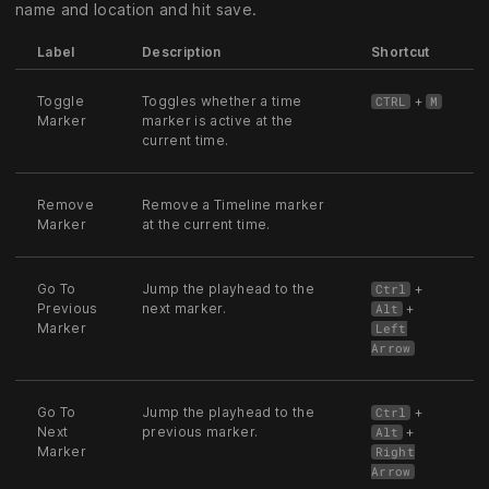
name and location and hit save.
Label
Description
Shortcut
Toggle
Toggles whether a time
+
CTRL
M
Marker
marker is active at the
current time.
Remove
Remove a Timeline marker
Marker
at the current time.
Go To
Jump the playhead to the
+
Ctrl
Previous
next marker.
+
Alt
Marker
Left
Arrow
Go To
Jump the playhead to the
+
Ctrl
Next
previous marker.
+
Alt
Marker
Right
Arrow