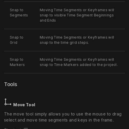
Snap to
Moving Time Segments or Keyframes will
Segments
snap to visible Time Segment Beginnings
and Ends
Snap to
Moving Time Segments or Keyframes will
Grid
snap to the time grid steps.
Snap to
Moving Time Segments or Keyframes will
Markers
snap to Time Markers added to the project.
Tools
Move Tool
The move tool simply allows you to use the mouse to drag
select and move time segments and keys in the frame.