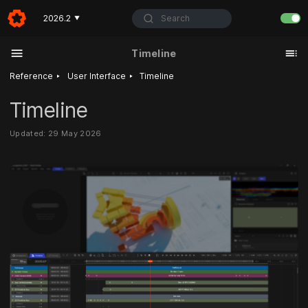
Search
2026.2
▼
Timeline
‣
‣
Reference
User Interface
Timeline
Timeline
Updated: 29 May 2026