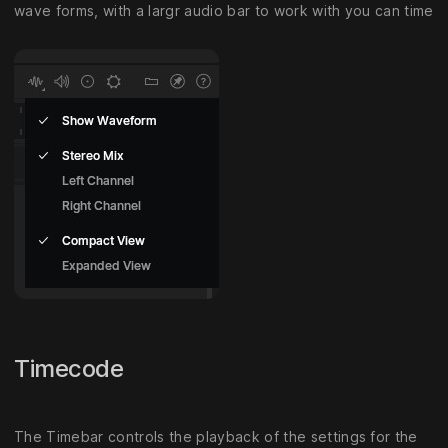
wave forms, with a largr audio bar to work with you can time
Timecode
The Timebar controls the playback of the settings for the