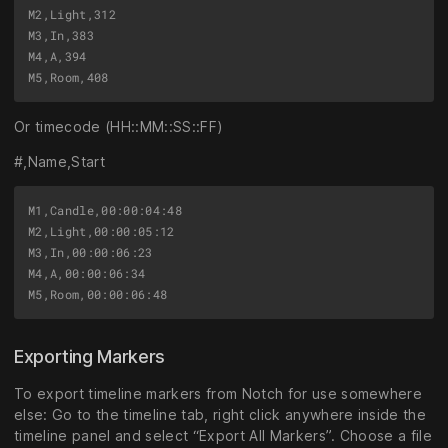
M2,Light,312

M3,In,383

M4,A,394

Or timecode (HH::MM::SS::FF)
#,Name,Start
M1,Candle,00:00:04:48

M2,Light,00:00:05:12

M3,In,00:00:06:23

M4,A,00:00:06:34

Exporting Markers
To export timeline markers from Notch for use somewhere
else: Go to the timeline tab, right click anywhere inside the
timeline panel and select “Export All Markers”. Choose a file