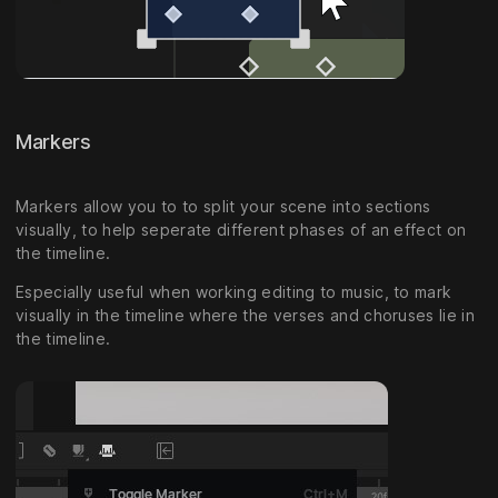
Markers
Markers allow you to to split your scene into sections
visually, to help seperate different phases of an effect on
the timeline.
Especially useful when working editing to music, to mark
visually in the timeline where the verses and choruses lie in
the timeline.