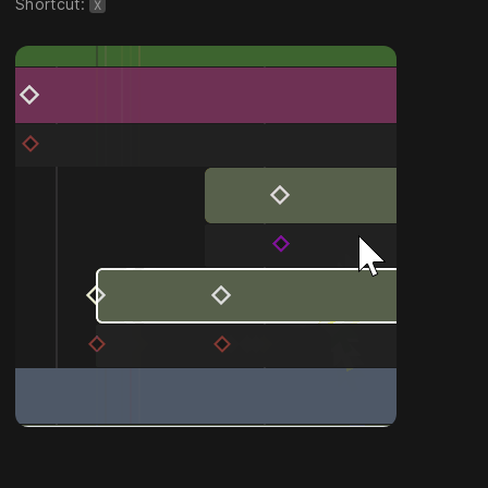
Shortcut:
X