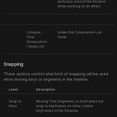
particular area of the timeline
while working on an effect.
Collapse
Hides the Composition List
Time
Panel
Composition
/ Node List
Snapping
These options control what kind of snapping will be used
when moving keys or segments in the timeline.
Label
Description
Snap to
Moving Time Segments or Keyframes will
Keys
snap to keyframes on other visible
keyframes in the Timeline.