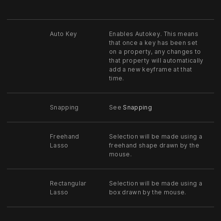
Auto Key
Enables Autokey. This means
that once a key has been set
on a property, any changes to
that property will automatically
add a new keyframe at that
time.
Snapping
See
Snapping
Freehand
Selection will be made using a
Lasso
freehand shape drawn by the
mouse.
Rectangular
Selection will be made using a
Lasso
box drawn by the mouse.