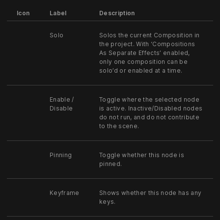
Icon
Label
Description
Solo
Solos the current Composition in
the project. With ‘Compositions
As Separate Effects’ enabled,
only one composition can be
solo’d or enabled at a time.
Enable /
Toggle where the selected node
Disable
is active. Inactive/Disabled nodes
do not run, and do not contribute
to the scene.
Pinning
Toggle whether this node is
pinned.
Keyframe
Shows whether this node has any
keys.