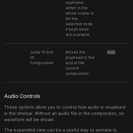
keyframe,
either in the
whole scene or
for the
selected node
if keyframes
are available.
Jump To End
Moves the
End
Of
playhead to the
Composition
end of the
current
composition.
Audio Controls
These options allow you to control how audio is visualised
in the timebar. Without an audio file in the composition, no
waveform will be shown.
The expanded view can be a useful way to animate to