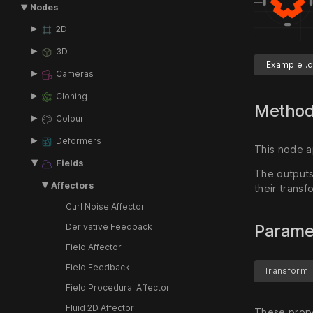
Nodes
2D
3D
Example .d
Cameras
Cloning
Metho
Colour
Deformers
This node a
Fields
The outputs 
Affectors
their transf
Curl Noise Affector
Parame
Derivative Feedback
Field Affector
Field Feedback
Transform
Field Procedural Affector
Fluid 2D Affector
These prope