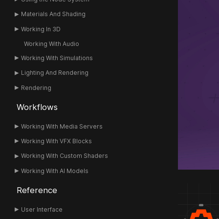
Materials And Shading
Working In 3D
Working With Audio
Working With Simulations
Lighting And Rendering
Rendering
Workflows
Working With Media Servers
Working With VFX Blocks
Working With Custom Shaders
Working With AI Models
Reference
User Interface