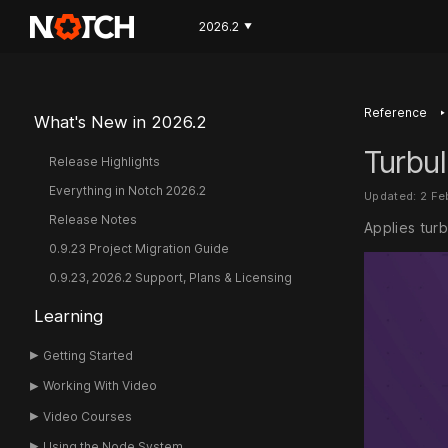
2026.2
▼
‣
Reference
What's New in 2026.2
Turbul
Release Highlights
Everything in Notch 2026.2
Updated: 2 F
Release Notes
Applies turb
0.9.23 Project Migration Guide
0.9.23, 2026.2 Support, Plans & Licensing
Learning
Getting Started
Working With Video
Video Courses
Using the Node System