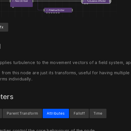
fx
d
pplies turbulence to the movement vectors of a field system, app
from this node are just its transforms, useful for having multip
orms individually.
ters
Parent Transform
Attributes
Falloff
Time
rties control the core behaviours of the node.