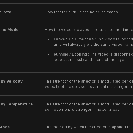
n Rate
How fast the turbulence noise animates.
ime Mode
How the video is played in relation to the time 
Locked To Timecode :
The video is locked
time will always yield the same video fram
Running / Looping :
The video is disconnec
loop seamlessly at the end of the layer.
By Velocity
The strength of the affector is modulated per ce
velocity of the cell, so movement is stronger i
 By Temperature
The strength of the affector is modulated per ce
so movement is stronger in hotter areas.
 Mode
The method by which the affector is applied to t