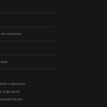
the simulation.
field.
.
ctor origin point.
s origin point.
turbulent forces.