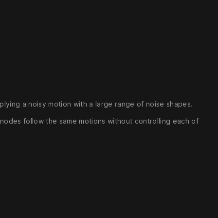
lying a noisy motion with a large range of noise shapes.
le nodes follow the same motions without controlling each of