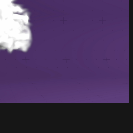
Unmute
Settings