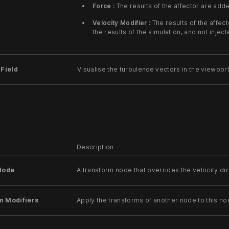
Force :
The results of the affector are adde
Velocity Modifier :
The results of the affec
the results of the simulation, and not injecte
 Field
Visualise the turbulence vectors in the viewport
Description
Node
A transform node that overrides the velocity di
m Modifiers
Apply the transforms of another node to this no