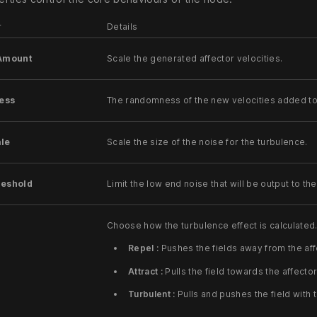
r
Details
 Amount
Scale the generated affector velocities.
ess
The randomness of the new velocities added to 
ale
Scale the size of the noise for the turbulence.
reshold
Limit the low end noise that will be output to the 
Choose how the turbulence effect is calculated
Repel :
Pushes the fields away from the affe
Attract :
Pulls the field towards the affector
Turbulent :
Pulls and pushes the field with 