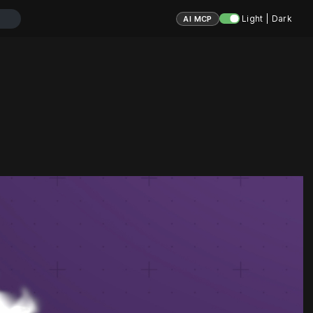
Light | Dark
AI MCP