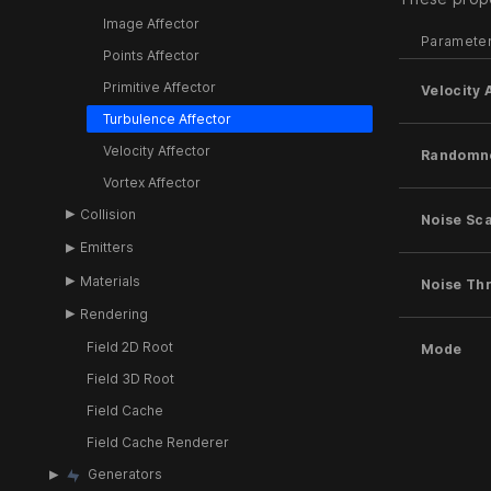
Image Affector
Paramete
Points Affector
Primitive Affector
Velocity
Turbulence Affector
Velocity Affector
Randomn
Vortex Affector
Collision
Noise Sc
Emitters
Materials
Noise Th
Rendering
Field 2D Root
Mode
Field 3D Root
Field Cache
Field Cache Renderer
Generators