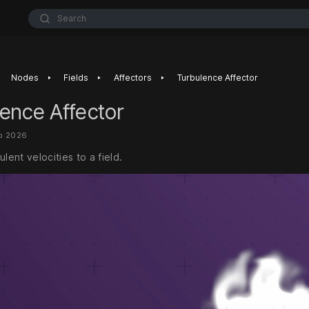
Search
‣
‣
‣
Nodes
Fields
Affectors
Turbulence Affector
ence Affector
eb 2026
ulent velocities to a field.