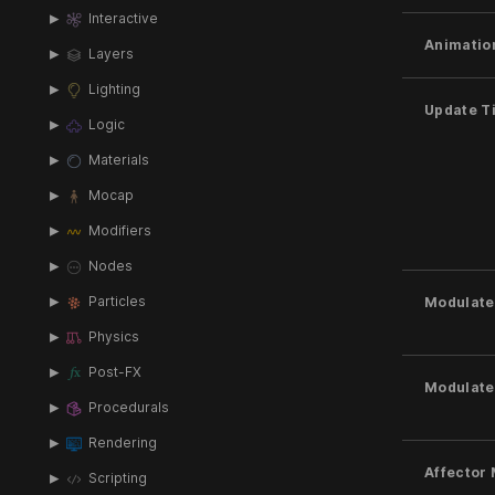
Interactive
Animatio
Layers
Lighting
Update T
Logic
Materials
Mocap
Modifiers
Nodes
Particles
Modulate 
Physics
Post-FX
Modulate
Procedurals
Rendering
Affector
Scripting