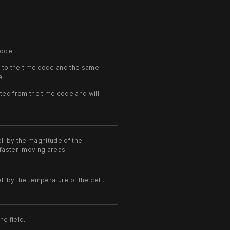
code.
 to the time code and the same
e.
ted from the time code and will
ll by the magnitude of the
n faster-moving areas.
ll by the temperature of the cell,
he field.