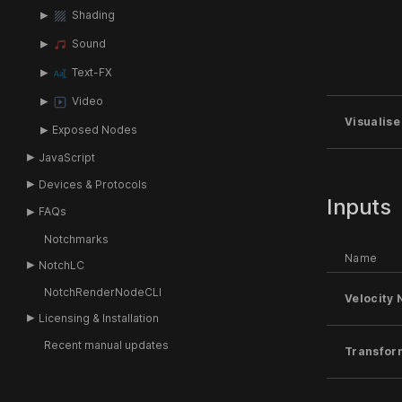
Shading
Sound
Text-FX
Video
Visualise
Exposed Nodes
JavaScript
Devices & Protocols
Inputs
FAQs
Notchmarks
Name
NotchLC
NotchRenderNodeCLI
Velocity 
Licensing & Installation
Recent manual updates
Transfor