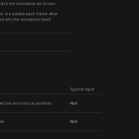
d to the simulation as forces.
tor are added each frame after
d into the simulation itself.
.
Typical Input
rection and source position.
Null
de.
Null