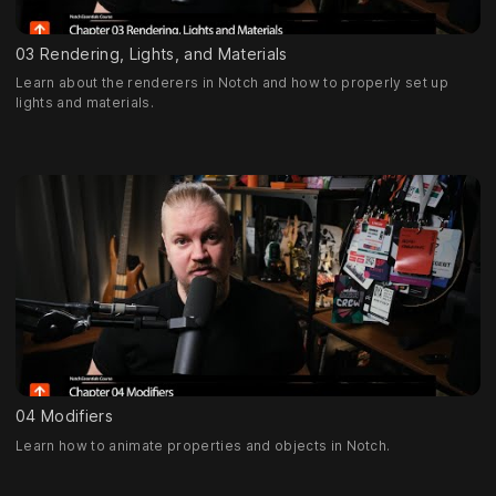
03 Rendering, Lights, and Materials
Learn about the renderers in Notch and how to properly set up
lights and materials.
04 Modifiers
Learn how to animate properties and objects in Notch.