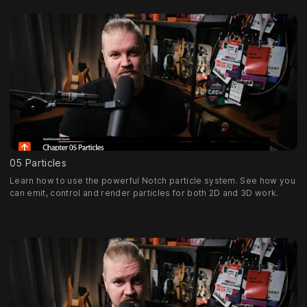
05 Particles
Learn how to use the powerful Notch particle system. See how you
can emit, control and render particles for both 2D and 3D work.