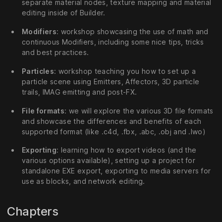
separate material nodes, texture mapping and material
editing inside of Builder.
Modifiers
: workshop showcasing the use of math and
continuous Modifiers, including some nice tips, tricks
and best practices.
Particles
: workshop teaching you how to set up a
particle scene using Emitters, Affectors, 3D particle
trails, IMAG emitting and post-FX.
File formats
: we will explore the various 3D file formats
and showcase the differences and benefits of each
supported format (like .c4d, .fbx, .abc, .obj and .lwo)
Exporting
: learning how to export videos (and the
various options available), setting up a project for
standalone EXE export, exporting to media servers for
use as blocks, and network editing.
Chapters