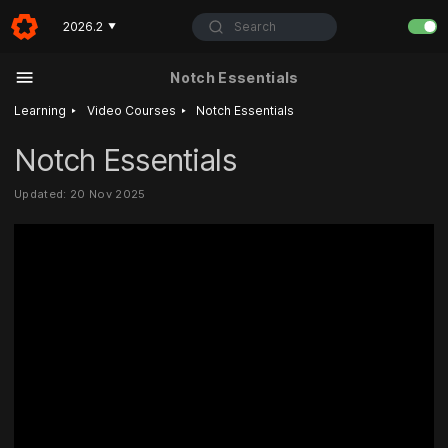
Search
2026.2
▼
Notch Essentials
‣
‣
Learning
Video Courses
Notch Essentials
Notch Essentials
Updated: 20 Nov 2025