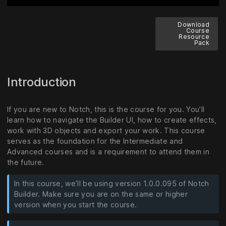
Download
Course
Resource
Pack
Introduction
If you are new to Notch, this is the course for you. You’ll
learn how to navigate the Builder UI, how to create effects,
work with 3D objects and export your work. This course
serves as the foundation for the Intermediate and
Advanced courses and is a requirement to attend them in
the future.
In this course, we’ll be using version 1.0.0.095 of Notch
Builder. Make sure you are on the same or higher
version when you start the course.