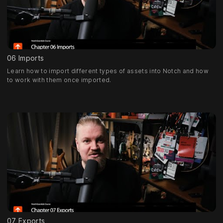
06 Imports
Learn how to import different types of assets into Notch and how
to work with them once imported.
07 Exports