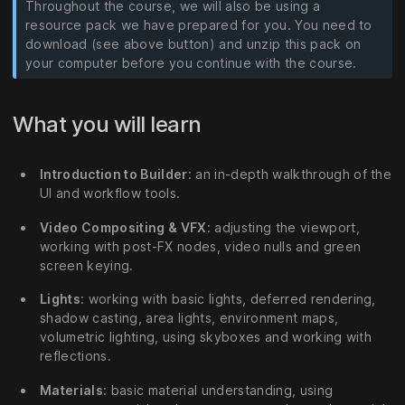
Throughout the course, we will also be using a
resource pack we have prepared for you. You need to
download (see above button) and unzip this pack on
your computer before you continue with the course.
What you will learn
Introduction to Builder
: an in-depth walkthrough of the
UI and workflow tools.
Video Compositing & VFX
: adjusting the viewport,
working with post-FX nodes, video nulls and green
screen keying.
Lights
: working with basic lights, deferred rendering,
shadow casting, area lights, environment maps,
volumetric lighting, using skyboxes and working with
reflections.
Materials
: basic material understanding, using