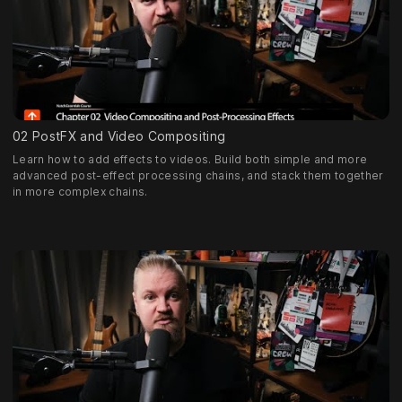
02 PostFX and Video Compositing
Learn how to add effects to videos. Build both simple and more
advanced post-effect processing chains, and stack them together
in more complex chains.