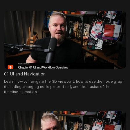
01 UI and Navigation
Learn how to navigate the 3D viewport, how to use the node graph
(including changing node properties), and the basics of the
timeline animation.