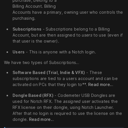
purchase, belong to a
Billing Account. Billing
Accounts have a primary, owning user who controls the
purchasing.
Subscriptions
- Subscriptions belong to a Billing
Account, but are then assigned to
users
to use (even if
that user is the owner).
Users
- This is anyone with a Notch login.
We have two types of Subscriptions…
Software Based (Trial, Indie & VFX)
- These
subscriptions are tied to a users account and can be
activated on PCs that they login to**.
Read more…
Dongle Based (RFX)
- Codemeter USB Dongles are
used for Notch RFX. The
assigned user
activates the
RFX license on their dongle, using Notch Launcher.
After that no login is required to use the license on the
dongle.
Read more…