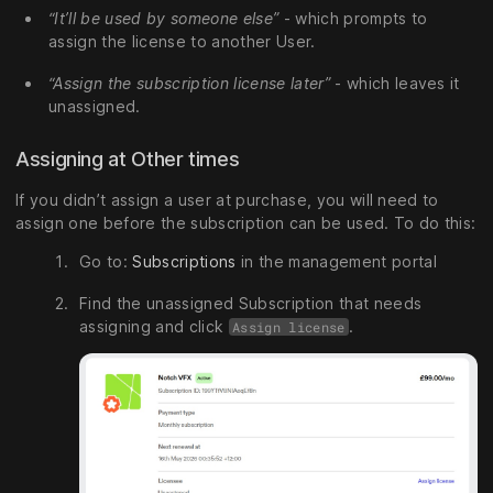
“It’ll be used by someone else”
- which prompts to
assign the license to another User.
“Assign the subscription license later”
- which leaves it
unassigned.
Assigning at Other times
If you didn’t assign a user at purchase, you will need to
assign one before the subscription can be used. To do this:
Go to:
Subscriptions
in the management portal
Find the unassigned Subscription that needs
assigning and click
.
Assign license