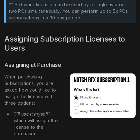
** Software licenses can be used by a single user on
two PCs simultaneously. You can perform up to 5x PCs
authorisations in a 30 day period.
Assigning Subscription Licenses to
Users
Assigning at Purchase
When purchasing
Subscriptions, you are
asked how you’d like to
assign the license with
three options:
“I’ll use it myself”
-
which will assign the
license to the
purchaser.