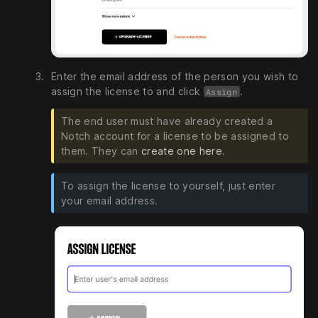
Enter the email address of the person you wish to
assign the license to and click
.
Assign
The end user must have already created a
Notch account for a license to be assigned to
them. They can
create one here
.
To assign the license to yourself, just enter
your email address.