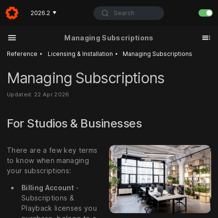
Search
2026.2
▼
Managing Subscriptions
‣
‣
Reference
Licensing & Installation
Managing Subscriptions
Managing Subscriptions
Updated: 22 Apr 2026
For Studios & Businesses
There are a few key terms
to know when managing
your subscriptions:
Billing Account
-
Subscriptions &
Playback licenses you