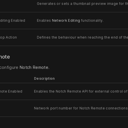
Generates or sets a thumbnail preview image for the
diting Enabled
Enables
Network Editing
functionality.
oop Action
Defines the behaviour when reaching the end of the
mote
 configure
Notch Remote
.
Description
mote Enabled
Enables the Notch Remote API for external control of 
Network port number for Notch Remote connections