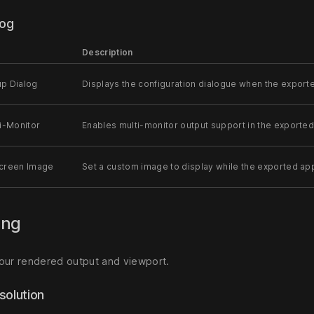
log
Description
p Dialog
Displays the configuration dialogue when the exporte
i-Monitor
Enables multi-monitor output support in the exported
creen Image
Set a custom image to display while the exported appl
ing
our rendered output and viewport.
solution