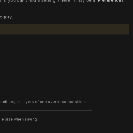
. If you can’t find a setting it here, it may be in
Preferences
,
tegory.
entities, or Layers of one overall composition.
ile size when saving.