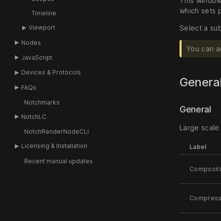
This window 
which sets 
Timeline
Viewport
Select a sub
Nodes
You can a
JavaScript
Devices & Protocols
Genera
FAQs
Notchmarks
General
NotchLC
Large scale 
NotchRenderNodeCLI
Licensing & Installation
Label
Recent manual updates
Composit
Compress 