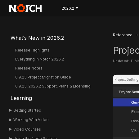
2026.2
▼
‣
Reference
What's New in 2026.2
Projec
Release Highlights
Everything in Notch 2026.2
Updated: 11 M
Release Notes
0.9.23 Project Migration Guide
0.9.23, 2026.2 Support, Plans & Licensing
Learning
Getting Started
Working With Video
Video Courses
Using the Node System