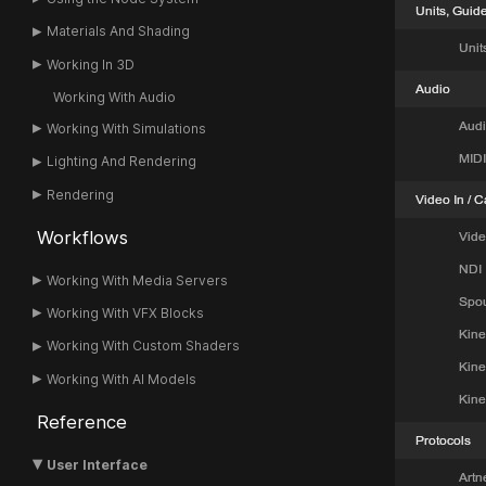
Materials And Shading
Working In 3D
Working With Audio
Working With Simulations
Lighting And Rendering
Rendering
Workflows
Working With Media Servers
Working With VFX Blocks
Working With Custom Shaders
Working With AI Models
Reference
User Interface