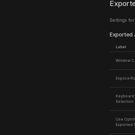
Exporte
Settings for
Exported 
Label
Window C
Expose Ro
Keyboard 
Selection
Use Optim
Exported 