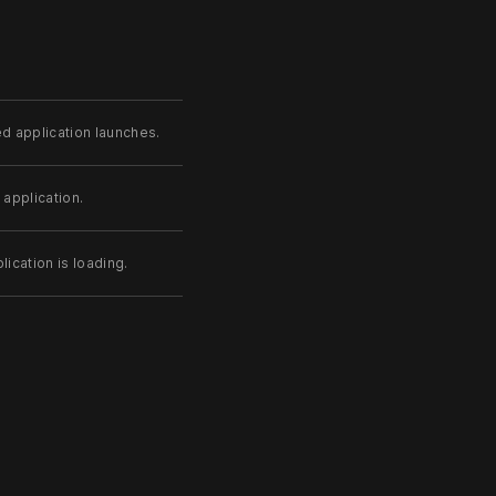
d application launches.
 application.
ication is loading.