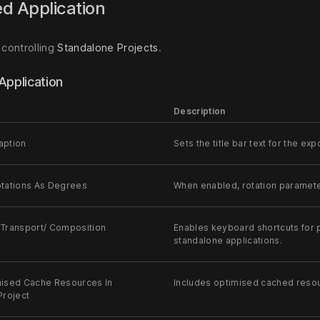
d Application
 controlling
Standalone Projects
.
Application
Description
aption
Sets the title bar text for the e
tations As Degrees
When enabled, rotation paramete
Transport/ Composition
Enables keyboard shortcuts for p
standalone applications.
ised Cache Resources In
Includes optimised cached resou
Project