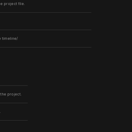
 project file.
 timeline/
the project.
.