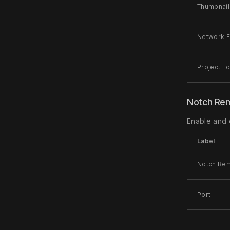
Thumbnail
Network E
Project L
Notch Re
Enable and
Label
Notch Re
Port