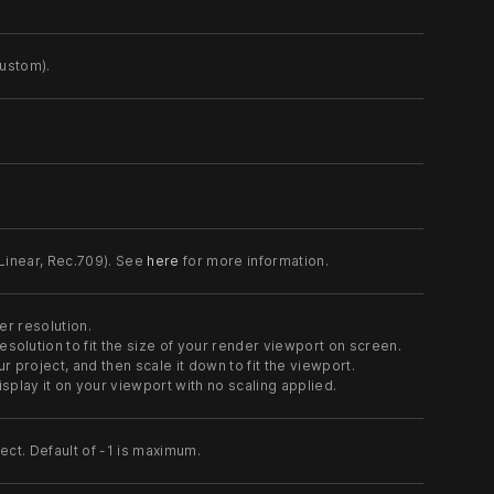
custom).
 Linear, Rec.709). See
here
for more information.
er resolution.
esolution to fit the size of your render viewport on screen.
r project, and then scale it down to fit the viewport.
isplay it on your viewport with no scaling applied.
ct. Default of -1 is maximum.