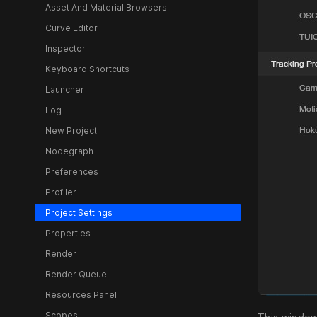
Asset And Material Browsers
Curve Editor
Inspector
Keyboard Shortcuts
Launcher
Log
New Project
Nodegraph
Preferences
Profiler
Project Settings
Properties
Render
Render Queue
Resources Panel
Scopes