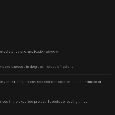
xported standalone application window.
rs are exposed in degrees instead of radians.
layback transport controls and composition selection inside of
rces in the exported project. Speeds up loading times.