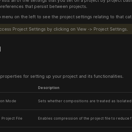
lists all of the settings that you set on a project by project basis
preferences that persist between projects.
 menu on the left to see the project settings relating to that ca
ccess Project Settings by clicking on View -> Project Settings.
l
properties for setting up your project and its functionalities.
Description
ion Mode
Sets whether compositions are treated as Isolated 
Project File
Enables compression of the project file to reduce f