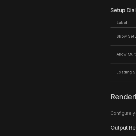
Setup Dia
Label
Show Setu
Allow Mult
Loading S
Render
Configure y
Output Re