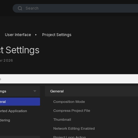
Search
‣
User Interface
Project Settings
t Settings
ar 2026