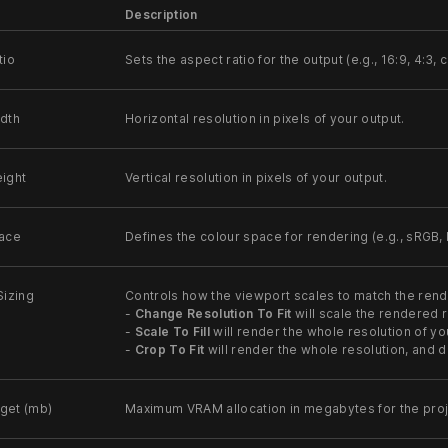
Description
tio
Sets the aspect ratio for the output (e.g., 16:9, 4:3, 
dth
Horizontal resolution in pixels of your output.
ight
Vertical resolution in pixels of your output.
ace
Defines the colour space for rendering (e.g., sRGB,
Sizing
Controls how the viewport scales to match the rend
-
Change Resolution To Fit
will scale the rendered r
-
Scale To Fill
will render the whole resolution of you
-
Crop To Fit
will render the whole resolution, and d
get (mb)
Maximum VRAM allocation in megabytes for the proje