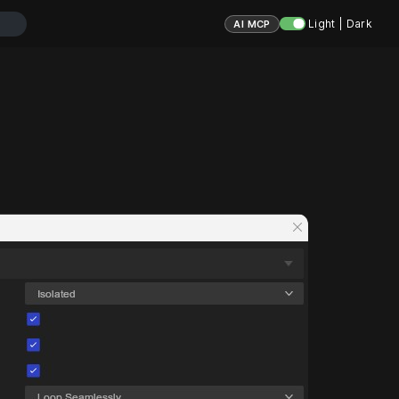
Light | Dark
AI MCP