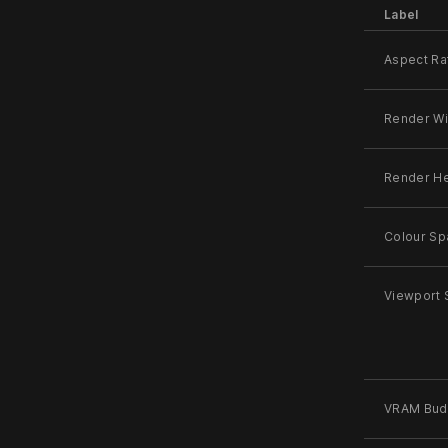
Label
Aspect Ra
Render Wi
Render He
Colour Sp
Viewport 
VRAM Bud