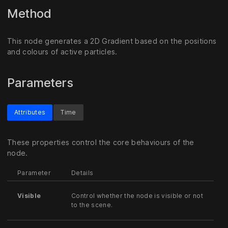
Method
This node generates a 2D Gradient based on the positions
and colours of active particles.
Parameters
Attributes
Time
These properties control the core behaviours of the
node.
Parameter
Details
Visible
Control whether the node is visible or not
to the scene.