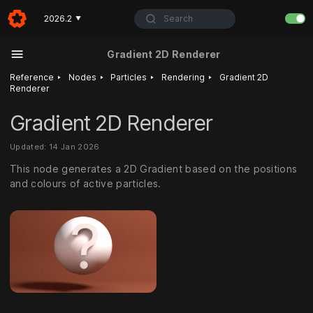
Search
2026.2
▼
Gradient 2D Renderer
‣
‣
‣
‣
Reference
Nodes
Particles
Rendering
Gradient 2D
Renderer
Gradient 2D Renderer
Updated: 14 Jan 2026
This node generates a 2D Gradient based on the positions
and colours of active particles.