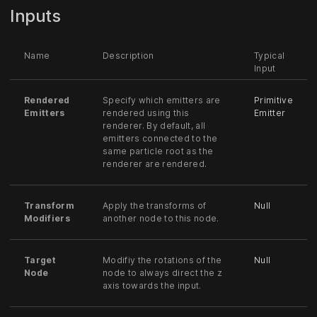
Inputs
Name
Description
Typical
Input
Rendered
Specify which emitters are
Primitive
Emitters
rendered using this
Emitter
renderer. By default, all
emitters connected to the
same particle root as the
renderer are rendered.
Transform
Apply the transforms of
Null
Modifiers
another node to this node.
Target
Modifiy the rotations of the
Null
Node
node to always direct the z
axis towards the input.