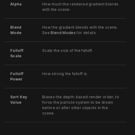
Alpha
How much the rendered gradient blends
with the scene.
Blend
How the gradient blends with the scene.
Mode
See
Blend Modes
for details.
Falloff
Scale the size of the falloff.
Scale
Falloff
How strong the falloff is.
Power
Sort Key
Biases the depth-based render order, to
Value
force the particle system to be drawn
before or after other objects in the
scene.