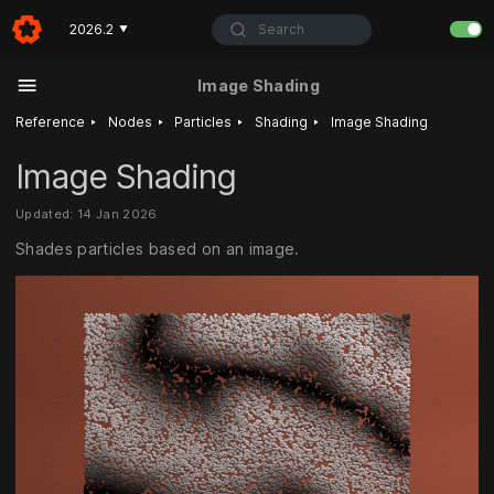
Search
2026.2
▼
Image Shading
‣
‣
‣
‣
Reference
Nodes
Particles
Shading
Image Shading
Image Shading
Updated: 14 Jan 2026
Shades particles based on an image.