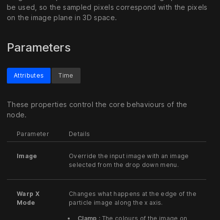
be used, so the sampled pixels correspond with the pixels
on the image plane in 3D space.
Parameters
Attributes
Time
These properties control the core behaviours of the
node.
Parameter
Details
Image
Override the input image with an image
selected from the drop down menu.
Warp X
Changes what happens at the edge of the
Mode
particle image along the x axis.
Clamp :
The colours of the image on