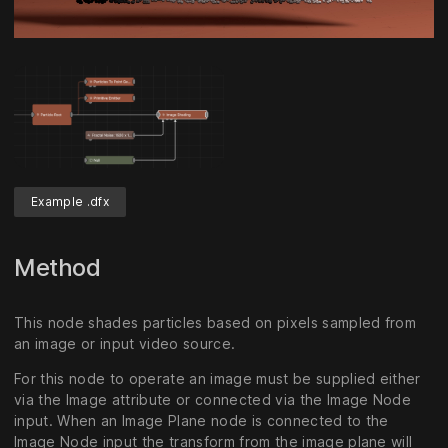
Unmute
Settings
Example .dfx
Method
This node shades particles based on pixels sampled from
an image or input video source.
For this node to operate an image must be supplied either
via the Image attribute or connected via the Image Node
input. When an Image Plane node is connected to the
Image Node input the transform from the image plane will