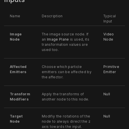
Name
Description
Typical
Input
Image
The image source node. If
Video
Node
an
Image Plane
is used, its
Node
transformation values are
used too.
Affected
Choose which particle
Primitive
Emitters
emitters can be affected by
Emitter
the affector.
Transform
Apply the transforms of
Null
Modifiers
another node to this node.
Target
Modifiy the rotations of the
Null
Node
node to always direct the z
axis towards the input.