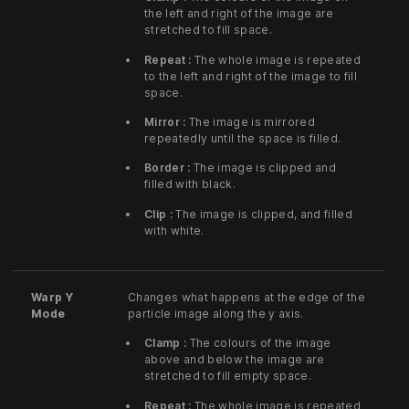
the left and right of the image are
stretched to fill space.
Repeat :
The whole image is repeated
to the left and right of the image to fill
space.
Mirror :
The image is mirrored
repeatedly until the space is filled.
Border :
The image is clipped and
filled with black.
Clip :
The image is clipped, and filled
with white.
Warp Y
Changes what happens at the edge of the
Mode
particle image along the y axis.
Clamp :
The colours of the image
above and below the image are
stretched to fill empty space.
Repeat :
The whole image is repeated