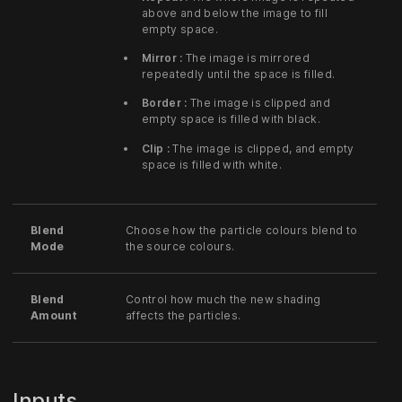
above and below the image to fill
empty space.
Mirror :
The image is mirrored
repeatedly until the space is filled.
Border :
The image is clipped and
empty space is filled with black.
Clip :
The image is clipped, and empty
space is filled with white.
Blend
Choose how the particle colours blend to
Mode
the source colours.
Blend
Control how much the new shading
Amount
affects the particles.
Inputs