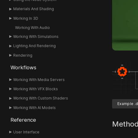
Materials And Shading
Working In 3D
Working With Audio
Working With Simulations
Lighting And Rendering
Rendering
Workflows
Working With Media Servers
Working With VFX Blocks
Working With Custom Shaders
Example .d
Working With AI Models
Reference
Metho
User Interface