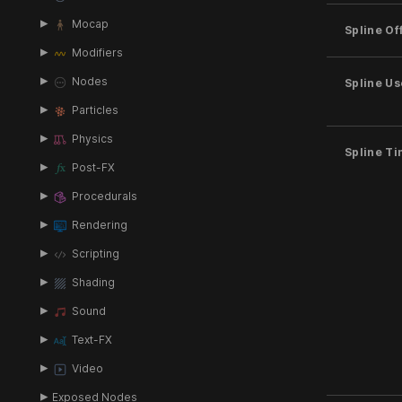
Mocap
Spline Of
Modifiers
Nodes
Spline U
Particles
Physics
Spline T
Post-FX
Procedurals
Rendering
Scripting
Shading
Sound
Text-FX
Video
Exposed Nodes