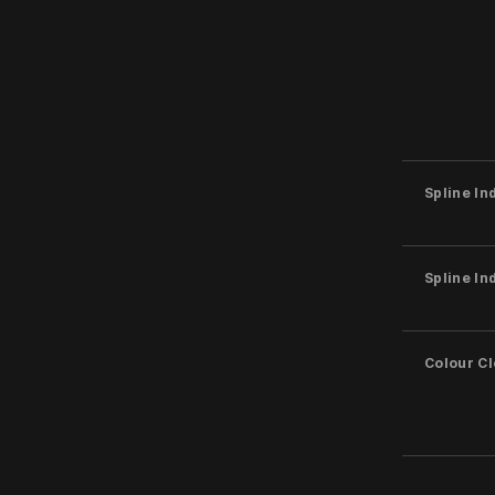
Spline In
Spline In
Colour C