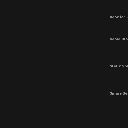
Rotation 
Scale Clo
Static Sp
Spline S