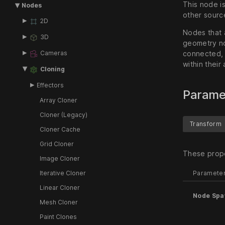
This node i
Nodes
other source
2D
Nodes that 
3D
geometry n
Cameras
connected, t
within their
Cloning
Effectors
Parame
Array Cloner
Cloner (Legacy)
Transform
Cloner Cache
Grid Cloner
These prope
Image Cloner
Paramete
Iterative Cloner
Linear Cloner
Node Sp
Mesh Cloner
Paint Clones