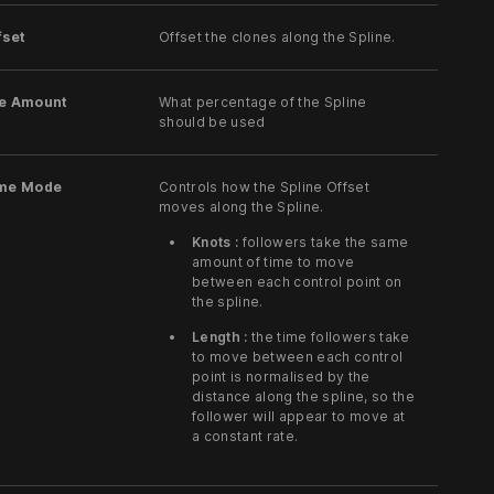
fset
Offset the clones along the Spline.
se Amount
What percentage of the Spline
should be used
ime Mode
Controls how the Spline Offset
moves along the Spline.
Knots :
followers take the same
amount of time to move
between each control point on
the spline.
Length :
the time followers take
to move between each control
point is normalised by the
distance along the spline, so the
follower will appear to move at
a constant rate.