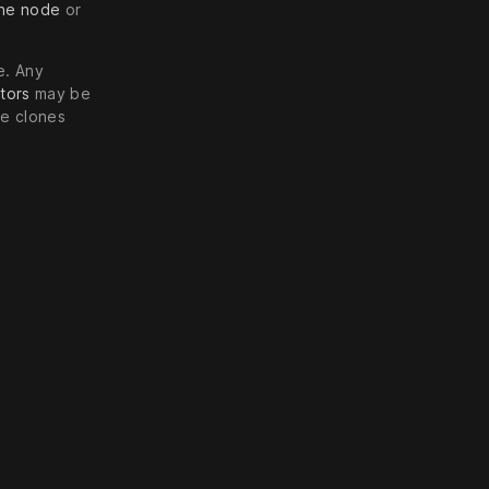
ine node
or
e. Any
tors
may be
he clones