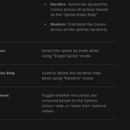
Iterative :
Iteratively spread the
clones across all splines based
on the “Spline Index Step”.
Random :
Distribute the clones
across all the splines randomly.
dex
Select the spline by index when
using “Single Spline” mode.
dex Step
Used to define the iteration step
when using “Iterative” mode.
lones
Toggle whether the clones are
coloured based on the Splines
colour ramp, or retain their material
values.