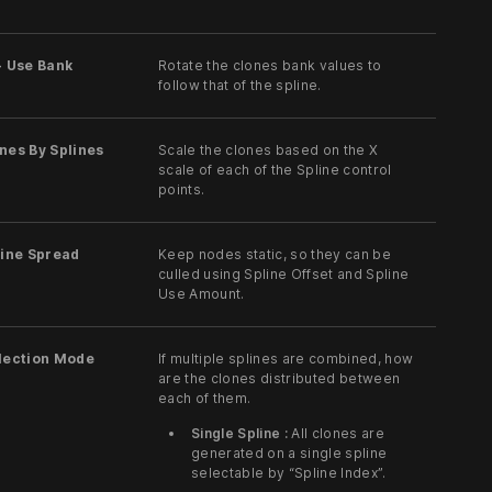
- Use Bank
Rotate the clones bank values to
follow that of the spline.
nes By Splines
Scale the clones based on the X
scale of each of the Spline control
points.
line Spread
Keep nodes static, so they can be
culled using Spline Offset and Spline
Use Amount.
election Mode
If multiple splines are combined, how
are the clones distributed between
each of them.
Single Spline :
All clones are
generated on a single spline
selectable by “Spline Index”.