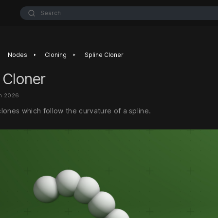
Search
‣
‣
Nodes
Cloning
Spline Cloner
 Cloner
an 2026
lones which follow the curvature of a spline.