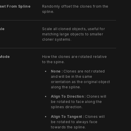
set From Spline
Randomly offset the clones from the
spline.
ale
Scale all cloned objects, useful for
matching large objects to smaller
cloner systems.
 Mode
How the clones are rotated relative
to the spine.
None :
Clones are not rotated
and will be in the same
orientation as the original object
along the spline.
Align To Direction :
Clones will
be rotated to face along the
splines direction.
Align To Tangent :
Clones will
be rotated to always face
towards the spline.