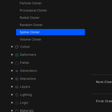
Particle Cloner
Procedural Cloner
Radial Cloner
Random Cloner
Spline Cloner
Volume Cloner
Colour
Deformers
Fields
Generators
Interactive
Num Clon
Layers
Lighting
First Clo
Logic
Materials