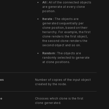
All :
All of the connected objects
are generate at every clone
position.
Iterate :
The objects are
generated sequentially per
clone position, based on their
heriarchy. For example, the first
clone renders the first object,
the second clone renders the
second object and so on.
Random :
The objects are
randomly selected to generate
at clone positions.
es
Number of copies of the input object
created by the node.
ne
Chooses which clone is the first
clone generated.