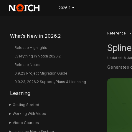
2026.2
▼
‣
Reference
What's New in 2026.2
Spline
Release Highlights
Everything in Notch 2026.2
Updated: 8 J
Release Notes
Generates c
0.9.23 Project Migration Guide
0.9.23, 2026.2 Support, Plans & Licensing
Learning
Getting Started
Working With Video
Video Courses
Using the Node System