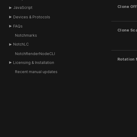
Clone Off
JavaScript
Devices & Protocols
FAQs
Clone Sc
Notchmarks
NotchLC
NotchRenderNodeCLI
Rotation
Licensing & Installation
Recent manual updates