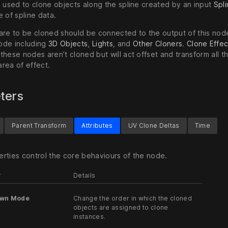
s used to clone objects along the spline created by an input
Spl
 of spline data.
are to be cloned should be connected to the output of this nod
ode including
3D Objects
,
Lights
, and
Other Cloners
.
Clone Effec
hese nodes aren’t cloned but will act offset and transform all t
 area of effect.
ters
Parent Transform
Attributes
UV Clone Deltas
Time
rties control the core behaviours of the node.
r
Details
awn Mode
Change the order in which the cloned
objects are assigned to clone
instances.