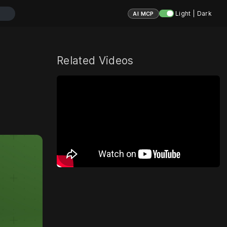
Light | Dark
AI MCP
Related Videos