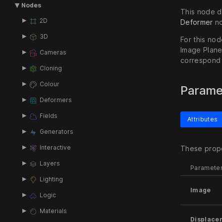
Nodes
This node di
2D
Deformer
no
3D
For this no
Image Plane
Cameras
correspond 
Cloning
Colour
Parame
Deformers
Fields
Attributes
Generators
Interactive
These prope
Layers
Paramete
Lighting
Image
Logic
Materials
Displace