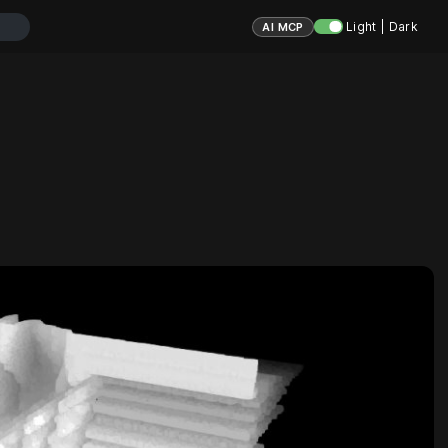
Light | Dark
AI MCP