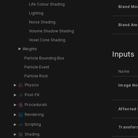
Life Colour Shading
Blend Mo
Lighting
Noise Shading
Blend Am
Volume Shadow Shading
Voxel Cone Shading
Weights
Inputs
Particle Bounding Box
Particle Event
Name
Particle Root
Physics
Image No
Post-FX
Procedurals
Affected 
Rendering
Scripting
Transfor
Shading