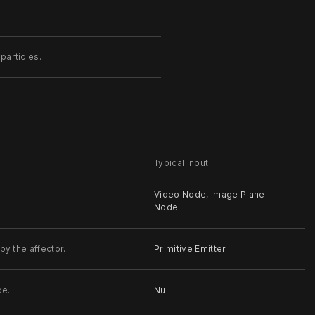
particles.
Typical Input
Video Node
,
Image Plane
Node
by the affector.
Primitive Emitter
de.
Null