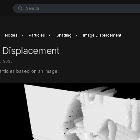
Search
‣
‣
‣
Nodes
Particles
Shading
Image Displacement
 Displacement
ec 2023
articles based on an image.