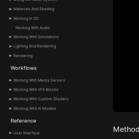
Materials And Shading
Working In 3D
Working With Audio
Working With Simulations
Lighting And Rendering
Rendering
Workflows
Working With Media Servers
Working With VFX Blocks
Working With Custom Shaders
Working With AI Models
Reference
Metho
User Interface