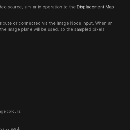
deo source, similar in operation to the
Displacement Map
ttribute or connected via the Image Node input. When an
the image plane will be used, so the sampled pixels
age colours.
calculated.