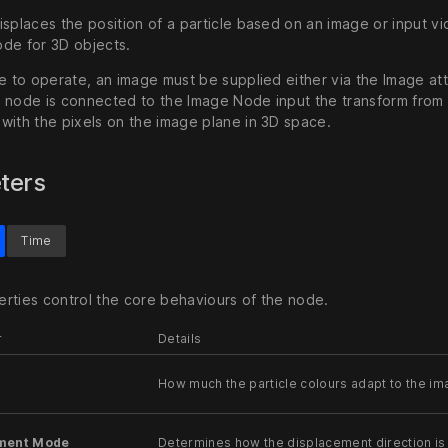
splaces the position of a particle based on an image or input vi
de for 3D objects.
de to operate, an image must be supplied either via the Image a
 node is connected to the Image Node input the transform from 
with the pixels on the image plane in 3D space.
ters
Time
rties control the core behaviours of the node.
r
Details
How much the particle colours adapt to the im
ment Mode
Determines how the displacement direction is 