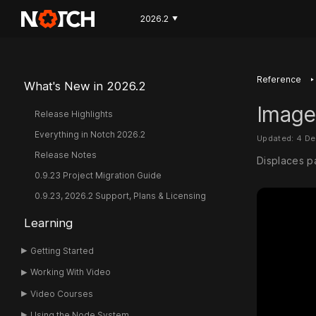
2026.2
▼
‣
Reference
What's New in 2026.2
Image
Release Highlights
Everything in Notch 2026.2
Updated: 4 D
Release Notes
Displaces p
0.9.23 Project Migration Guide
0.9.23, 2026.2 Support, Plans & Licensing
Learning
Getting Started
Working With Video
Video Courses
Using the Node System