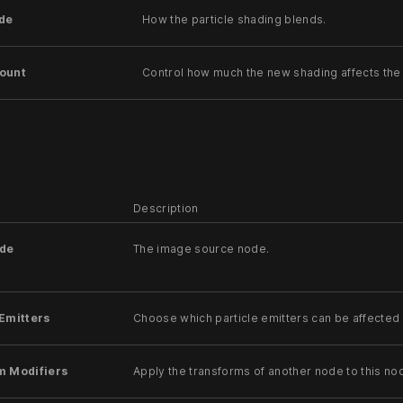
de
How the particle shading blends.
ount
Control how much the new shading affects the 
Description
de
The image source node.
Emitters
Choose which particle emitters can be affected 
m Modifiers
Apply the transforms of another node to this no