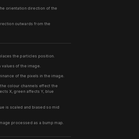
he orientation direction of the
irection outwards from the
laces the particles position.
 values of the image.
nance of the pixels in the image.
he colour channels effect the
ects X, green affects Y, blue
ue is scaled and biased so mid
 image processed as a bump map.