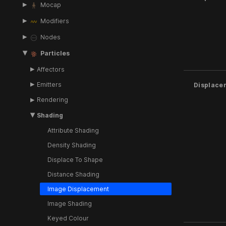
Mocap
Modifiers
Nodes
Particles
Affectors
Emitters
Displace
Rendering
Shading
Attribute Shading
Density Shading
Displace To Shape
Distance Shading
Image Displacement
Image Shading
Keyed Colour