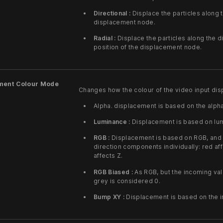
Directional :
Displace the particles along t
displacement node.
Radial :
Displace the particles along the d
position of the displacement node.
ment Colour Mode
Changes how the colour of the video input disp
Alpha. displacement is based on the alpha
Luminance :
Displacement is based on lumi
RGB :
Displacement is based on RGB, and t
direction components individually: red aff
affects Z.
RGB Biased :
As RGB, but the incoming val
grey is considered 0.
Bump XY :
Displacement is based on the