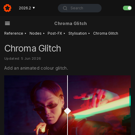
Search
2026.2
▼
Chroma Glitch
‣
‣
‣
‣
Reference
Nodes
Post-FX
Stylisation
Chroma Glitch
Chroma Glitch
Updated: 5 Jun 2026
Add an animated colour glitch.