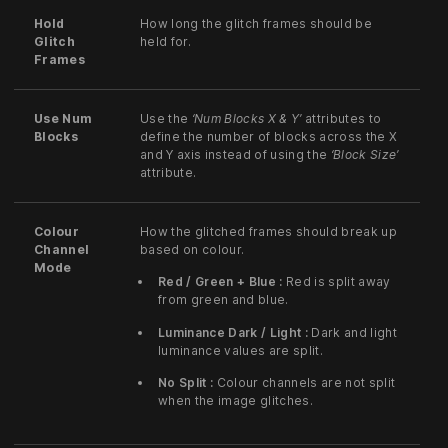
Hold
How long the glitch frames should be
Glitch
held for.
Frames
Use Num
Use the
‘Num Blocks X & Y’
attributes to
Blocks
define the number of blocks across the X
and Y axis instead of using the
‘Block Size’
attribute.
Colour
How the glitched frames should break up
Channel
based on colour.
Mode
Red / Green + Blue :
Red is split away
from green and blue.
Luminance Dark / Light :
Dark and light
luminance values are split.
No Split :
Colour channels are not split
when the image glitches.