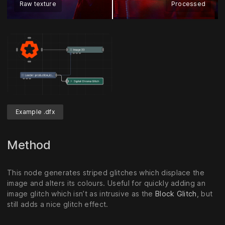
Raw texture
Processed
Example .dfx
Method
This node generates striped glitches which displace the
image and alters its colours. Useful for quickly adding an
image glitch which isn’t as intrusive as the
Block Glitch
, but
still adds a nice glitch effect.