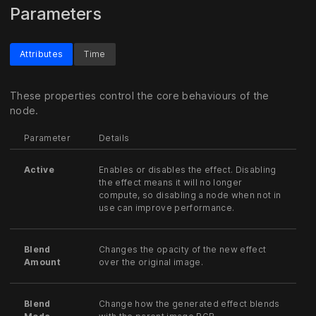
Parameters
Attributes
Time
These properties control the core behaviours of the
node.
Parameter
Details
Active
Enables or disables the effect. Disabling
the effect means it will no longer
compute, so disabling a node when not in
use can improve performance.
Blend
Changes the opacity of the new effect
Amount
over the original image.
Blend
Change how the generated effect blends