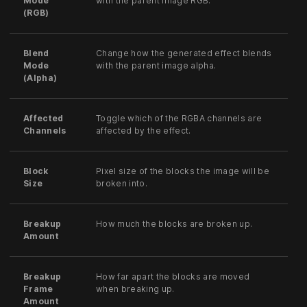
Mode
with the parent image RGB.
(RGB)
Blend
Change how the generated effect blends
Mode
with the parent image alpha.
(Alpha)
Affected
Toggle which of the RGBA channels are
Channels
affected by the effect.
Block
Pixel size of the blocks the image will be
Size
broken into.
Breakup
How much the blocks are broken up.
Amount
Breakup
How far apart the blocks are moved
Frame
when breaking up.
Amount