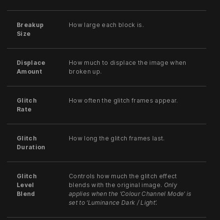
Breakup
How large each block is.
Size
Displace
How much to displace the image when
Amount
broken up.
Glitch
How often the glitch frames appear.
Rate
Glitch
How long the glitch frames last.
Duration
Glitch
Controls how much the glitch effect
Level
blends with the original image.
Only
Blend
applies when the ‘Colour Channel Mode’ is
set to ‘Luminance Dark / Light’.