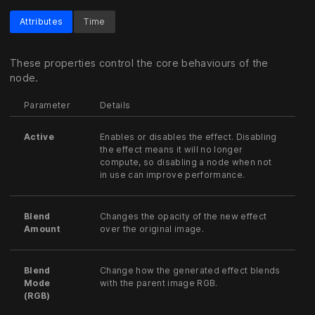
Attributes
Time
These properties control the core behaviours of the
node.
Parameter
Details
Active
Enables or disables the effect. Disabling
the effect means it will no longer
compute, so disabling a node when not
in use can improve performance.
Blend
Changes the opacity of the new effect
Amount
over the original image.
Blend
Change how the generated effect blends
Mode
with the parent image RGB.
(RGB)