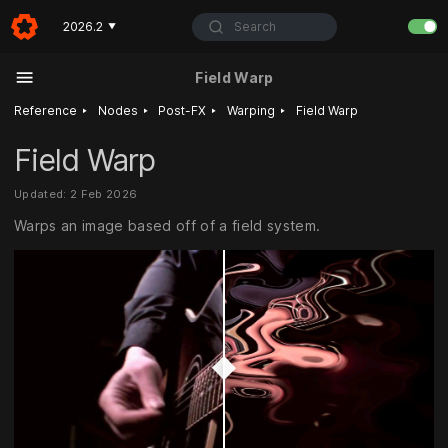
Search
2026.2
▼
Field Warp
‣
‣
‣
‣
Reference
Nodes
Post-FX
Warping
Field Warp
Field Warp
Updated: 2 Feb 2026
Warps an image based off of a field system.