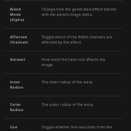
Blend
Change how the generated effect blends
Mode
with the parent image alpha.
(Alpha)
Affected
Toggle which of the RGBA channels are
Channels
affected by the effect.
Amount
How much the field root affects the
image.
Inner
The inner radius of the warp.
Radius
Outer
The outer radius of the warp.
Radius
Use
Toggle whether the velocities from the