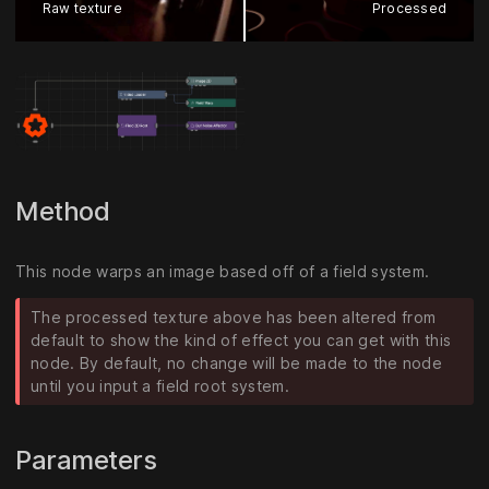
Raw texture
Processed
Method
This node warps an image based off of a field system.
The processed texture above has been altered from
default to show the kind of effect you can get with this
node. By default, no change will be made to the node
until you input a field root system.
Parameters