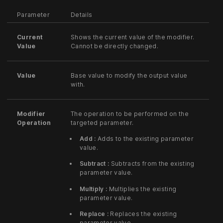
Parameter
Details
Current
Shows the current value of the modifier.
Value
Cannot be directly changed.
Value
Base value to modify the output value
with.
Modifier
The operation to be performed on the
Operation
targeted parameter.
Add :
Adds to the existing parameter
value.
Subtract :
Subtracts from the existing
parameter value.
Multiply :
Multiplies the existing
parameter value.
Replace :
Replaces the existing
parameter value.