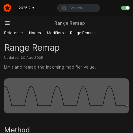
Search
2026.2
▼
Range Remap
‣
‣
‣
Reference
Nodes
Modifiers
Range Remap
Range Remap
Updated: 20 Aug 2025
Limit and remap the incoming modifier value.
Method