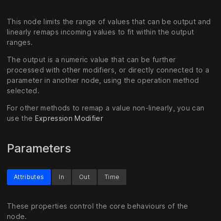
This node limits the range of values that can be output and
linearly remaps incoming values to fit within the output
ranges.
The output is a numeric value that can be further
processed with other modifiers, or directly connected to a
parameter in another node, using the operation method
selected.
For other methods to remap a value non-linearly, you can
use the
Expression Modifier
Parameters
Attributes
In
Out
Time
These properties control the core behaviours of the
node.