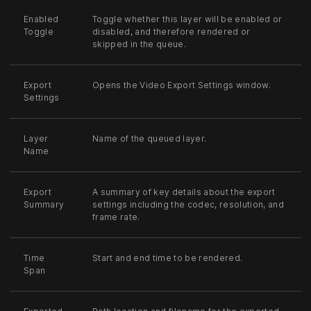
Enabled
Toggle whether this layer will be enabled or
Toggle
disabled, and therefore rendered or
skipped in the queue.
Export
Opens the Video Export Settings window.
Settings
Layer
Name of the queued layer.
Name
Export
A summary of key details about the export
Summary
settings including the codec, resolution, and
frame rate.
Time
Start and end time to be rendered.
Span