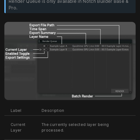
Render Queue is only available in Notch Builder Base &
Pro.
Label
Description
Current
The currently selected layer being
Layer
processed.