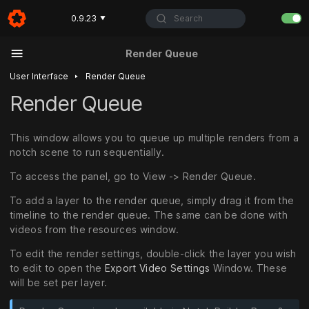
Search
0.9.23
▼
Render Queue
‣
User Interface
Render Queue
Render Queue
This window allows you to queue up multiple renders from a
notch scene to run sequentially.
To access the panel, go to View -> Render Queue.
To add a layer to the render queue, simply drag it from the
timeline to the render queue. The same can be done with
videos from the resources window.
To edit the render settings, double-click the layer you wish
to edit to open the
Export Video Settings
Window. These
will be set per layer.