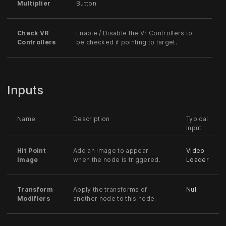
Multiplier
Button.
Check VR
Enable / Disable the Vr Controllers to
Controllers
be checked if pointing to target.
Inputs
Name
Description
Typical
Input
Hit Point
Add an image to appear
Video
Image
when the node is triggered.
Loader
Transform
Apply the transforms of
Null
Modifiers
another node to this node.