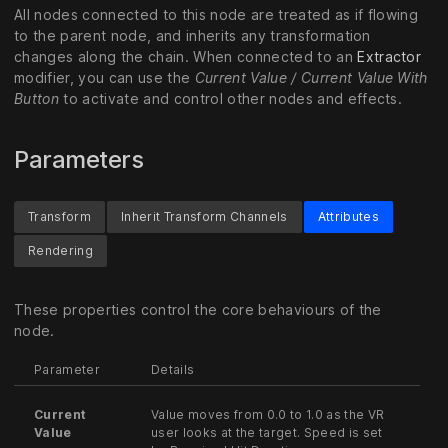
All nodes connected to this node are treated as if flowing
to the parent node, and inherits any transformation
changes along the chain. When connected to an
Extractor
modifier, you can use the
Current Value / Current Value With
Button
to activate and control other nodes and effects.
Parameters
Transform
Inherit Transform Channels
Attributes
Rendering
These properties control the core behaviours of the
node.
Parameter
Details
Current
Value moves from 0.0 to 1.0 as the VR
Value
user looks at the target. Speed is set