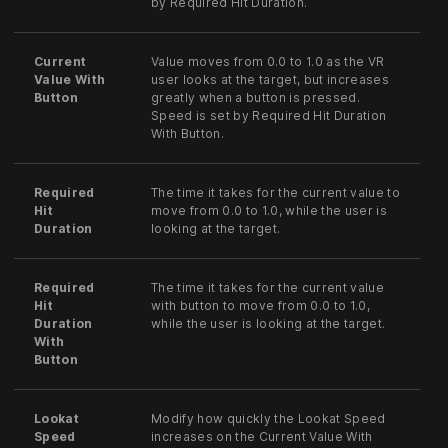
by Required Hit Duration.
Current
Value moves from 0.0 to 1.0 as the VR
Value With
user looks at the target, but increases
Button
greatly when a button is pressed.
Speed is set by Required Hit Duration
With Button.
Required
The time it takes for the current value to
Hit
move from 0.0 to 1.0, while the user is
Duration
looking at the target.
Required
The time it takes for the current value
Hit
with button to move from 0.0 to 1.0,
Duration
while the user is looking at the target.
With
Button
Lookat
Modify how quickly the Lookat Speed
Speed
increases on the Current Value With