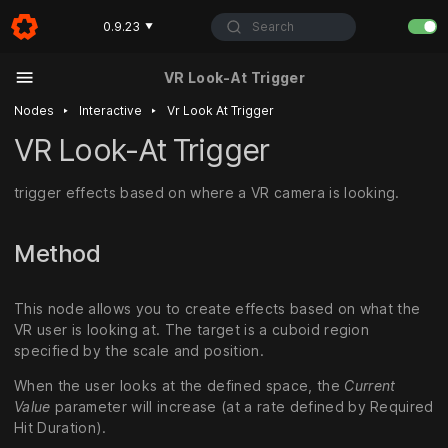
Search
0.9.23
▼
VR Look-At Trigger
‣
‣
Nodes
Interactive
Vr Look At Trigger
VR Look-At Trigger
trigger effects based on where a VR camera is looking.
Method
This node allows you to create effects based on what the
VR user is looking at. The target is a cuboid region
specified by the scale and position.
When the user looks at the defined space, the
Current
Value
parameter will increase (at a rate defined by Required
Hit Duration).