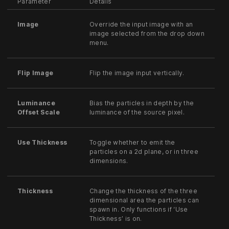
Parameter
Details
Image
Override the input image with an
image selected from the drop down
menu.
Flip Image
Flip the image input vertically.
Luminance
Bias the particles in depth by the
Offset Scale
luminance of the source pixel.
Use Thickness
Toggle whether to emit the
particles on a 2d plane, or in three
dimensions.
Thickness
Change the thickness of the three
dimensional area the particles can
spawn in. Only functions if ‘Use
Thickness’ is on.