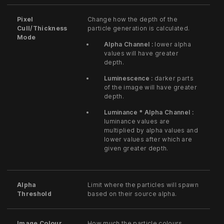
Pixel
Change how the depth of the
Cull/Thickness
particle generation is calculated.
Mode
Alpha Channel :
lower alpha
values will have greater
depth.
Luminescence :
darker parts
of the image will have greater
depth.
Luminance * Alpha Channel :
luminance values are
multiplied by alpha values and
lower values after which are
given greater depth.
Alpha
Limit where the particles will spawn
Threshold
based on their source alpha.
Image Colour
How much the particle colours