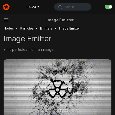
Search
0.9.23
▼
Image Emitter
‣
‣
‣
Nodes
Particles
Emitters
Image Emitter
Image Emitter
Emit particles from an image.