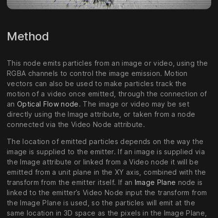
Method
This node emits particles from an image or video, using the
RGBA channels to control the image emission. Motion
vectors can also be used to make particles track the
motion of a video once emitted, through the connection of
an
Optical Flow node
. The image or video may be set
directly using the Image attribute, or taken from a node
connected via the Video Node attribute.
The location of emitted particles depends on the way the
image is supplied to the emitter. If an image is supplied via
the Image attribute or linked from a Video node it will be
emitted from a unit plane in the XY axis, combined with the
transform from the emitter itself. If an
Image Plane
node is
linked to the emitter’s Video Node input the transform from
the Image Plane is used, so the particles will emit at the
same location in 3D space as the pixels in the Image Plane,