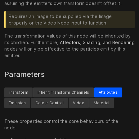
assuming the emitter’s own transform doesn’t offset it.
Requires an image to be supplied via the Image
property or the Video Node input to function.
The transformation values of this node will be inherited by
its children. Furthermore,
Affectors
,
Shading
, and
Rendering
nodes will only be effective to the particles emit by this
emitter.
Parameters
Transform
Inherit Transform Channels
Attributes
Emission
Colour Control
Video
Material
These properties control the core behaviours of the
node.