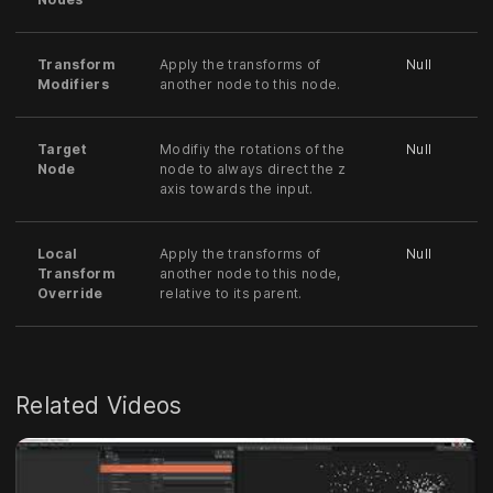
Transform
Apply the transforms of
Null
Modifiers
another node to this node.
Target
Modifiy the rotations of the
Null
Node
node to always direct the z
axis towards the input.
Local
Apply the transforms of
Null
Transform
another node to this node,
Override
relative to its parent.
Related Videos