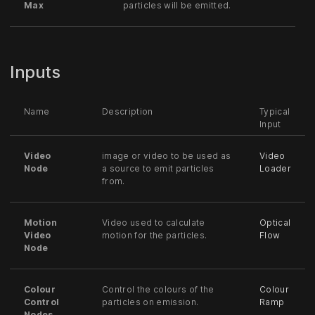
Max
particles will be emitted.
Inputs
Name
Description
Typical
Input
Video
image or video to be used as
Video
Node
a source to emit particles
Loader
from.
Motion
Video used to calculate
Optical
Video
motion for the particles.
Flow
Node
Colour
Control the colours of the
Colour
Control
particles on emission.
Ramp
Nodes