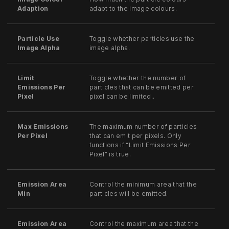
Adaption
adapt to the image colours.
Particle Use
Toggle whether particles use the
Image Alpha
image alpha.
Limit
Toggle whether the number of
Emissions Per
particles that can be emitted per
Pixel
pixel can be limited..
Max Emissions
The maximum number of particles
Per Pixel
that can emit per pixels. Only
functions if “Limit Emissions Per
Pixel” is true.
Emission Area
Control the minimum area that the
Min
particles will be emitted.
Emission Area
Control the maximum area that the