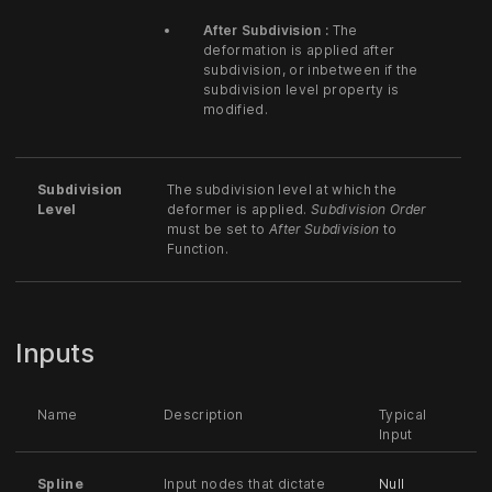
After Subdivision :
The
deformation is applied after
subdivision, or inbetween if the
subdivision level property is
modified.
Subdivision
The subdivision level at which the
Level
deformer is applied.
Subdivision Order
must be set to
After Subdivision
to
Function.
Inputs
Name
Description
Typical
Input
Spline
Input nodes that dictate
Null