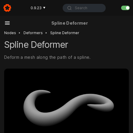
Search
0.9.23
▼
Spline Deformer
‣
‣
Nodes
Deformers
Spline Deformer
Spline Deformer
Deform a mesh along the path of a spline.