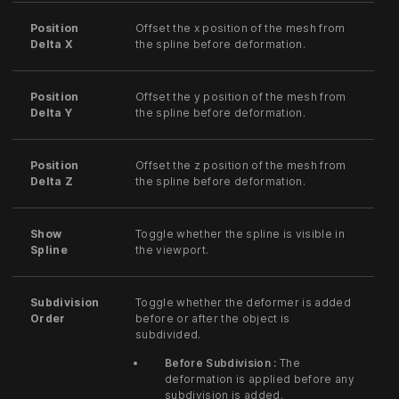
Position
Offset the x position of the mesh from
Delta X
the spline before deformation.
Position
Offset the y position of the mesh from
Delta Y
the spline before deformation.
Position
Offset the z position of the mesh from
Delta Z
the spline before deformation.
Show
Toggle whether the spline is visible in
Spline
the viewport.
Subdivision
Toggle whether the deformer is added
Order
before or after the object is
subdivided.
Before Subdivision :
The
deformation is applied before any
subdivision is added.