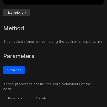
Example .dfx
Method
This node deforms a mesh along the path of an input spline.
Parameters
Attributes
These properties control the core behaviours of the
node.
Parameter
Details