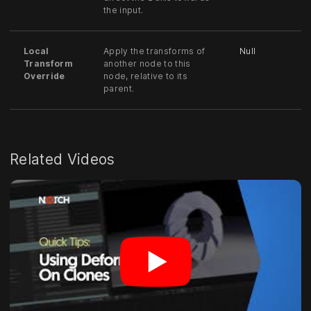
the input.
Local
Apply the transforms of
Null
Transform
another node to this
Override
node, relative to its
parent.
Related Videos