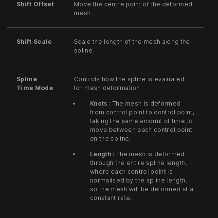
Shift Offset
Move the centre point of the deformed
mesh.
Shift Scale
Scale the length of the mesh along the
spline.
Spline
Controls how the spline is evaluated
Time Mode
for mesh deformation.
Knots :
The mesh is deformed
from control point to control point,
taking the same amount of time to
move between each control point
on the spline.
Length :
The mesh is deformed
through the entire spline length,
where each control point is
normalised by the spline length,
so the mesh will be deformed at a
constant rate.