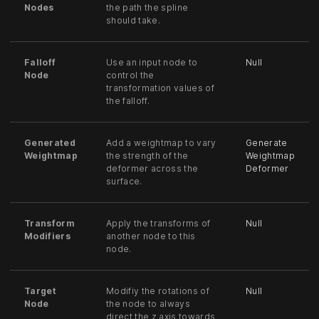
Nodes
the path the spline
should take.
Falloff
Use an input node to
Null
Node
control the
transformation values of
the falloff.
Generated
Add a weightmap to vary
Generate
Weightmap
the strength of the
Weightmap
deformer across the
Deformer
surface.
Transform
Apply the transforms of
Null
Modifiers
another node to this
node.
Target
Modifiy the rotations of
Null
Node
the node to always
direct the z axis towards