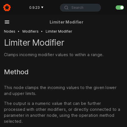
Search
0.9.23
▼
Limiter Modifier
‣
‣
Nodes
Modifiers
Limiter Modifier
Limiter Modifier
Clamps incoming modifier values to within a range.
Method
This node clamps the incoming values to the given lower
and upper limits.
The output is a numeric value that can be further
processed with other modifiers, or directly connected to a
parameter in another node, using the operation method
selected.