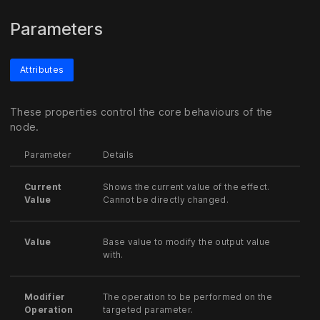
Parameters
Attributes
These properties control the core behaviours of the
node.
Parameter
Details
Current
Shows the current value of the effect.
Value
Cannot be directly changed.
Value
Base value to modify the output value
with.
Modifier
The operation to be performed on the
Operation
targeted parameter.