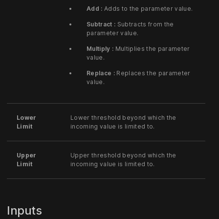
Add :
Adds to the parameter value.
Subtract :
Subtracts from the
parameter value.
Multiply :
Multiplies the parameter
value.
Replace :
Replaces the parameter
value.
Lower
Lower threshold beyond which the
Limit
incoming value is limited to.
Upper
Upper threshold beyond which the
Limit
incoming value is limited to.
Inputs