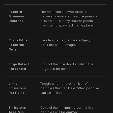
Feature
The minimum allowed distance
Minimum
between generated feature points -
Distance
prevents too many feature points
from being spawned in one place.
Track Edge
Toggle whether to track edges, or
Features
track the whole image.
Only
Edge Detect
Control the threshold at which the
Threshold
edge can be detected.
Limit
Toggle whether the number of
Emissions
particles that can be emitted per pixel
Per Point
can be limited.
Emissions
Control the minimum area that the
Area Min
particles will be emitted.