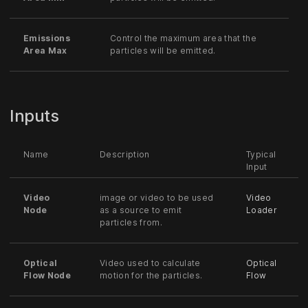
Emissions
Control the maximum area that the
Area Max
particles will be emitted.
Inputs
Name
Description
Typical
Input
Video
image or video to be used
Video
Node
as a source to emit
Loader
particles from.
Optical
Video used to calculate
Optical
Flow Node
motion for the particles.
Flow