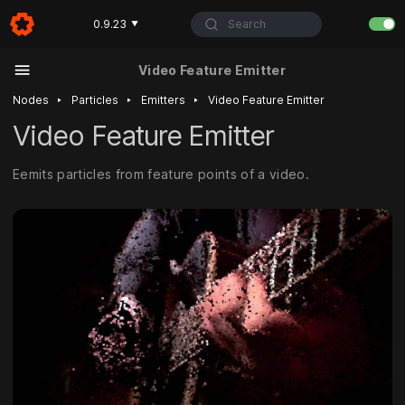
Search
0.9.23
▼
Video Feature Emitter
‣
‣
‣
Nodes
Particles
Emitters
Video Feature Emitter
Video Feature Emitter
Eemits particles from feature points of a video.