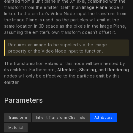
emitted from a unit plane in the XY axis, combined with the
transform from the emitter itself. If an
Image Plane
node is
linked to the emitter’s Video Node input the transform from
the Image Plane is used, so the particles will emit at the
same location in 3D space as the pixels in the Image Plane,
assuming the emitter’s own transform doesn’t offset it.
Requires an image to be supplied via the Image
property or the Video Node input to function.
The transformation values of this node will be inherited by
its children. Furthermore,
Affectors
,
Shading
, and
Rendering
nodes will only be effective to the particles emit by this
emitter.
Parameters
Transform
Inherit Transform Channels
Attributes
Material