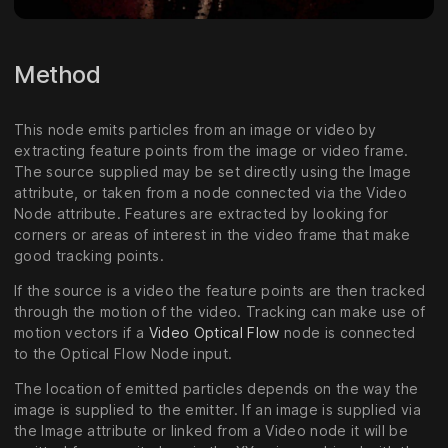
Method
This node emits particles from an image or video by
extracting feature points from the image or video frame.
The source supplied may be set directly using the Image
attribute, or taken from a node connected via the Video
Node attribute. Features are extracted by looking for
corners or areas of interest in the video frame that make
good tracking points.
If the source is a video the feature points are then tracked
through the motion of the video. Tracking can make use of
motion vectors if a
Video Optical Flow
node is connected
to the Optical Flow Node input.
The location of emitted particles depends on the way the
image is supplied to the emitter. If an image is supplied via
the Image attribute or linked from a Video node it will be