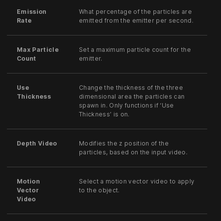
Emission
What percentage of the particles are
Rate
emitted from the emitter per second.
Max Particle
Set a maximum particle count for the
Count
emitter.
Use
Change the thickness of the three
Thickness
dimensional area the particles can
spawn in. Only functions if ‘Use
Thickness’ is on.
Depth Video
Modifies the z position of the
particles, based on the input video.
Motion
Select a motion vector video to apply
Vector
to the object.
Video