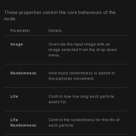
These properties control the core behaviours of the
node.
Parameter
Details
Image
Override the input image with an
image selected from the drop down
menu.
Randomness
How much randomness is added in
the particles movement.
Life
Control how low long each particle
exists for.
Life
Control the randomness for the life of
Randomness
each particle.