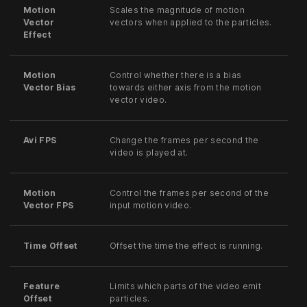
Motion
Scales the magnitude of motion
Vector
vectors when applied to the particles.
Effect
Motion
Control whether there is a bias
Vector Bias
towards either axis from the motion
vector video.
Avi FPS
Change the frames per second the
video is played at.
Motion
Control the frames per second of the
Vector FPS
input motion video.
Time Offset
Offset the time the effect is running.
Feature
Limits which parts of the video emit
Offset
particles.