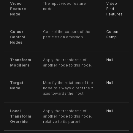
Video
The input video feature
Video
Feature
node.
Find
Node
Features
Colour
Control the colours of the
Colour
Control
particles on emission.
Ramp
Nodes
Transform
Apply the transforms of
Null
Modifiers
another node to this node.
Target
Modifiy the rotations of the
Null
Node
node to always direct the z
axis towards the input.
Local
Apply the transforms of
Null
Transform
another node to this node,
Override
relative to its parent.