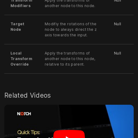
Transform
Apply the transforms of
Null
Modifiers
another node to this node.
Target
Modifiy the rotations of the
Null
Node
node to always direct the z
axis towards the input.
Local
Apply the transforms of
Null
Transform
another node to this node,
Override
relative to its parent.
Related Videos