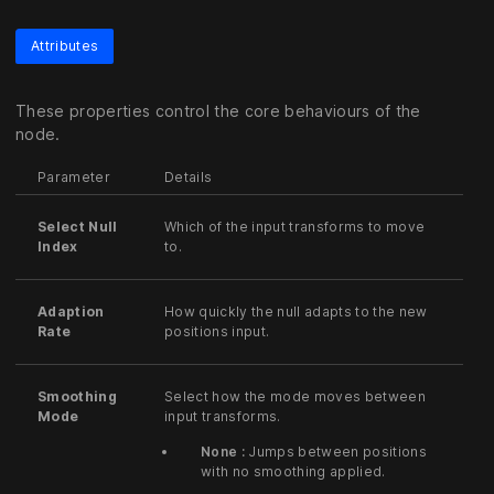
Attributes
These properties control the core behaviours of the
node.
Parameter
Details
Select Null
Which of the input transforms to move
Index
to.
Adaption
How quickly the null adapts to the new
Rate
positions input.
Smoothing
Select how the mode moves between
Mode
input transforms.
None :
Jumps between positions
with no smoothing applied.