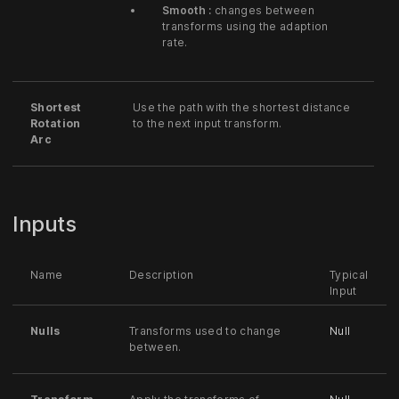
Smooth :
changes between
transforms using the adaption
rate.
Shortest
Use the path with the shortest distance
Rotation
to the next input transform.
Arc
Inputs
Name
Description
Typical
Input
Nulls
Transforms used to change
Null
between.