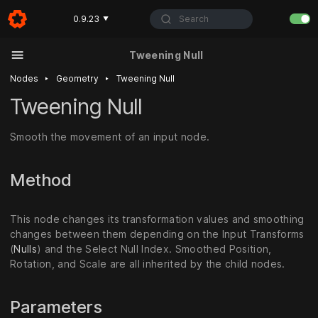
Search
0.9.23
▼
Tweening Null
‣
‣
Nodes
Geometry
Tweening Null
Tweening Null
Smooth the movement of an input node.
Method
This node changes its transformation values and smoothing
changes between them depending on the Input Transforms
(
Nulls
) and the Select Null Index. Smoothed Position,
Rotation, and Scale are all inherited by the child nodes.
Parameters