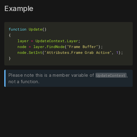
Example
function
Update
layer
=
UpdateContext
.
Layer
node
=
layer
.
FindNode
(
"Frame Buffer"
node
.
SetInt
(
"Attributes.Frame Grab Active"
, 
1
Please note this is a member variable of
,
UpdateContext
not a function.