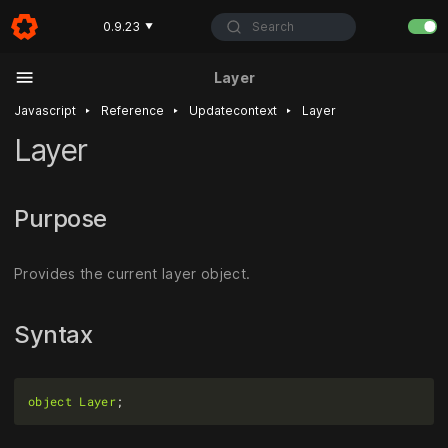
Search
0.9.23
▼
Layer
‣
‣
‣
Javascript
Reference
Updatecontext
Layer
Layer
Purpose
Provides the current layer object.
Syntax
object
Layer