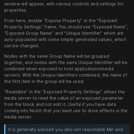
window will appear, with various controls and settings for
properties.
From here, enable “Expose Property” in the “Exposed
Property Settings” frame. You should see “Exposed Name”,
“Exposed Group Name” and “Unique Identifier” which are
auto-populated with some simple generated values, which
can be changed.
Nodes with the same Group Name will be grouped
together, and nodes with the same Unique Identifier will be
combined when exposed to host applications/media
servers. With the Unique Identifiers combined, the name of
the first item in the group will be used.
“Readable” in the “Exposed Property Settings” allows the
media server to read the value of an exposed parameter
from the block and not edit it. Useful if you have data
coming into Notch that you want use to drive effects in the
media server.
It is generally advised you also set reasonable Min and