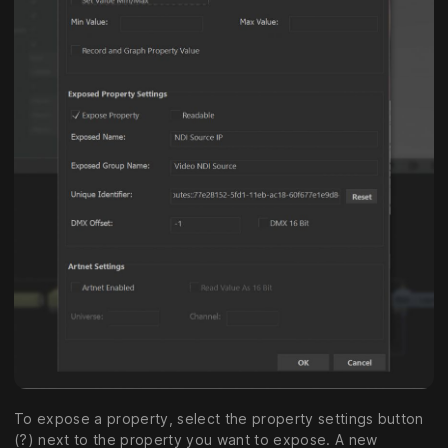
To expose a property, select the property settings button
(?) next to the property you want to expose. A new