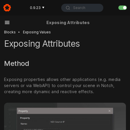
Search
0.9.23
▼
Exposing Attributes
‣
Blocks
Exposing Values
Exposing Attributes
Method
Exposing properties allows other applications (e.g. media
servers or via WebAPI) to control your scene in Notch,
creating more dynamic and reactive effects.