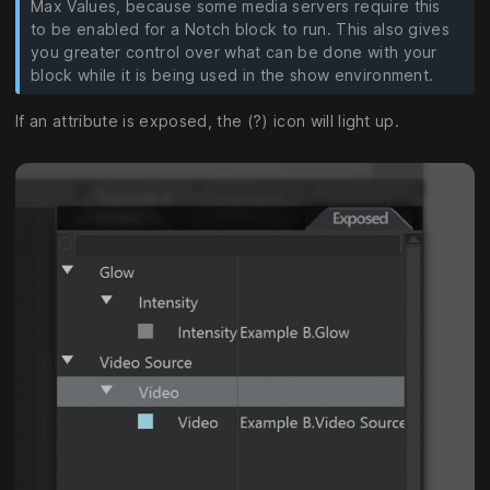
Max Values, because some media servers require this
to be enabled for a Notch block to run. This also gives
you greater control over what can be done with your
block while it is being used in the show environment.
If an attribute is exposed, the (?) icon will light up.