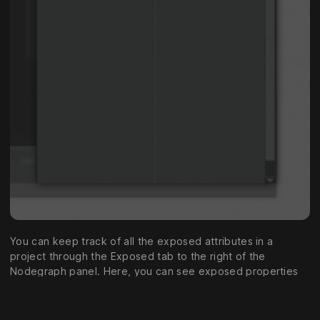
You can keep track of all the exposed attributes in a
project through the Exposed tab to the right of the
Nodegraph panel. Here, you can see exposed properties
grouped by their group name, and their Unique Identifier.
You can change the name of groups or exposed properties
through right click > “Rename.. “. You can also merge the