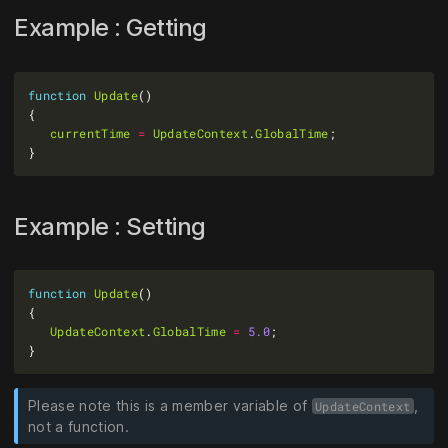
Example : Getting
function
Update
currentTime
=
UpdateContext
.
GlobalTime
Example : Setting
function
Update
UpdateContext
.
GlobalTime
=
5.0
Please note this is a member variable of
,
UpdateContext
not a function.