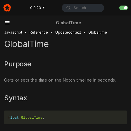
Search
0.9.23
▼
GlobalTime
‣
‣
‣
Javascript
Reference
Updatecontext
Globaltime
GlobalTime
Purpose
Gets or sets the time on the Notch timeline in seconds.
Syntax
float
GlobalTime