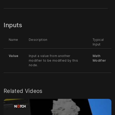
Inputs
Name
Description
Typical
Input
Value
Input a value from another
Math
modifier to be modified by this
Modifier
node.
Related Videos