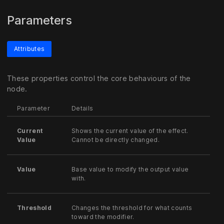
Parameters
Attributes
These properties control the core behaviours of the
node.
Parameter
Details
Current
Shows the current value of the effect.
Value
Cannot be directly changed.
Value
Base value to modify the output value
with.
Threshold
Changes the threshold for what counts
toward the modifier.