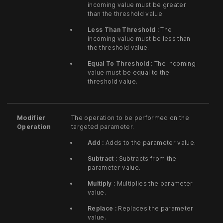
incoming value must be greater
than the threshold value.
Less Than Threshold :
The
incoming value must be less than
the threshold value.
Equal To Threshold :
The incoming
value must be equal to the
threshold value.
Modifier
The operation to be performed on the
Operation
targeted parameter.
Add :
Adds to the parameter value.
Subtract :
Subtracts from the
parameter value.
Multiply :
Multiplies the parameter
value.
Replace :
Replaces the parameter
value.