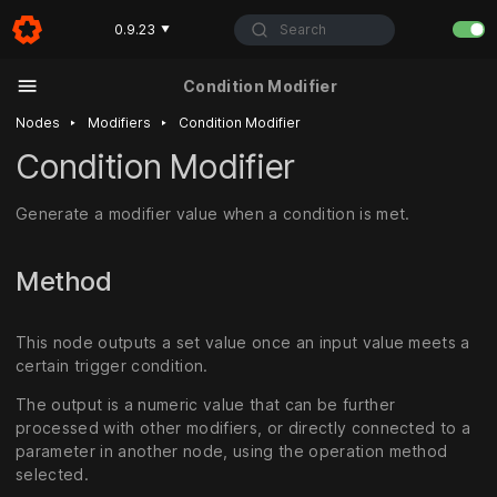
Search
0.9.23
▼
Condition Modifier
‣
‣
Nodes
Modifiers
Condition Modifier
Condition Modifier
Generate a modifier value when a condition is met.
Method
This node outputs a set value once an input value meets a
certain trigger condition.
The output is a numeric value that can be further
processed with other modifiers, or directly connected to a
parameter in another node, using the operation method
selected.