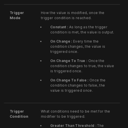
Trigger
How the value is modified, once the
Mode
trigger condition is reached.
Constant :
As long as the trigger
condition is met, the value is output.
On Change :
Every time the
condition changes, the value is
triggered once.
On Change To True :
Once the
condition changes to true, the value
is triggered once.
On Change To False :
Once the
condition changes to false, the
value is triggered once.
Trigger
What conditions need to be met for the
Condition
modifier to be triggered.
Greater Than Threshold :
The