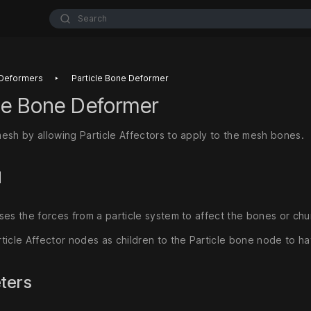
Search
‣
Deformers
Particle Bone Deformer
cle Bone Deformer
esh by allowing Particle Affectors to apply to the mesh bones.
d
ses the forces from a particle system to affect the bones or ch
ticle Affector nodes as children to the Particle bone node to h
ters