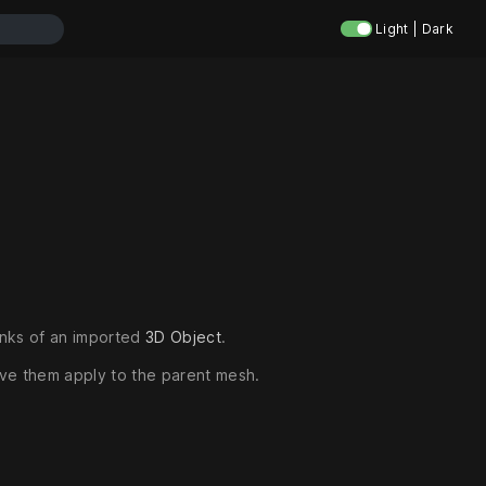
Light | Dark
unks of an imported
3D Object
.
ave them apply to the parent mesh.