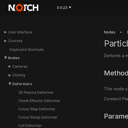
0.9.23
▼
‣
User Interface
Nodes
Parti
Courses
Keyboard Shortcuts
Deforms a m
Nodes
Cameras
Metho
Cloning
Deformers
This node u
3D Plasma Deformer
Connect Par
Chunk Effector Deformer
Colour Map Deformer
Parame
Colour Ramp Deformer
Cull Deformer