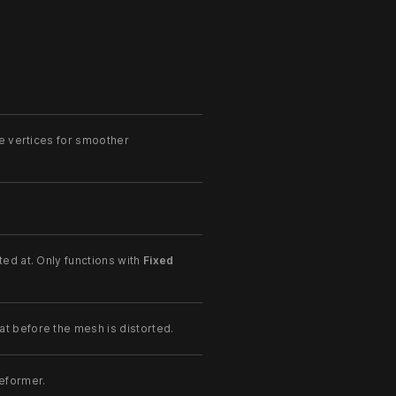
e vertices for smoother
ed at. Only functions with
Fixed
 before the mesh is distorted.
eformer.