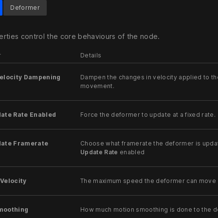
Deformer
rties control the core behaviours of the node.
r
Details
Velocity Dampening
Dampen the changes in velocity applied to th
movement.
date Rate Enabled
Force the deformer to update at a fixed rate.
date Framerate
Choose what framerate the deformer is updat
Update Rate
enabled
Velocity
The maximum speed the deformer can move at
moothing
How much motion smoothing is done to the d