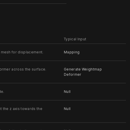
Typical Input
 mesh for displacement.
Mapping
former across the surface.
Generate Weightmap
Deformer
de.
Null
t the z axis towards the
Null