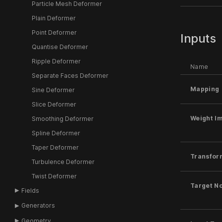
Particle Mesh Deformer
Plain Deformer
Point Deformer
Inputs
Quantise Deformer
Ripple Deformer
Name
Separate Faces Deformer
Mapping
Sine Deformer
Slice Deformer
Weight I
Smoothing Deformer
Spline Deformer
Taper Deformer
Transfor
Turbulence Deformer
Twist Deformer
Target N
Fields
Generators
Geometry