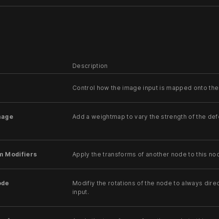
Description
Control how the image input is mapped onto the
mage
Add a weightmap to vary the strength of the de
m Modifiers
Apply the transforms of another node to this no
ode
Modifiy the rotations of the node to always direc
input.