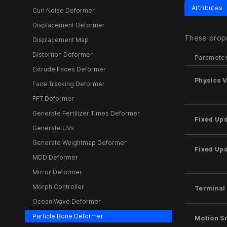
Attributes
Curl Noise Deformer
Displacement Deformer
These prope
Displacement Map
Distortion Deformer
Paramete
Extrude Faces Deformer
Physics 
Face Tracking Deformer
FFT Deformer
Generate Fertilizer Times Deformer
Fixed Up
Generate UVs
Generate Weightmap Deformer
Fixed Up
MDD Deformer
Mirror Deformer
Morph Controller
Terminal 
Ocean Wave Deformer
Particle Bone Deformer
Motion S